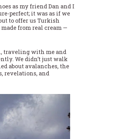
oes as my friend Dan and I
e-perfect; it was as if we
ut to offer us Turkish
a made from real cream —
n, traveling with me and
ntly. We didn’t just walk
ned about avalanches, the
s, revelations, and