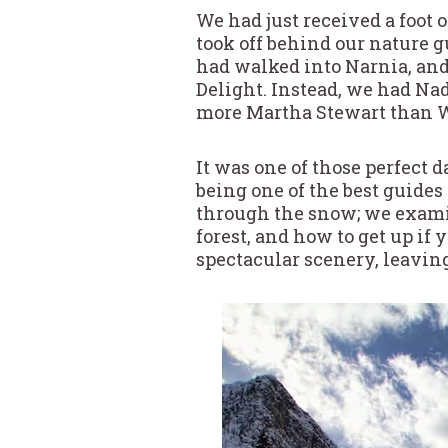
We had just received a foot
took off behind our nature g
had walked into Narnia, and
Delight. Instead, we had Na
more Martha Stewart than W
It was one of those perfect 
being one of the best guides
through the snow; we examin
forest, and how to get up if 
spectacular scenery, leaving