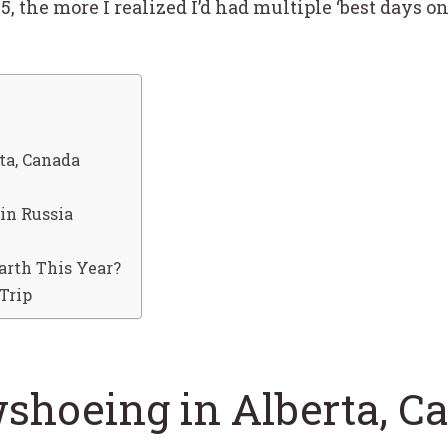
5, the more I realized I’d had multiple ‘best days o
ta, Canada
in Russia
arth This Year?
Trip
shoeing in Alberta, C