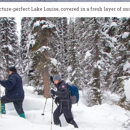
cture-perfect Lake Louise, covered in a fresh layer of sn