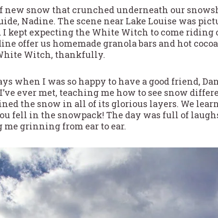
 of new snow that crunched underneath our snowsh
uide, Nadine. The scene near Lake Louise was pictur
 I kept expecting the White Witch to come riding o
dine offer us homemade granola bars and hot coco
hite Witch, thankfully.
days when I was so happy to have a good friend, Da
 I’ve ever met, teaching me how to see snow differe
ed the snow in all of its glorious layers. We lear
you fell in the snowpack! The day was full of laugh
 me grinning from ear to ear.