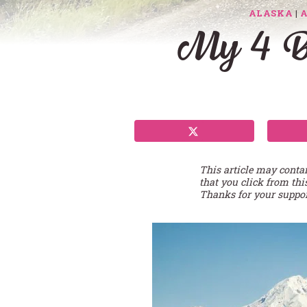
ALASKA
|
My 4 Be
This article may conta
that you click from thi
Thanks for your suppor