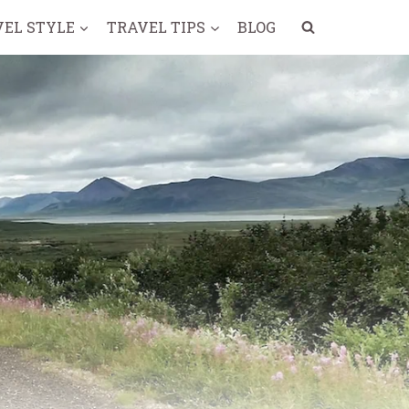
VEL STYLE
TRAVEL TIPS
BLOG