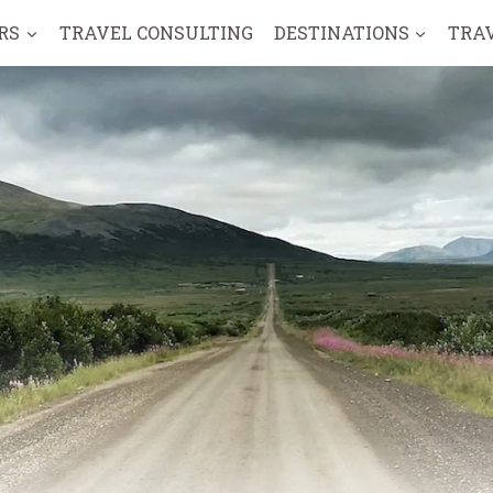
RS
TRAVEL CONSULTING
DESTINATIONS
TRA