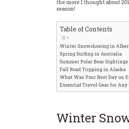
the more I thought about 201
season!
Table of Contents
Winter Snowshoeing in Alber
Spring Surfing in Australia
Summer Polar Bear Sightings 
Fall Road Tripping in Alaska
What Was Your Best Day on E
Essential Travel Gear for Any 
Winter Snow