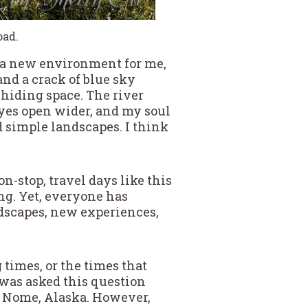
oad.
a, a new environment for me,
and a crack of blue sky
s hiding space. The river
 eyes open wider, and my soul
d simple landscapes. I think
n-stop, travel days like this
ng. Yet, everyone has
landscapes, new experiences,
 times, or the times that
 was asked this question
in Nome, Alaska. However,