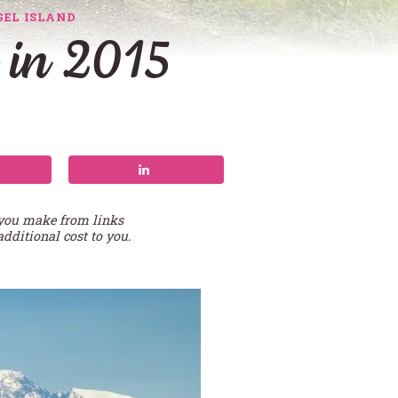
EL ISLAND
 in 2015
 you make from links
additional cost to you.