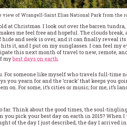
 view of Wrangell-Saint Elias National Park from the r
-old at Christmas. I look out over the barren tundr
makes me feel free and hopeful. The clouds break, 
 hide and seek is over, and it can finally reveal it
 hits it, and I put on my sunglasses. I can feel my
icipate this next month of travel to new, remote, an
of my
best days on earth
.
u. For someone like myself who travels full-time no
s you yearn for and the ‘crack’ that keeps you goi
em on. For some, it’s cities or music; for me, it’s 
 far. Think about the good times, the soul-tingling
n you pick your best day on earth in 2015? When I
ght of the day I just described, the day I arrived 