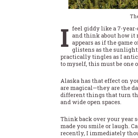
The
I
feel giddy like a 7-year
and think about how it 
appears as if the game of
glistens as the sunlight
practically tingles as I ant
to myself, this must be one 
Alaska has that effect on yo
are magical—they are the day
different things that turn th
and wide open spaces.
Think back over your year so
made you smile or laugh. Ca
recently, I immediately thou