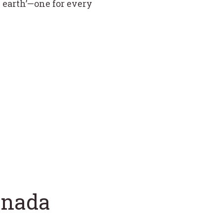
n earth’—one for every
anada