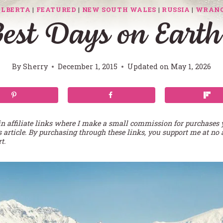
ALBERTA
|
FEATURED
|
NEW SOUTH WALES
|
RUSSIA
|
WRANG
st Days on Earth
By
Sherry
December 1, 2015
Updated on
May 1, 2026
in affiliate links where I make a small commission for purchases
s article. By purchasing through these links, you support me at no 
t.