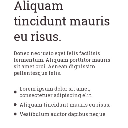
Aliquam
tincidunt mauris
eu risus.
Donec nec justo eget felis facilisis
fermentum. Aliquam porttitor mauris
sit amet orci. Aenean dignissim
pellentesque felis.
Lorem ipsum dolor sit amet,
consectetuer adipiscing elit.
Aliquam tincidunt mauris eu risus.
Vestibulum auctor dapibus neque.