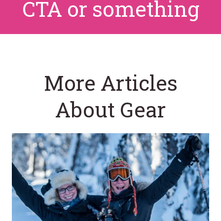
CTA or something
More Articles
About Gear