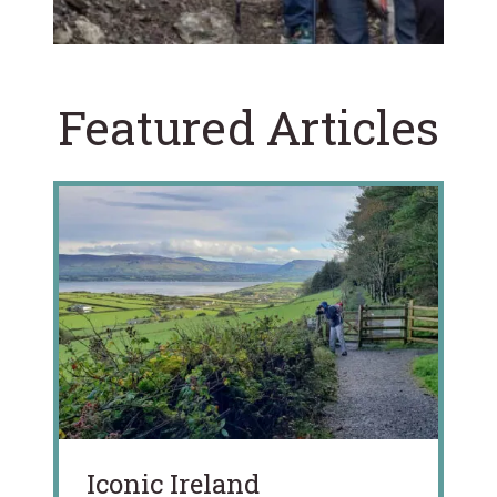
Featured Articles
Iconic Ireland