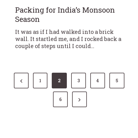
Packing for India’s Monsoon
Season
It was as if I had walked into a brick
wall. It startled me, and I rocked back a
couple of steps until I could…
P
P
1
2
3
4
5
r
o
N
e
6
s
e
v
x
i
t
t
o
P
u