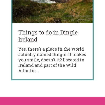
Things to do in Dingle
Ireland
Yes, there’s a place in the world
actually named Dingle. It makes
you smile, doesn’t it? Located in
Ireland and part of the Wild
Atlantic…