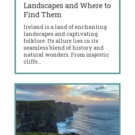
Landscapes and Where to
Find Them
Ireland is a land of enchanting
landscapes and captivating
folklore. Its allure lies in its
seamless blend of history and
natural wonders. From majestic
cliffs…