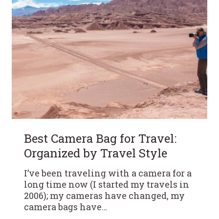
Best Camera Bag for Travel:
Organized by Travel Style
I’ve been traveling with a camera for a
long time now (I started my travels in
2006); my cameras have changed, my
camera bags have…