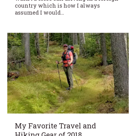
country which is how I always
assumed I would…
My Favorite Travel and
Hiking Gear of 2018