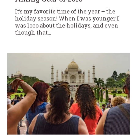
It’s my favorite time of the year – the
holiday season! When I was younger I
was loco about the holidays, and even
though that…