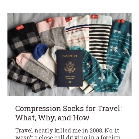
Compression Socks for Travel:
What, Why, and How
Travel nearly killed me in 2008. No, it
wasn’t a close call driving in a foreign