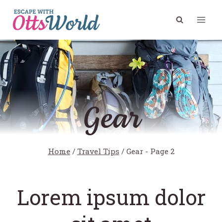
Skip
to
content
Gear
Home
/
Travel Tips
/
Gear
- Page 2
Lorem ipsum dolor