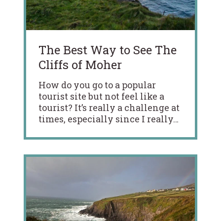
The Best Way to See The
Cliffs of Moher
How do you go to a popular
tourist site but not feel like a
tourist? It’s really a challenge at
times, especially since I really…