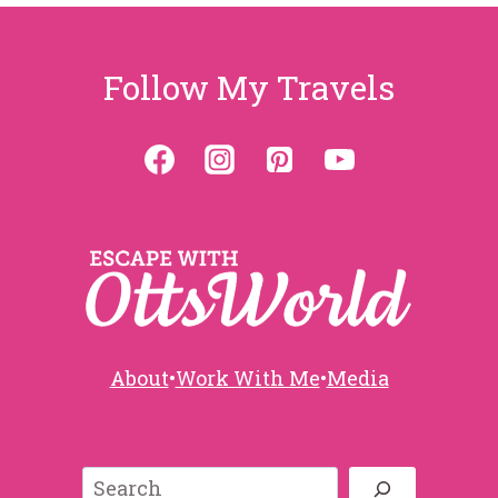
s
a
s
g
P
p
Follow My Travels
e
a
a
g
e
g
i
n
a
About
•
Work With Me
•
Media
t
Search