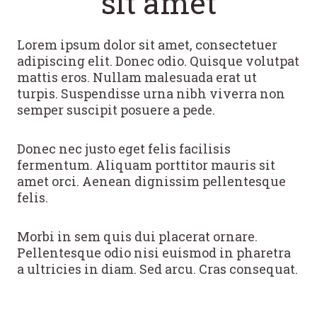
sit amet
Lorem ipsum dolor sit amet, consectetuer
adipiscing elit. Donec odio. Quisque volutpat
mattis eros. Nullam malesuada erat ut
turpis. Suspendisse urna nibh viverra non
semper suscipit posuere a pede.
Donec nec justo eget felis facilisis
fermentum. Aliquam porttitor mauris sit
amet orci. Aenean dignissim pellentesque
felis.
Morbi in sem quis dui placerat ornare.
Pellentesque odio nisi euismod in pharetra
a ultricies in diam. Sed arcu. Cras consequat.