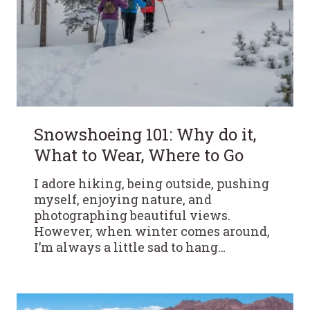
Snowshoeing 101: Why do it,
What to Wear, Where to Go
I adore hiking, being outside, pushing
myself, enjoying nature, and
photographing beautiful views.
However, when winter comes around,
I’m always a little sad to hang…