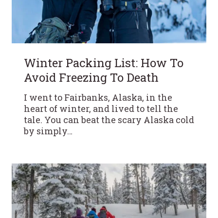
Winter Packing List: How To
Avoid Freezing To Death
I went to Fairbanks, Alaska, in the
heart of winter, and lived to tell the
tale. You can beat the scary Alaska cold
by simply…