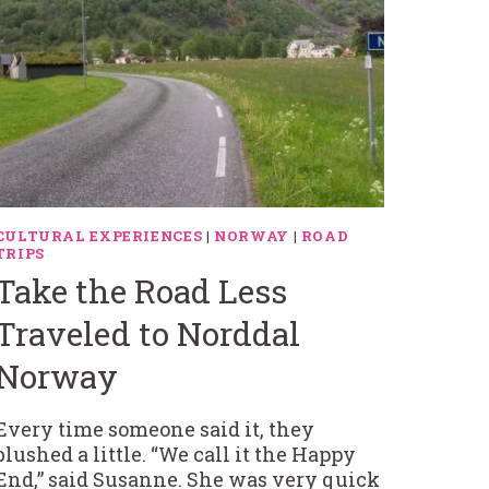
CULTURAL EXPERIENCES
|
NORWAY
|
ROAD
TRIPS
Take the Road Less
Traveled to Norddal
Norway
Every time someone said it, they
blushed a little. “We call it the Happy
End,” said Susanne. She was very quick