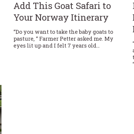
Add This Goat Safari to
Your Norway Itinerary
“Do you want to take the baby goats to
pasture, “ Farmer Petter asked me. My
eyes lit up and I felt 7 years old…