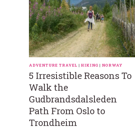
ADVENTURE TRAVEL
|
HIKING
|
NORWAY
5 Irresistible Reasons To
Walk the
Gudbrandsdalsleden
Path From Oslo to
Trondheim