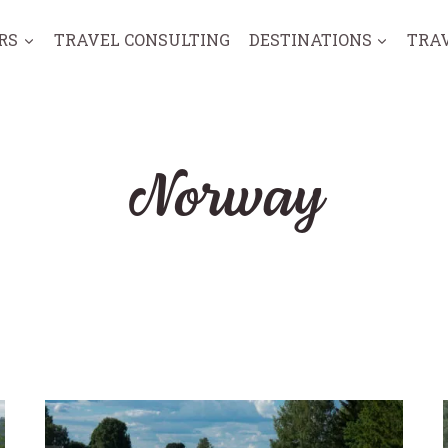
RS
TRAVEL CONSULTING
DESTINATIONS
TRA
Norway