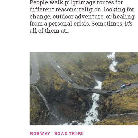
People walk pilgrimage routes for
different reasons: religion, looking for
change, outdoor adventure, or healing
from a personal crisis. Sometimes, it’s
all of them at…
NORWAY
|
ROAD TRIPS