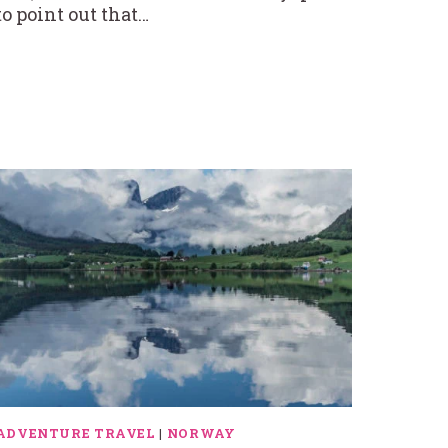
to point out that…
ADVENTURE TRAVEL
|
NORWAY