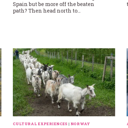
Spain but be more off the beaten
path? Then head north to…
CULTURAL EXPERIENCES
|
NORWAY