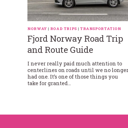
NORWAY
|
ROAD TRIPS
|
TRANSPORTATION
Fjord Norway Road Trip
and Route Guide
I never really paid much attention to
centerlines on roads until we no longe
had one. It’s one of those things you
take for granted…