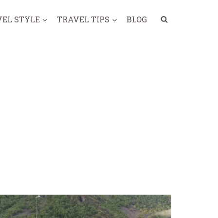
VEL STYLE
TRAVEL TIPS
BLOG