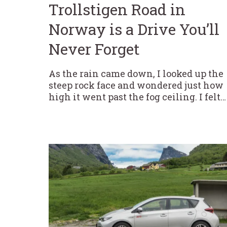
Trollstigen Road in
Norway is a Drive You’ll
Never Forget
As the rain came down, I looked up the
steep rock face and wondered just how
high it went past the fog ceiling. I felt…