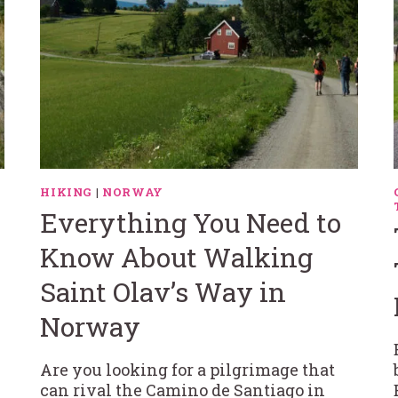
HIKING
|
NORWAY
Everything You Need to
Know About Walking
Saint Olav’s Way in
Norway
Are you looking for a pilgrimage that
can rival the Camino de Santiago in