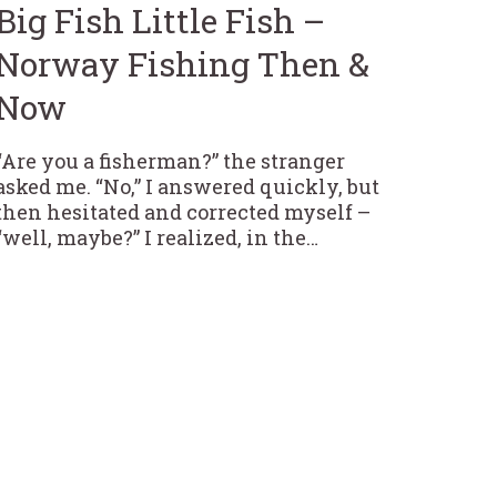
Big Fish Little Fish –
Norway Fishing Then &
Now
“Are you a fisherman?” the stranger
asked me. “No,” I answered quickly, but
then hesitated and corrected myself –
“well, maybe?” I realized, in the…