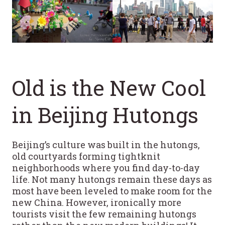
Old is the New Cool
in Beijing Hutongs
Beijing’s culture was built in the hutongs,
old courtyards forming tightknit
neighborhoods where you find day-to-day
life. Not many hutongs remain these days as
most have been leveled to make room for the
new China. However, ironically more
tourists visit the few remaining hutongs