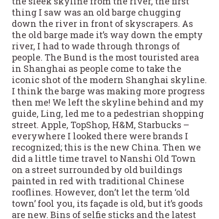
the sleek skyline from the river, the first
thing I saw was an old barge chugging
down the river in front of skyscrapers. As
the old barge made it’s way down the empty
river, I had to wade through throngs of
people. The Bund is the most touristed area
in Shanghai as people come to take the
iconic shot of the modern Shanghai skyline.
I think the barge was making more progress
then me! We left the skyline behind and my
guide, Ling, led me to a pedestrian shopping
street. Apple, TopShop, H&M, Starbucks –
everywhere I looked there were brands I
recognized; this is the new China. Then we
did a little time travel to Nanshi Old Town
on a street surrounded by old buildings
painted in red with traditional Chinese
rooflines. However, don’t let the term ‘old
town’ fool you, its façade is old, but it’s goods
are new. Bins of selfie sticks and the latest