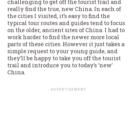
challenging to get off the tourist trail and
really find the true, new China. In each of
the cities I visited, it’s easy to find the
typical tour routes and guides tend to focus
on the older, ancient sites of China. I had to
work harder to find the newer more local
parts of these cities. However it just takes a
simple request to your young guide, and
they’ll be happy to take you off the tourist
trail and introduce you to today’s ‘new’
China.