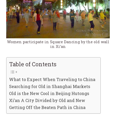
Women participate in Square Dancing by the old wall
in Xi’an
Table of Contents
What to Expect When Traveling to China
Searching for Old in Shanghai Markets
Old is the New Cool in Beijing Hutongs
Xi’an A City Divided by Old and New
Getting Off the Beaten Path in China