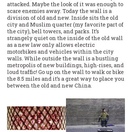
attacked. Maybe the look of it was enough to
scare enemies away. Today the wall is a
division of old and new. Inside sits the old
city and Muslim quarter (my favorite part of
the city), bell towers, and parks. It’s
strangely quiet on the inside of the old wall
as a new law only allows electric
motorbikes and vehicles within the city
walls. While outside the wall is a bustling
metropolis of new buildings, high-rises, and
loud traffic! Go up on the wall to walk or bike
the 8.5 miles and it’s a great way to place you
between the old and new China.