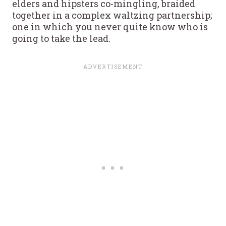
elders and hipsters co-mingling, braided
together in a complex waltzing partnership;
one in which you never quite know who is
going to take the lead.