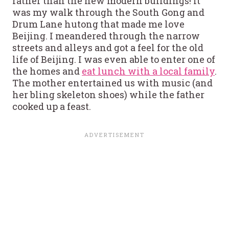
rather than the new modern buildings! It
was my walk through the South Gong and
Drum Lane hutong that made me love
Beijing. I meandered through the narrow
streets and alleys and got a feel for the old
life of Beijing. I was even able to enter one of
the homes and
eat lunch with a local family
.
The mother entertained us with music (and
her bling skeleton shoes) while the father
cooked up a feast.