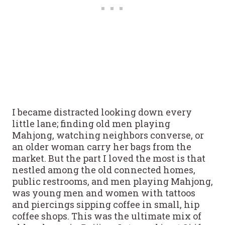
I became distracted looking down every
little lane; finding old men playing
Mahjong, watching neighbors converse, or
an older woman carry her bags from the
market. But the part I loved the most is that
nestled among the old connected homes,
public restrooms, and men playing Mahjong,
was young men and women with tattoos
and piercings sipping coffee in small, hip
coffee shops. This was the ultimate mix of