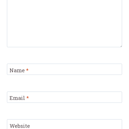
Name
*
Email
*
Website