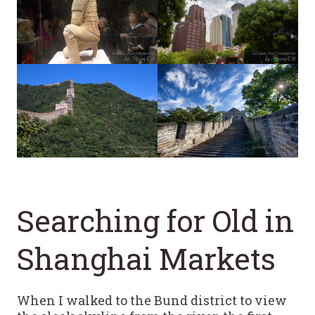
Searching for Old in
Shanghai Markets
When I walked to the Bund district to view