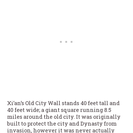
Xi’an’s Old City Wall stands 40 feet tall and
40 feet wide; a giant square running 8.5
miles around the old city. It was originally
built to protect the city and Dynasty from
invasion, however it was never actually