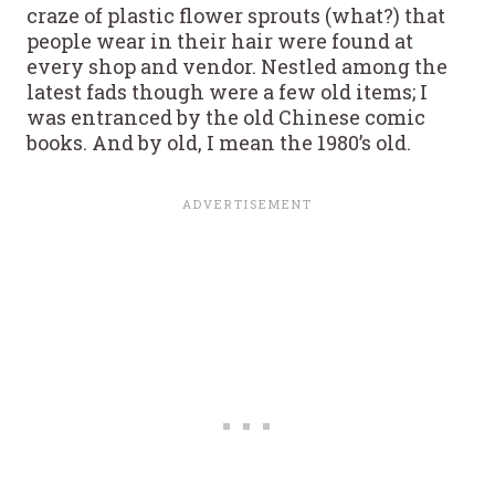
craze of plastic flower sprouts (what?) that
people wear in their hair were found at
every shop and vendor. Nestled among the
latest fads though were a few old items; I
was entranced by the old Chinese comic
books. And by old, I mean the 1980’s old.