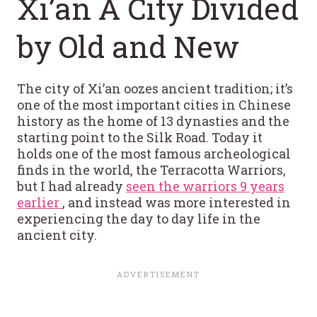
Xi’an A City Divided
by Old and New
The city of Xi’an oozes ancient tradition; it’s
one of the most important cities in Chinese
history as the home of 13 dynasties and the
starting point to the Silk Road. Today it
holds one of the most famous archeological
finds in the world, the Terracotta Warriors,
but I had already
seen the warriors 9 years
earlier
, and instead was more interested in
experiencing the day to day life in the
ancient city.