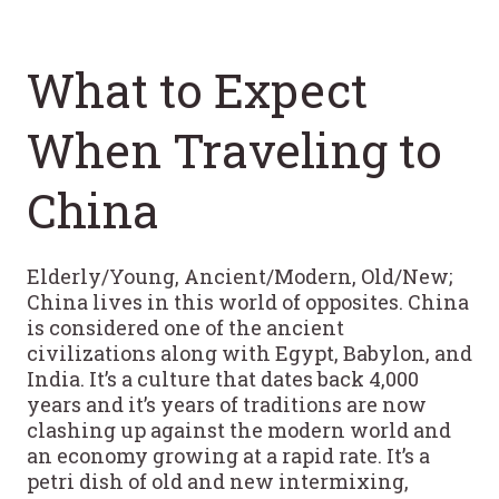
What to Expect
When Traveling to
China
Elderly/Young, Ancient/Modern, Old/New;
China lives in this world of opposites. China
is considered one of the ancient
civilizations along with Egypt, Babylon, and
India. It’s a culture that dates back 4,000
years and it’s years of traditions are now
clashing up against the modern world and
an economy growing at a rapid rate. It’s a
petri dish of old and new intermixing,