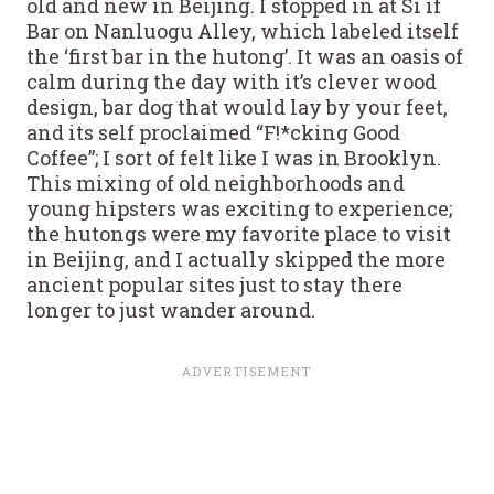
old and new in Beijing. I stopped in at Si if
Bar on Nanluogu Alley, which labeled itself
the ‘first bar in the hutong’. It was an oasis of
calm during the day with it’s clever wood
design, bar dog that would lay by your feet,
and its self proclaimed “F!*cking Good
Coffee”; I sort of felt like I was in Brooklyn.
This mixing of old neighborhoods and
young hipsters was exciting to experience;
the hutongs were my favorite place to visit
in Beijing, and I actually skipped the more
ancient popular sites just to stay there
longer to just wander around.