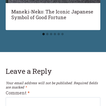
Maneki-Neko: The Iconic Japanese
Symbol of Good Fortune
Leave a Reply
Your email address will not be published.
Required fields
are marked
*
Comment
*