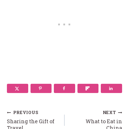
Post
PREVIOUS
NEXT
Sharing the Gift of
What to Eat in
Travel
China