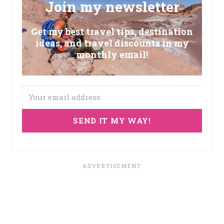
Join my newsletter
Get my best travel tips, destination
ideas, and travel discounts in my
monthly email!
SEND IT MY WAY!