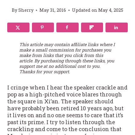
By
Sherry
May 31, 2016
Updated on
May 4, 2025
This article may contain affiliate links where I
make a small commission for purchases you
make from links that you click from this
article. By purchasing through these links, you
support me at no additional cost to you.
Thanks for your support.
I cringe when I hear the speaker crackle and
pop as a high-pitched voice blares through
the square in Xi’an. The speaker should
have probably been retired 10 years ago, but
it lives on and no one seems to care that it’s
past its prime. I try to listen through the
crackling and come to the conclusion that