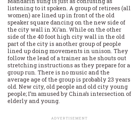
Mandarin sung is just as confusing as
listening to it spoken. A group of retirees (all
women) are lined up in front of the old
speaker square dancing on the new side of
the city wall in Xi’an. While on the other
side of the 40 foot high city wall in the old
part of the city is another group of people
lined up doing movements in unison. They
follow the lead of a trainer as he shouts out
stretching instructions as they prepare for a
group run. There is no music and the
average age of the group is probably 23 years
old. New city, old people and old city young
people; I’m amused by China’s intersection of
elderly and young.