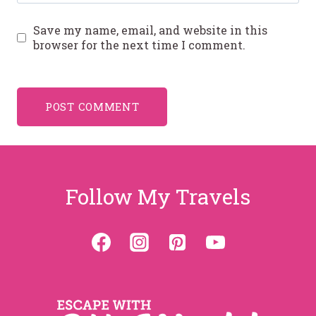
Save my name, email, and website in this
browser for the next time I comment.
Follow My Travels