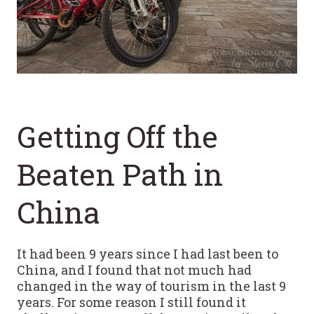
Getting Off the
Beaten Path in
China
It had been 9 years since I had last been to
China, and I found that not much had
changed in the way of tourism in the last 9
years. For some reason I still found it