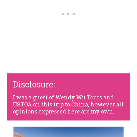
Disclosure:
I was a guest of Wendy Wu Tours and
USTOA on this trip to China, however all
opinions expressed here are my own.