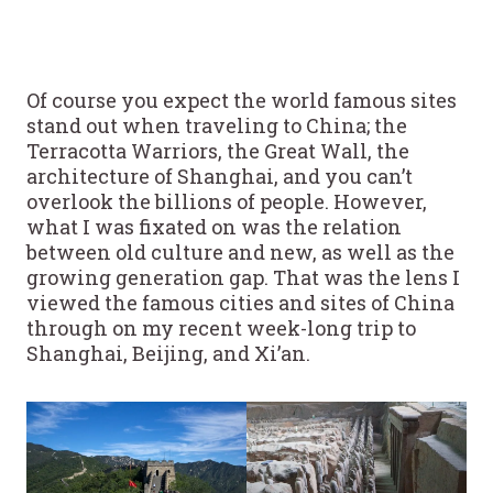
Of course you expect the world famous sites
stand out when traveling to China; the
Terracotta Warriors, the Great Wall, the
architecture of Shanghai, and you can’t
overlook the billions of people. However,
what I was fixated on was the relation
between old culture and new, as well as the
growing generation gap. That was the lens I
viewed the famous cities and sites of China
through on my recent week-long trip to
Shanghai, Beijing, and Xi’an.