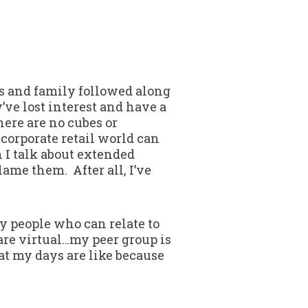
nds and family followed along
’ve lost interest and have a
there are no cubes or
 corporate retail world can
n I talk about extended
blame them. After all, I’ve
y people who can relate to
are virtual…my peer group is
at my days are like because