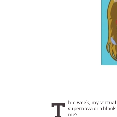
T
his week, my virtual 
supernova or a black 
me?