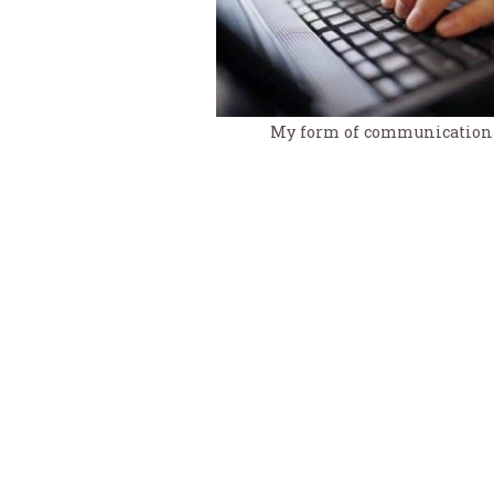
My form of communication