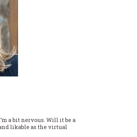
m a bit nervous. Will it be a
and likable as the virtual