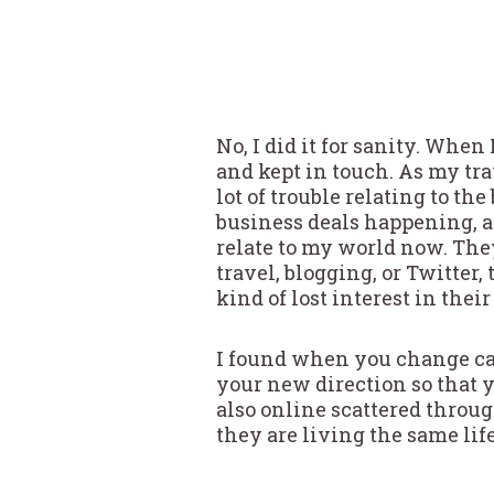
No, I did it for sanity. When
and kept in touch. As my tra
lot of trouble relating to the
business deals happening, an
relate to my world now. They
travel, blogging, or Twitter, 
kind of lost interest in their
I found when you change car
your new direction so that 
also online scattered throu
they are living the same life