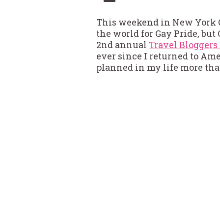
This weekend in New York C
the world for Gay Pride, but
2nd annual
Travel Blogger
ever since I returned to Amer
planned in my life more tha