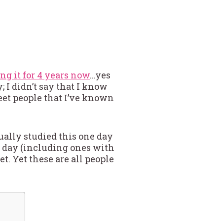
ing it for 4 years now
…yes
; I didn’t say that I know
meet people that I’ve known
ctually studied this one day
a day (including ones with
t. Yet these are all people