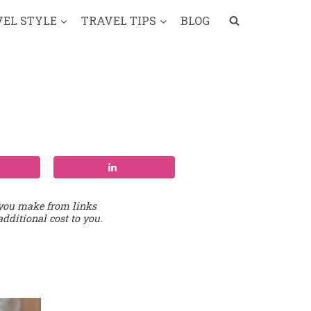
VEL STYLE
TRAVEL TIPS
BLOG
 you make from links
additional cost to you.