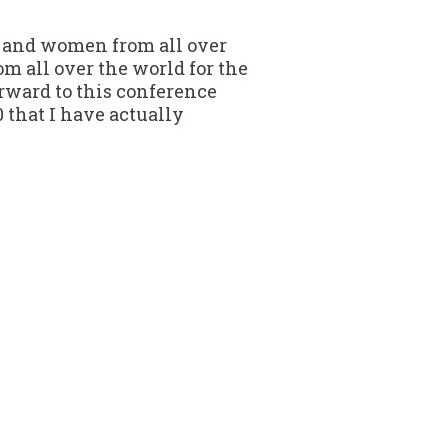
 and women from all over
m all over the world for the
orward to this conference
0 that I have actually