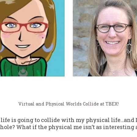
Virtual and Physical Worlds Collide at TBEX!
life is going to collide with my physical life…and I’
hole? What if the physical me isn’t as interesting 