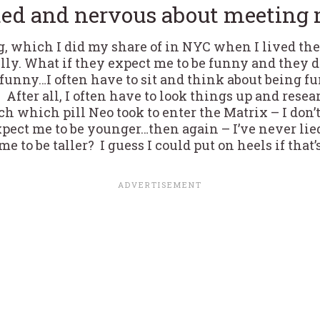
ted and nervous about meeting 
ng, which I did my share of in NYC when I lived the
lly. What if they expect me to be funny and they 
e funny…I often have to sit and think about being 
. After all, I often have to look things up and res
arch which pill Neo took to enter the Matrix – I don’t
pect me to be younger…then again – I’ve never lied
e to be taller? I guess I could put on heels if that’