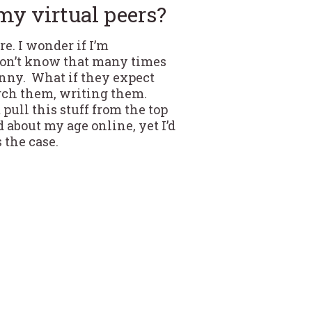
my virtual peers?
re. I wonder if I’m
don’t know that many times
funny. What if they expect
earch them, writing them.
 pull this stuff from the top
 about my age online, yet I’d
s the case.