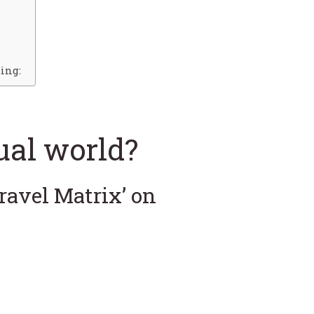
ing:
tual world?
Travel Matrix’ on