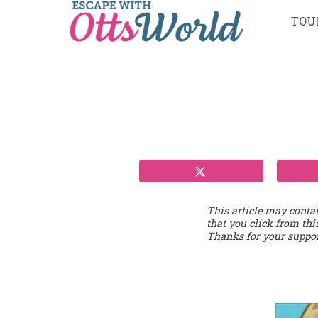
Skip
TOU
to
content
This article may conta
that you click from thi
Thanks for your suppor