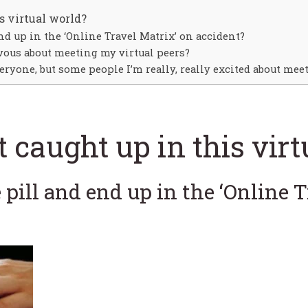
s virtual world?
end up in the ‘Online Travel Matrix’ on accident?
vous about meeting my virtual peers?
eryone, but some people I’m really, really excited about meet
t caught up in this vir
e pill and end up in the ‘Online 