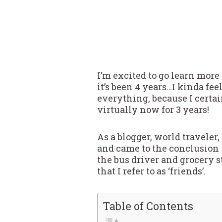
I’m excited to go learn mor
it’s been 4 years…I kinda fee
everything, because I certai
virtually now for 3 years!
As a blogger, world traveler
and came to the conclusion 
the bus driver and grocery s
that I refer to as ‘friends’.
Table of Contents