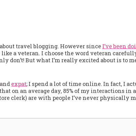
e about travel blogging. However since
I’ve been do
l like a veteran. I choose the word veteran carefully
nly don’t! But what I’m really excited about is to 
, and
expat
; I spend a lot of time online. In fact, I a
that on an average day, 85% of my interactions in 
tore clerk) are with people I’ve never physically me