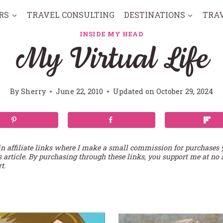
RS
TRAVEL CONSULTING
DESTINATIONS
TRA
INSIDE MY HEAD
My Virtual Life
By
Sherry
June 22, 2010
Updated on
October 29, 2024
in affiliate links where I make a small commission for purchases
s article. By purchasing through these links, you support me at no 
t.