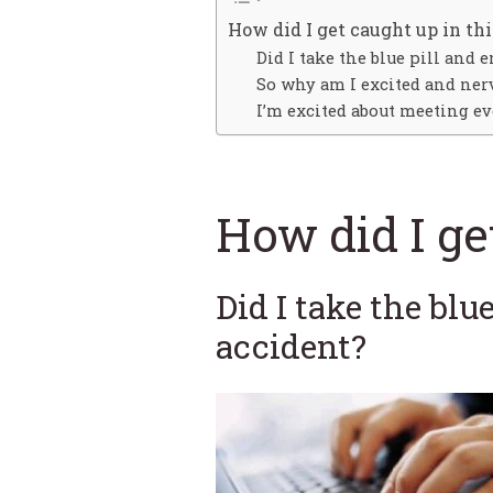
How did I get caught up in thi
Did I take the blue pill and 
So why am I excited and ner
I’m excited about meeting ev
How did I ge
Did I take the blu
accident?