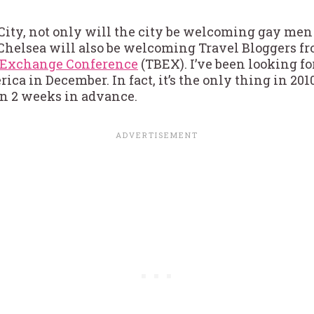
ity, not only will the city be welcoming gay men
 Chelsea will also be welcoming Travel Bloggers fro
s Exchange Conference
(TBEX). I’ve been looking f
ica in December. In fact, it’s the only thing in 201
n 2 weeks in advance.