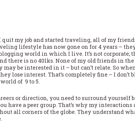
 I quit my job and started traveling, all of my frie
veling lifestyle has now gone on for 4 years – they
 blogging world in which I live. It’s not corporate; 
d there is no 401ks. None of my old friends in the
 may be interested in it – but can’t relate. So whe
they lose interest. That’s completely fine – I don’t 
 world of 9 to 5.
eers or direction, you need to surround yourself b
you have a peer group. That’s why my interactions 
ghout all corners of the globe. They understand wh
.