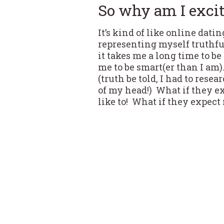
So why am I exci
It’s kind of like online dati
representing myself truthfu
it takes me a long time to b
me to be smart(er than I am)
(truth be told, I had to rese
of my head!) What if they ex
like to! What if they expect m