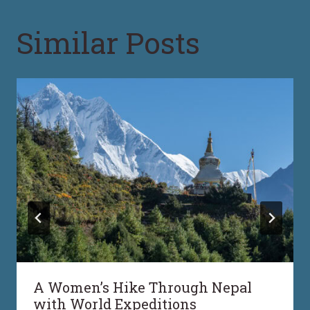
Similar Posts
A Women’s Hike Through Nepal
with World Expeditions