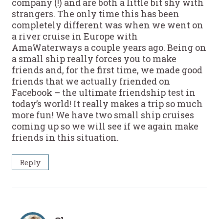
company (!) and are both a little bit shy with
strangers. The only time this has been
completely different was when we went on
a river cruise in Europe with
AmaWaterways a couple years ago. Being on
a small ship really forces you to make
friends and, for the first time, we made good
friends that we actually friended on
Facebook – the ultimate friendship test in
today’s world! It really makes a trip so much
more fun! We have two small ship cruises
coming up so we will see if we again make
friends in this situation.
Reply