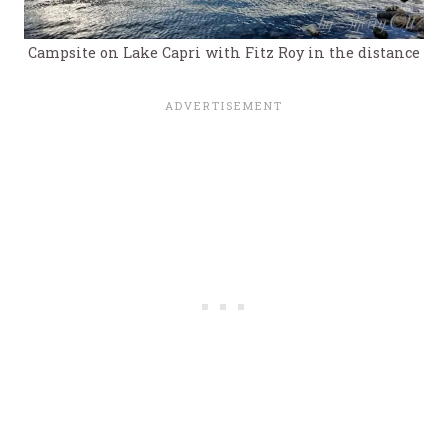
Campsite on Lake Capri with Fitz Roy in the distance