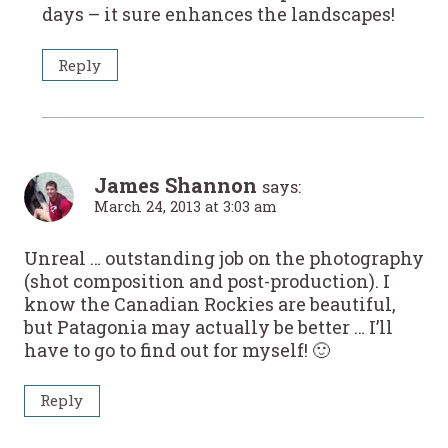
days – it sure enhances the landscapes!
Reply
James Shannon
says:
March 24, 2013 at 3:03 am
Unreal … outstanding job on the photography
(shot composition and post-production). I
know the Canadian Rockies are beautiful,
but Patagonia may actually be better … I’ll
have to go to find out for myself! 🙂
Reply