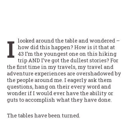
I
looked around the table and wondered –
how did this happen? How is it that at
43 I’m the youngest one on this hiking
trip AND I’ve got the dullest stories? For
the first time in my travels, my travel and
adventure experiences are overshadowed by
the people around me. I eagerly ask them
questions, hang on their every word and
wonder if I would ever have the ability or
guts to accomplish what they have done.
The tables have been turned.