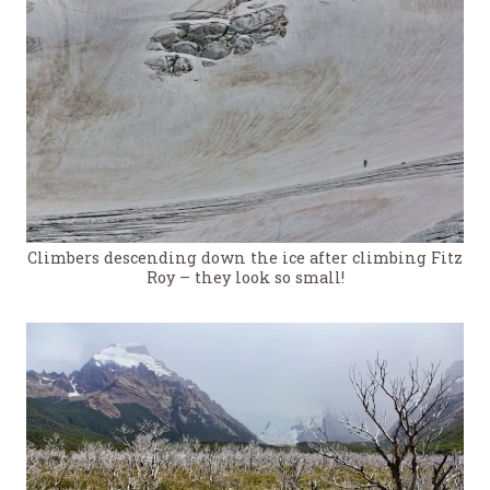
Climbers descending down the ice after climbing Fitz
Roy – they look so small!