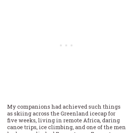
My companions had achieved such things
as skiing across the Greenland icecap for
five weeks, living in remote Africa, daring
canoe trips, ice climbing, and one of the men