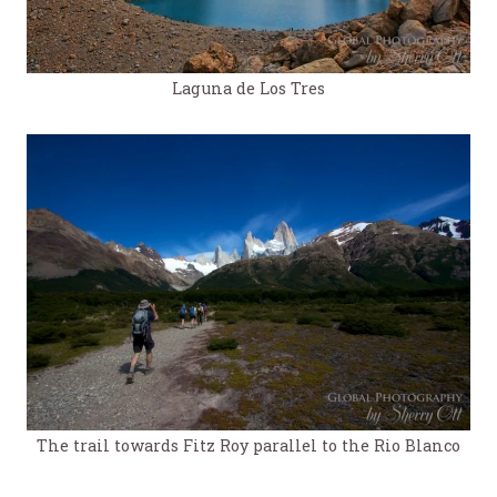
Laguna de Los Tres
The trail towards Fitz Roy parallel to the Rio Blanco