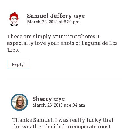
Samuel Jeffery
says:
March 22, 2013 at 8:30 pm
These are simply stunning photos. I
especially love your shots of Laguna de Los
Tres.
Reply
Sherry
says:
March 26, 2013 at 4:04 am
Thanks Samuel. I was really lucky that
the weather decided to cooperate most