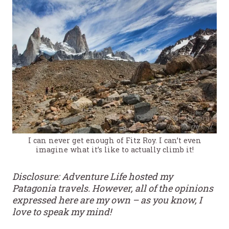
I can never get enough of Fitz Roy. I can’t even
imagine what it’s like to actually climb it!
Disclosure: Adventure Life hosted my
Patagonia travels. However, all of the opinions
expressed here are my own – as you know, I
love to speak my mind!