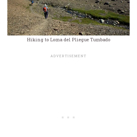
Hiking to Loma del Pliegue Tumbado