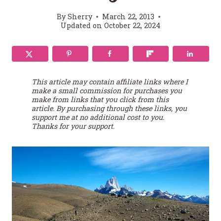
By
Sherry
March 22, 2013
Updated on
October 22, 2024
This article may contain affiliate links where I
make a small commission for purchases you
make from links that you click from this
article. By purchasing through these links, you
support me at no additional cost to you.
Thanks for your support.