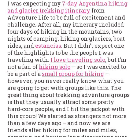
I was expecting my
7-day Argentina hiking
and glacier trekking itinerary
from
Adventure Life to be full of excitement and
challenge. After all, my itinerary included
four days of hiking in the mountains, two
nights of camping, hiking on glaciers, boat
rides, and
estancias
. But I didn’t expect one
of the highlights to be the people I was
traveling with.
I love traveling solo
, but I’m
not a fan of
hiking solo
– so I was excited to
be a part of a
small group for hiking
–
however, you never really know what you
are going to get with groups like this. The
great thing about trekking adventure groups
is that they usually attract some pretty
hard-core people, and I hit the jackpot with
this group! We started as strangers not more
than a few days ago – and now we are
friends after hiking for miles and miles,
camping, and having long discussions over