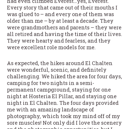
had even climbed Everest…yes, Everest.
Every story that came out of their mouths I
was glued to – and every one of them was
older than me – by at least a decade. They
were grandmothers and parents – they were
all retired and having the time of their lives.
They were hearty and fearless, and they
were excellent role models for me.
As expected, the hikes around El Chalten
were wonderful, scenic, and definitely
challenging. We hiked the area for four days,
camping for two nights in a semi-
permanent campground, staying for one
night at Hosteria El Pillar, and staying one
night in El Chalten. The four days provided
me with an amazing landscape of
photography, which took my mind off of my
sore muscles! Not only did I love the scenery