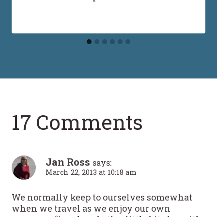
17 Comments
Jan Ross
says:
March 22, 2013 at 10:18 am
We normally keep to ourselves somewhat
when we travel as we enjoy our own