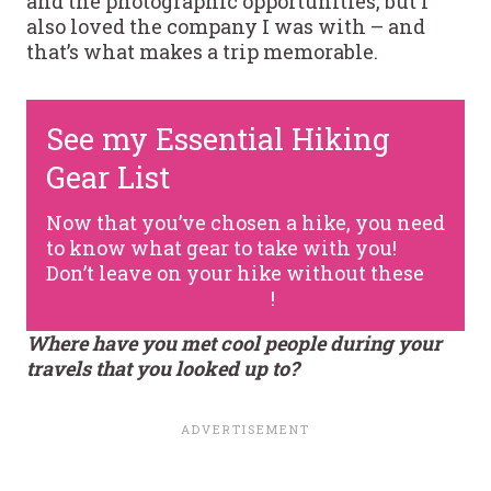
and the photographic opportunities, but I
also loved the company I was with – and
that’s what makes a trip memorable.
See my Essential Hiking
Gear List
Now that you’ve chosen a hike, you need
to know what gear to take with you!
Don’t leave on your hike without these
hiking gear essentials.
!
Where have you met cool people during your
travels that you looked up to?