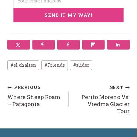
SEND IT MY WAY!
Post
#
el chalten
#
Friends
#
slider
Tags:
Post
PREVIOUS
NEXT
Where Sheep Roam
Perito Moreno Vs.
navigation
– Patagonia
Viedma Glacier
Tour