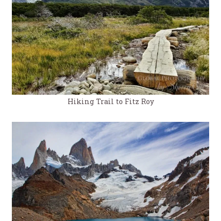
Hiking Trail to Fitz Roy