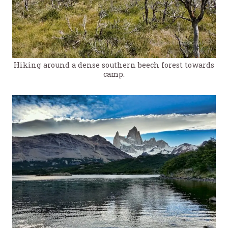
Hiking around a dense southern beech forest towards
camp.