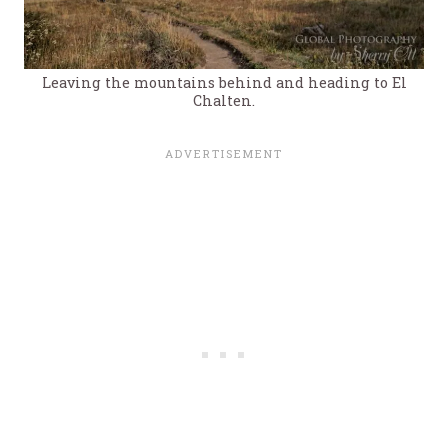
Leaving the mountains behind and heading to El
Chalten.