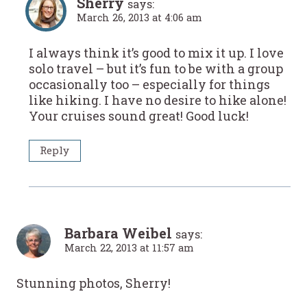
Sherry
says:
March 26, 2013 at 4:06 am
I always think it’s good to mix it up. I love
solo travel – but it’s fun to be with a group
occasionally too – especially for things
like hiking. I have no desire to hike alone!
Your cruises sound great! Good luck!
Reply
Barbara Weibel
says:
March 22, 2013 at 11:57 am
Stunning photos, Sherry!