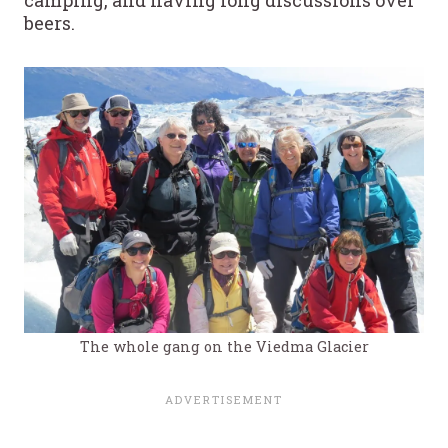
beers.
The whole gang on the Viedma Glacier