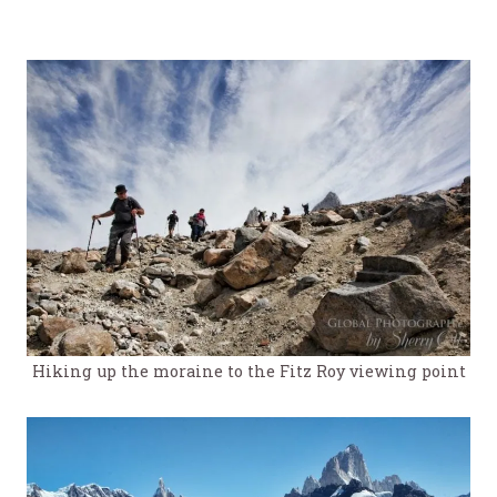
Hiking up the moraine to the Fitz Roy viewing point