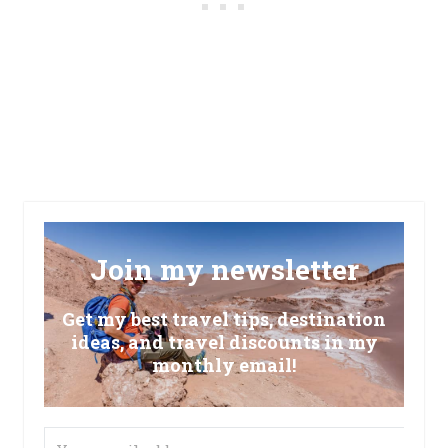
Join my newsletter
Get my best travel tips, destination
ideas, and travel discounts in my
monthly email!