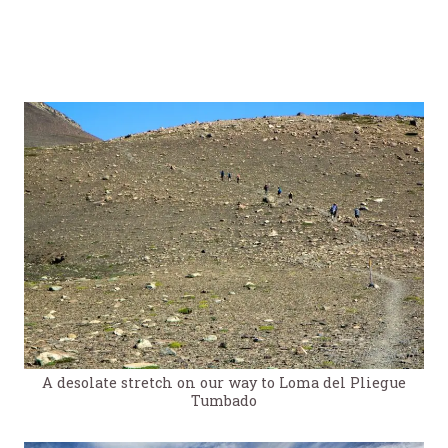
A desolate stretch on our way to Loma del Pliegue
Tumbado