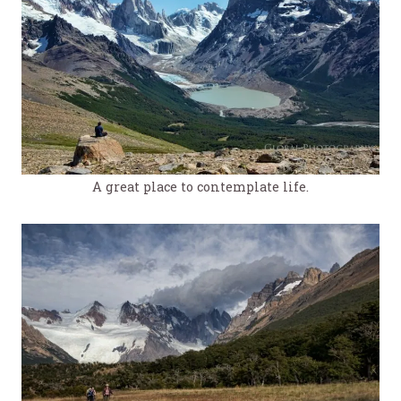
A great place to contemplate life.