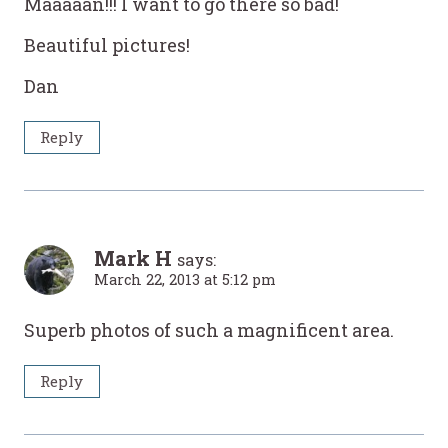
Maaaaan!!! I want to go there so bad!
Beautiful pictures!
Dan
Reply
Mark H
says:
March 22, 2013 at 5:12 pm
Superb photos of such a magnificent area.
Reply