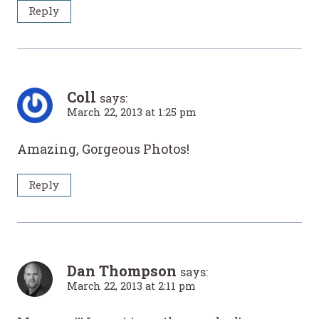
Reply
Coll
says:
March 22, 2013 at 1:25 pm
Amazing, Gorgeous Photos!
Reply
Dan Thompson
says:
March 22, 2013 at 2:11 pm