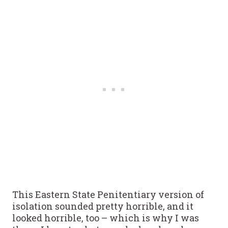
This Eastern State Penitentiary version of
isolation sounded pretty horrible, and it
looked horrible, too – which is why I was