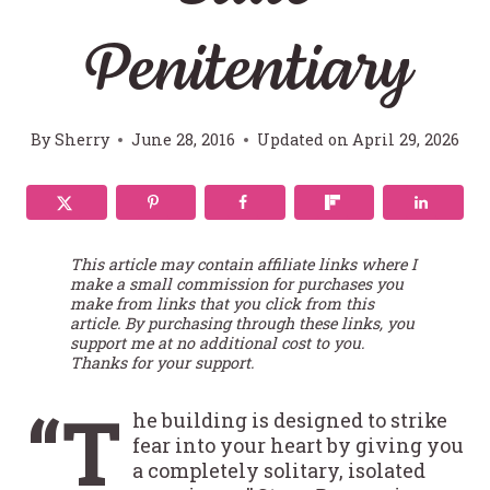
Penitentiary
By
Sherry
June 28, 2016
Updated on
April 29, 2026
This article may contain affiliate links where I
make a small commission for purchases you
make from links that you click from this
article. By purchasing through these links, you
support me at no additional cost to you.
Thanks for your support.
“T
he building is designed to strike
fear into your heart by giving you
a completely solitary, isolated