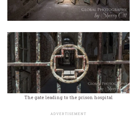
The gate leading to the prison hospital