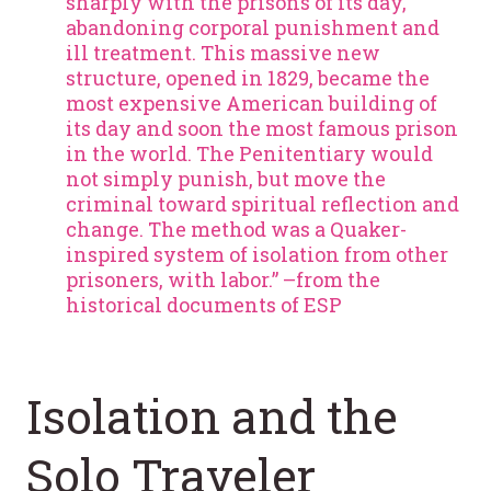
sharply with the prisons of its day,
abandoning corporal punishment and
ill treatment. This massive new
structure, opened in 1829, became the
most expensive American building of
its day and soon the most famous prison
in the world. The Penitentiary would
not simply punish, but move the
criminal toward spiritual reflection and
change. The method was a Quaker-
inspired system of isolation from other
prisoners, with labor.” –from the
historical documents of ESP
Isolation and the
Solo Traveler