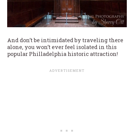
And don’t be intimidated by traveling there
alone, you won’t ever feel isolated in this
popular Philladelphia historic attraction!