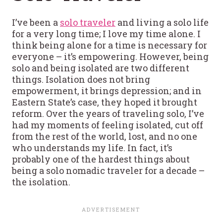
I’ve been a
solo traveler
and living a solo life
for a very long time; I love my time alone. I
think being alone for a time is necessary for
everyone – it’s empowering. However, being
solo and being isolated are two different
things. Isolation does not bring
empowerment, it brings depression; and in
Eastern State’s case, they hoped it brought
reform. Over the years of traveling solo, I’ve
had my moments of feeling isolated, cut off
from the rest of the world, lost, and no one
who understands my life. In fact, it’s
probably one of the hardest things about
being a solo nomadic traveler for a decade –
the isolation.