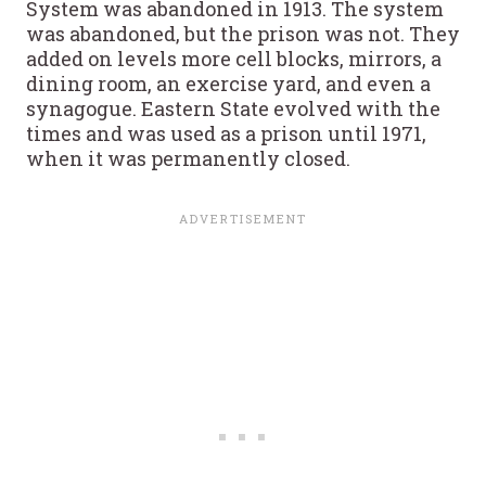
System was abandoned in 1913. The system
was abandoned, but the prison was not. They
added on levels more cell blocks, mirrors, a
dining room, an exercise yard, and even a
synagogue. Eastern State evolved with the
times and was used as a prison until 1971,
when it was permanently closed.