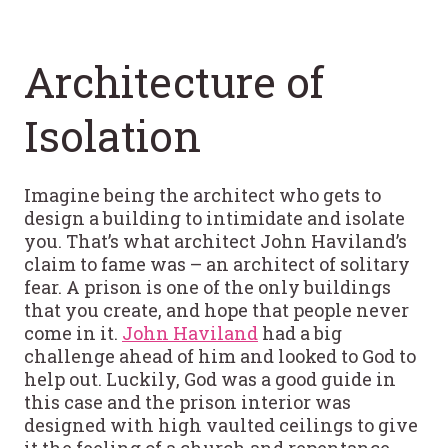
Architecture of
Isolation
Imagine being the architect who gets to
design a building to intimidate and isolate
you. That’s what architect John Haviland’s
claim to fame was – an architect of solitary
fear. A prison is one of the only buildings
that you create, and hope that people never
come in it.
John Haviland
had a big
challenge ahead of him and looked to God to
help out. Luckily, God was a good guide in
this case and the prison interior was
designed with high vaulted ceilings to give
it the feeling of a church and repentance