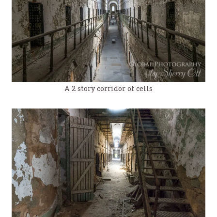
A 2 story corridor of cells