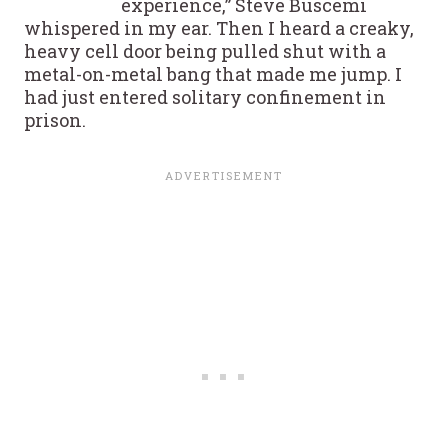
experience,” Steve Buscemi
whispered in my ear. Then I heard a creaky,
heavy cell door being pulled shut with a
metal-on-metal bang that made me jump. I
had just entered solitary confinement in
prison.