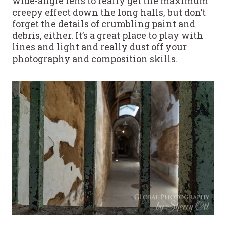
wide-angle lens to really get the maximum
creepy effect down the long halls, but don’t
forget the details of crumbling paint and
debris, either. It’s a great place to play with
lines and light and really dust off your
photography and composition skills.