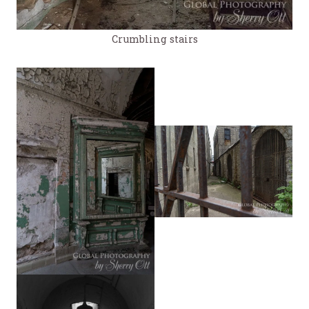
Crumbling stairs