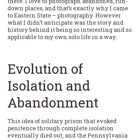
there. I love to photograph abandoned, run-
down places, and that’s exactly why I came
to Eastern State – photography. However
what I didn’t anticipate was the story and
history behind it being so interesting and so
applicable to my own solo life in a way.
Evolution of
Isolation and
Abandonment
This idea of solitary prison that evoked
penitence through complete isolation
eventually died out, and the Pennsylvania