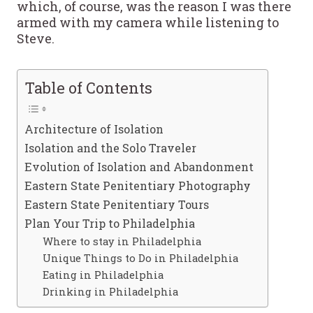
which, of course, was the reason I was there
armed with my camera while listening to
Steve.
Table of Contents
Architecture of Isolation
Isolation and the Solo Traveler
Evolution of Isolation and Abandonment
Eastern State Penitentiary Photography
Eastern State Penitentiary Tours
Plan Your Trip to Philadelphia
Where to stay in Philadelphia
Unique Things to Do in Philadelphia
Eating in Philadelphia
Drinking in Philadelphia