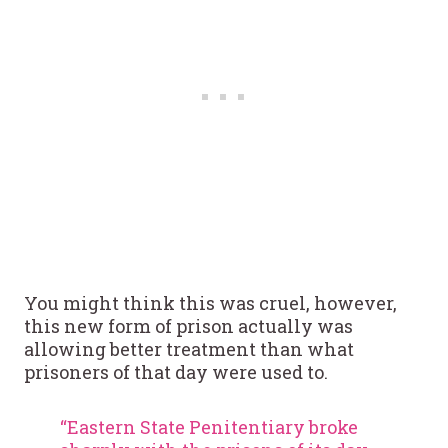
You might think this was cruel, however,
this new form of prison actually was
allowing better treatment than what
prisoners of that day were used to.
“Eastern State Penitentiary broke