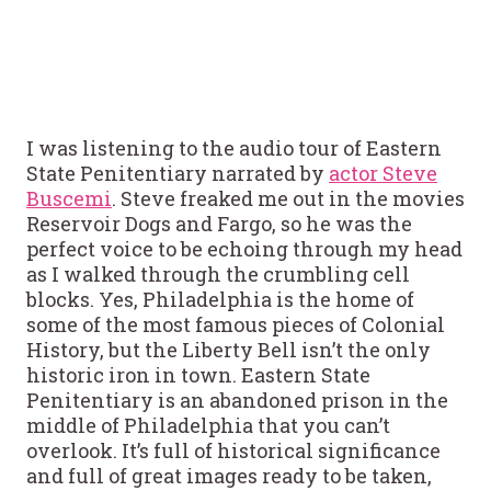
I was listening to the audio tour of Eastern
State Penitentiary narrated by
actor Steve
Buscemi
. Steve freaked me out in the movies
Reservoir Dogs and Fargo, so he was the
perfect voice to be echoing through my head
as I walked through the crumbling cell
blocks. Yes, Philadelphia is the home of
some of the most famous pieces of Colonial
History, but the Liberty Bell isn’t the only
historic iron in town. Eastern State
Penitentiary is an abandoned prison in the
middle of Philadelphia that you can’t
overlook. It’s full of historical significance
and full of great images ready to be taken,