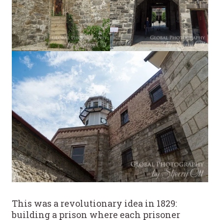
This was a revolutionary idea in 1829:
building a prison where each prisoner