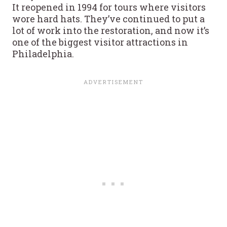
It reopened in 1994 for tours where visitors
wore hard hats. They’ve continued to put a
lot of work into the restoration, and now it’s
one of the biggest visitor attractions in
Philadelphia.