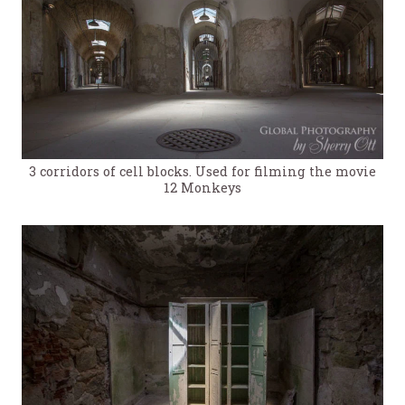
3 corridors of cell blocks. Used for filming the movie
12 Monkeys