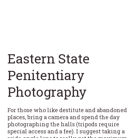
Eastern State
Penitentiary
Photography
For those who like destitute and abandoned
places, bring a camera and spend the day
photographing the halls (tripods require
special access and a fee). I suggest taking a