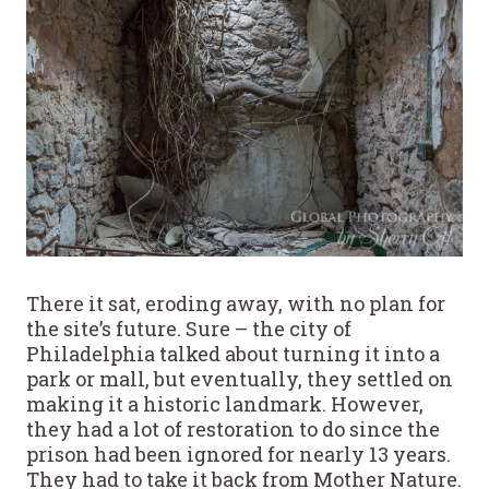
There it sat, eroding away, with no plan for
the site’s future. Sure – the city of
Philadelphia talked about turning it into a
park or mall, but eventually, they settled on
making it a historic landmark. However,
they had a lot of restoration to do since the
prison had been ignored for nearly 13 years.
They had to take it back from Mother Nature.