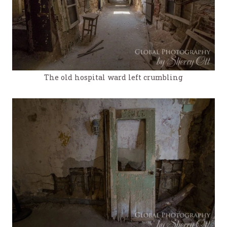
The old hospital ward left crumbling