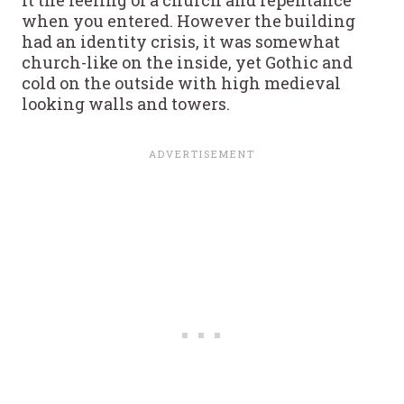
when you entered. However the building
had an identity crisis, it was somewhat
church-like on the inside, yet Gothic and
cold on the outside with high medieval
looking walls and towers.