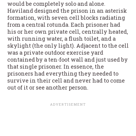
would be completely solo and alone.
Haviland designed the prison in an asterisk
formation, with seven cell blocks radiating
from a central rotunda. Each prisoner had
his or her own private cell, centrally heated,
with running water, a flush toilet, and a
skylight (the only light). Adjacent to the cell
was a private outdoor exercise yard
contained by a ten-foot wall and just used by
that single prisoner. In essence, the
prisoners had everything they needed to
survive in their cell and never had to come
out of it or see another person.