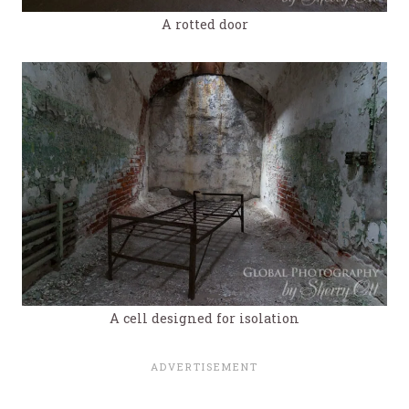
A rotted door
A cell designed for isolation