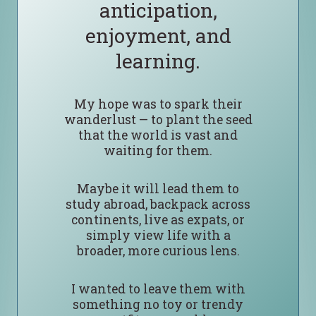
anticipation,
enjoyment, and
learning.
My hope was to spark their
wanderlust — to plant the seed
that the world is vast and
waiting for them.
Maybe it will lead them to
study abroad, backpack across
continents, live as expats, or
simply view life with a
broader, more curious lens.
I wanted to leave them with
something no toy or trendy