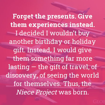
Forget the presents. Give
them experiences instead.
I decided I wouldn’t buy
another birthday or holiday
gift. Instead, I would give
them something far more
lasting — the gift of travel, of
discovery, of seeing the world
for themselves. Thus, the
Niece Project
was born.