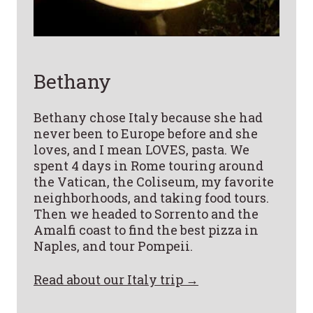
Bethany
Bethany chose Italy because she had
never been to Europe before and she
loves, and I mean LOVES, pasta. We
spent 4 days in Rome touring around
the Vatican, the Coliseum, my favorite
neighborhoods, and taking food tours.
Then we headed to Sorrento and the
Amalfi coast to find the best pizza in
Naples, and tour Pompeii.
Read about our Italy trip →