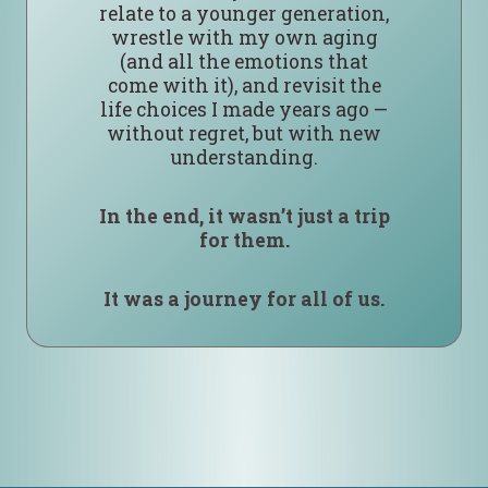
relate to a younger generation,
wrestle with my own aging
(and all the emotions that
come with it), and revisit the
life choices I made years ago —
without regret, but with new
understanding.
In the end, it wasn’t just a trip
for them.
It was a journey for all of us.