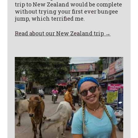
trip to New Zealand would be complete
without trying your first ever bungee
jump, which terrified me.
Read about our New Zealand trip →