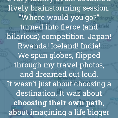
lively brainstorming session.
“Where would you go?”
turned into fierce (and
hilarious) competition. Japan!
Rwanda! Iceland! India!
We spun globes, flipped
through my travel photos,
and dreamed out loud.
It wasn’t just about choosing a
destination. It was about
choosing their own path
,
about imagining a life bigger