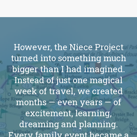
However, the Niece Project
turned into something much
bigger than I had imagined.
Instead of just one magical
week of travel, we created
months — even years — of
excitement, learning,
dreaming and planning.
Every family event became a