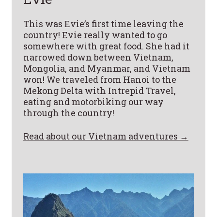
This was Evie’s first time leaving the
country! Evie really wanted to go
somewhere with great food. She had it
narrowed down between Vietnam,
Mongolia, and Myanmar, and Vietnam
won! We traveled from Hanoi to the
Mekong Delta with Intrepid Travel,
eating and motorbiking our way
through the country!
Read about our Vietnam adventures →