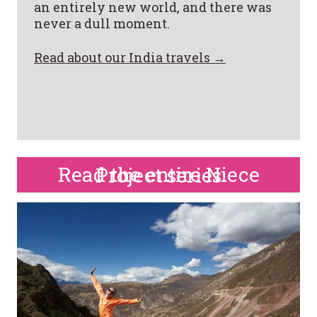
an entirely new world, and there was
never a dull moment.
Read about our India travels →
Read the entire Niece Project series