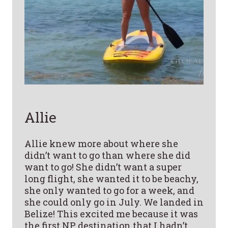
Allie
Allie knew more about where she
didn’t want to go than where she did
want to go! She didn’t want a super
long flight, she wanted it to be beachy,
she only wanted to go for a week, and
she could only go in July. We landed in
Belize! This excited me because it was
the first NP destination that I hadn’t