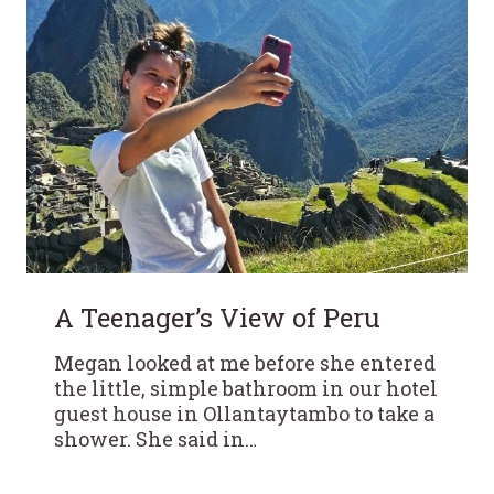
A Teenager’s View of Peru
Megan looked at me before she entered
the little, simple bathroom in our hotel
guest house in Ollantaytambo to take a
shower. She said in…