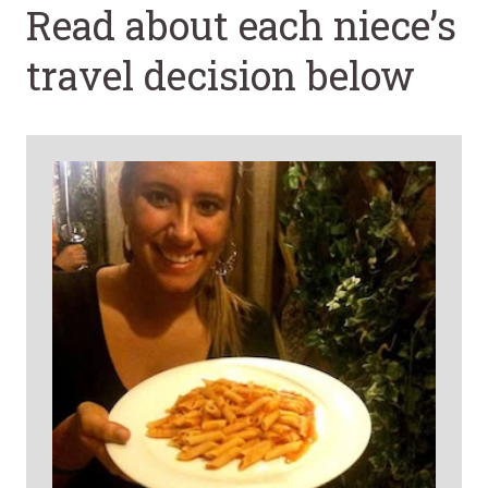
Read about each niece’s
travel decision below