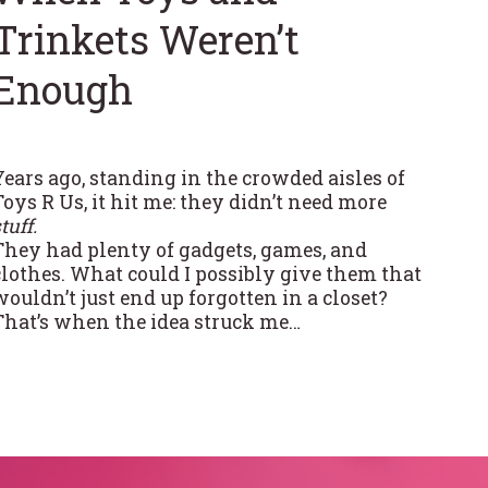
Trinkets Weren’t
Enough
Years ago, standing in the crowded aisles of
Toys R Us, it hit me: they didn’t need more
tuff.
They had plenty of gadgets, games, and
clothes. What could I possibly give them that
wouldn’t just end up forgotten in a closet?
That’s when the idea struck me…