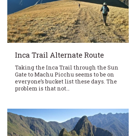
Inca Trail Alternate Route
Taking the Inca Trail through the Sun
Gate to Machu Picchu seems to be on
everyone’s bucket list these days. The
problem is that not…