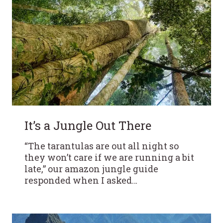
It’s a Jungle Out There
“The tarantulas are out all night so
they won’t care if we are running a bit
late,” our amazon jungle guide
responded when I asked…