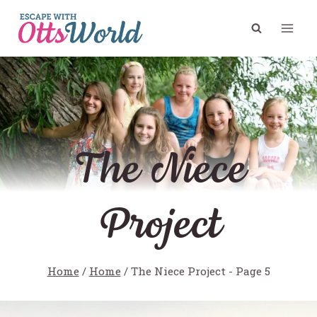
Skip
to
content
The Niece
Project
Home
/
Home
/
The Niece Project
- Page 5