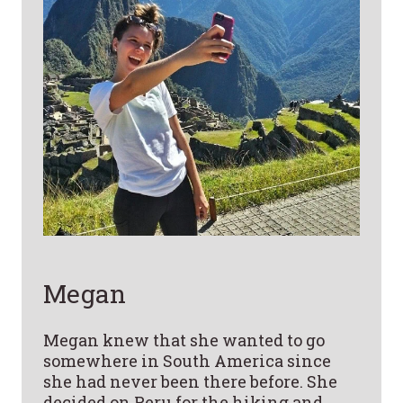
Megan
Megan knew that she wanted to go
somewhere in South America since
she had never been there before. She
decided on Peru for the hiking and