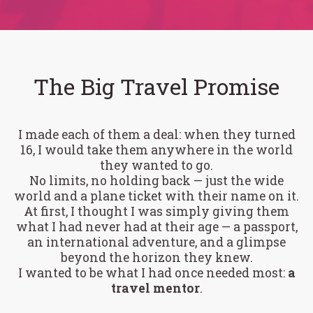
The Big Travel Promise
I made each of them a deal: when they turned
16, I would take them anywhere in the world
they wanted to go.
No limits, no holding back — just the wide
world and a plane ticket with their name on it.
At first, I thought I was simply giving them
what I had never had at their age — a passport,
an international adventure, and a glimpse
beyond the horizon they knew.
I wanted to be what I had once needed most:
a
travel mentor
.