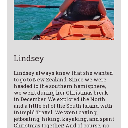
Lindsey
Lindsey always knew that she wanted
to go to New Zealand. Since we were
headed to the southern hemisphere,
we went during her Christmas break
in December. We explored the North
and a little bit of the South Island with
Intrepid Travel. We went caving,
jetboating, hiking, kayaking, and spent
Christmas together! And of course, no