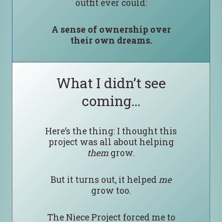
outfit ever could:
A sense of ownership over
their own dreams.
What I didn’t see
coming…
Here’s the thing: I thought this
project was all about helping
them
grow.
But it turns out, it helped
me
grow too.
The Niece Project forced me to