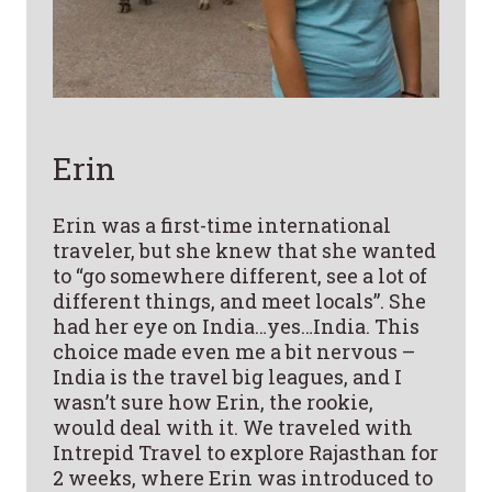
Erin
Erin was a first-time international
traveler, but she knew that she wanted
to “go somewhere different, see a lot of
different things, and meet locals”. She
had her eye on India…yes…India. This
choice made even me a bit nervous –
India is the travel big leagues, and I
wasn’t sure how Erin, the rookie,
would deal with it. We traveled with
Intrepid Travel to explore Rajasthan for
2 weeks, where Erin was introduced to