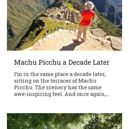
Machu Picchu a Decade Later
I’m in the same place a decade later,
sitting on the terraces of Machu
Picchu. The scenery has the same
awe-inspiring feel. And once again,…