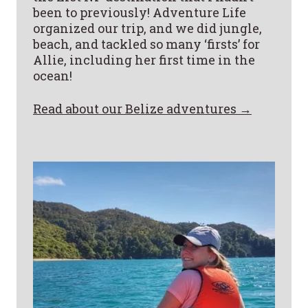
been to previously! Adventure Life
organized our trip, and we did jungle,
beach, and tackled so many ‘firsts’ for
Allie, including her first time in the
ocean!
Read about our Belize adventures →