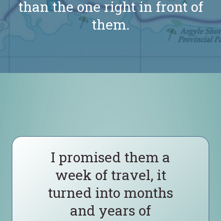
than the one right in front of
them.
I promised them a
week of travel, it
turned into months
and years of