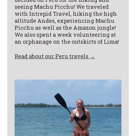
seeing Machu Picchu! We traveled
with Intrepid Travel, hiking the high
altitude Andes, experiencing Machu
Picchu as well as the Amazon jungle!
We also spent a week volunteering at
an orphanage on the outskirts of Lima!
Read about our Peru travels →