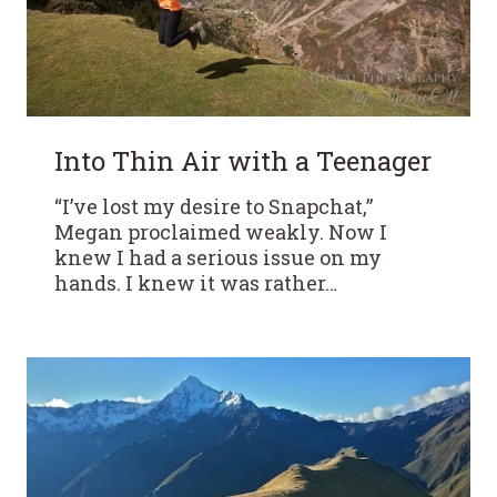
Into Thin Air with a Teenager
“I’ve lost my desire to Snapchat,”
Megan proclaimed weakly. Now I
knew I had a serious issue on my
hands. I knew it was rather…