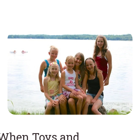
When Toys and