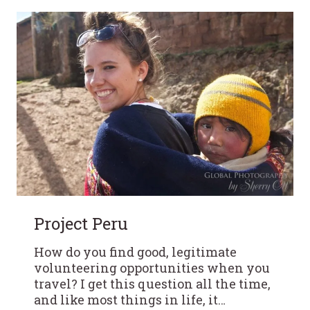
Project Peru
How do you find good, legitimate
volunteering opportunities when you
travel? I get this question all the time,
and like most things in life, it…