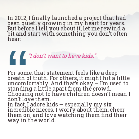
In 2012, I finally launched a project that had
been quietly growing in my heart for years.
But before I tell you about it, let me rewind a
bit and start with something you don’t often
hear:
“I don’t want to have kids.”
For some, that statement feels like a deep
breath of truth. For others, it might hit a little
uncomfortably. And that’s okay — I’m used to
standing a little apart from the crowd.
Choosing not to have children doesn’t mean I
don’t love them.
In fact, I adore kids — especially my six
incredible nieces. I worry about them, cheer
them on, and love watching them find their
way in the world.