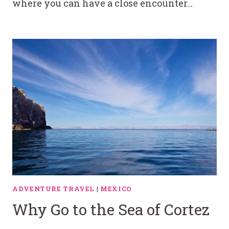
where you can have a close encounter…
ADVENTURE TRAVEL
|
MEXICO
Why Go to the Sea of Cortez