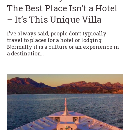
The Best Place Isn’t a Hotel
– It’s This Unique Villa
I’ve always said, people don’t typically
travel to places for a hotel or lodging.
Normally it is a culture or an experience in
a destination…