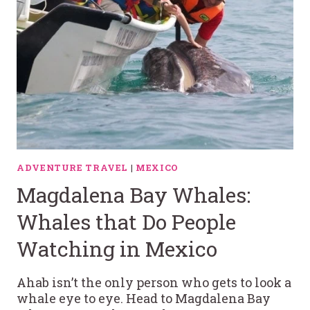
ADVENTURE TRAVEL
|
MEXICO
Magdalena Bay Whales:
Whales that Do People
Watching in Mexico
Ahab isn’t the only person who gets to look a
whale eye to eye. Head to Magdalena Bay