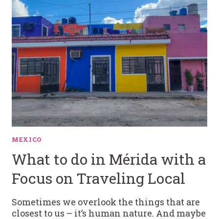
MEXICO
What to do in Mérida with a
Focus on Traveling Local
Sometimes we overlook the things that are
closest to us – it’s human nature. And maybe