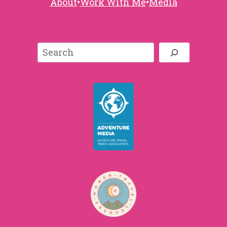
About
•
Work With Me
•
Media
Search