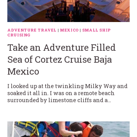
ADVENTURE TRAVEL
|
MEXICO
|
SMALL SHIP
CRUISING
Take an Adventure Filled
Sea of Cortez Cruise Baja
Mexico
I looked up at the twinkling Milky Way and
soaked it all in. I was on a remote beach
surrounded by limestone cliffs and a…