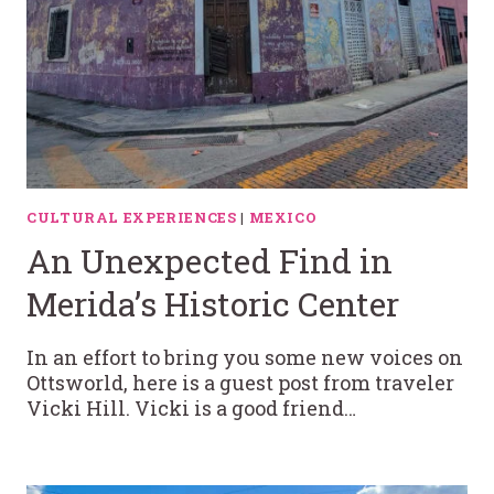
CULTURAL EXPERIENCES
|
MEXICO
An Unexpected Find in
Merida’s Historic Center
In an effort to bring you some new voices on
Ottsworld, here is a guest post from traveler
Vicki Hill. Vicki is a good friend…