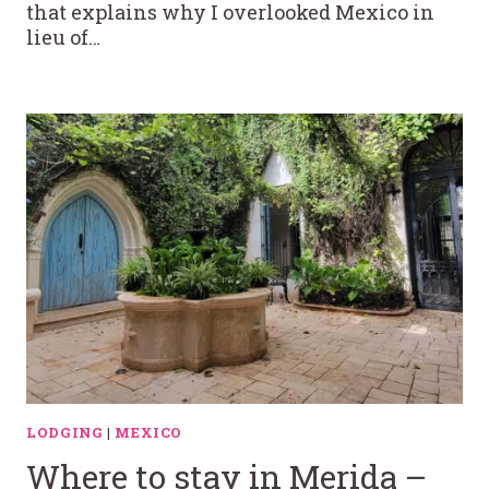
that explains why I overlooked Mexico in
lieu of…
LODGING
|
MEXICO
Where to stay in Merida –