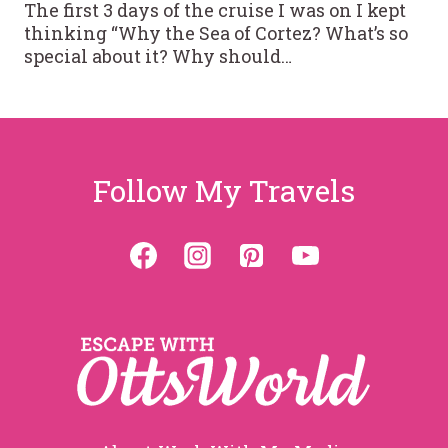
The first 3 days of the cruise I was on I kept
thinking “Why the Sea of Cortez? What’s so
special about it? Why should…
Follow My Travels