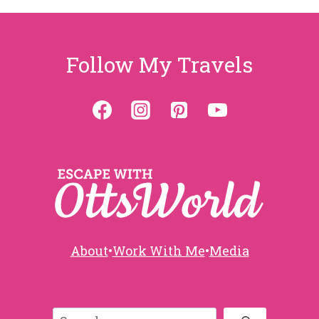
Follow My Travels
About
•
Work With Me
•
Media
Search