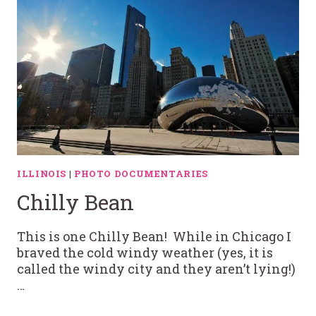
ILLINOIS
|
PHOTO DOCUMENTARIES
Chilly Bean
This is one Chilly Bean! While in Chicago I
braved the cold windy weather (yes, it is
called the windy city and they aren’t lying!)
…