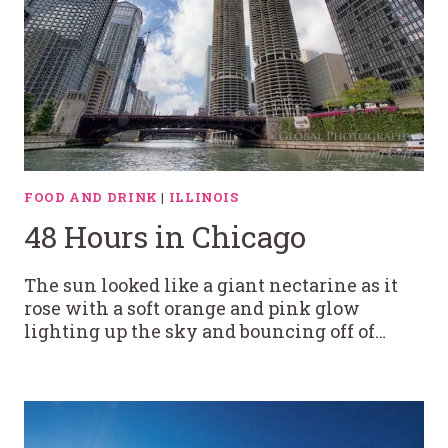
FOOD AND DRINK
|
ILLINOIS
48 Hours in Chicago
The sun looked like a giant nectarine as it
rose with a soft orange and pink glow
lighting up the sky and bouncing off of…