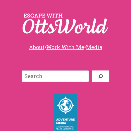
About
•
Work With Me
•
Media
Search