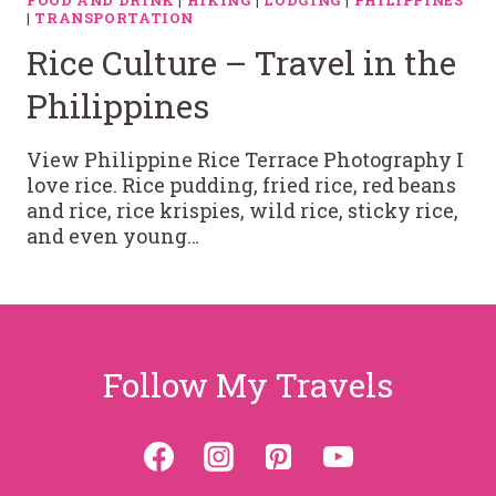
FOOD AND DRINK
|
HIKING
|
LODGING
|
PHILIPPINES
|
TRANSPORTATION
Rice Culture – Travel in the
Philippines
View Philippine Rice Terrace Photography I
love rice. Rice pudding, fried rice, red beans
and rice, rice krispies, wild rice, sticky rice,
and even young…
Follow My Travels