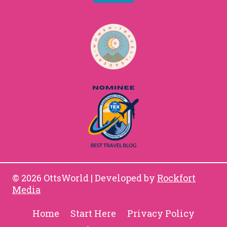
© 2026 OttsWorld | Developed by
Rockfort
Media
Home
Start Here
Privacy Policy