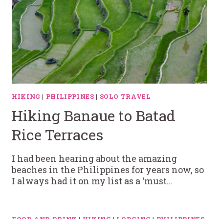
HIKING
|
PHILIPPINES
|
SOLO TRAVEL
Hiking Banaue to Batad
Rice Terraces
I had been hearing about the amazing
beaches in the Philippines for years now, so
I always had it on my list as a ‘must…