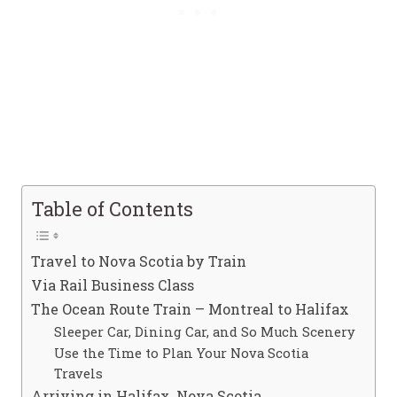
Table of Contents
Travel to Nova Scotia by Train
Via Rail Business Class
The Ocean Route Train – Montreal to Halifax
Sleeper Car, Dining Car, and So Much Scenery
Use the Time to Plan Your Nova Scotia
Travels
Arriving in Halifax, Nova Scotia