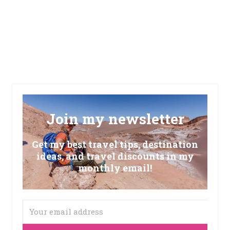
Join my newsletter
Get my best travel tips, destination
ideas, and travel discounts in my
monthly email!