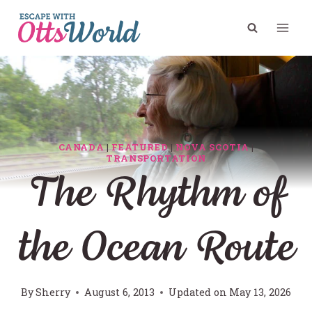
Skip
to
content
CANADA
|
FEATURED
|
NOVA SCOTIA
|
TRANSPORTATION
The Rhythm of
the Ocean Route
By
Sherry
August 6, 2013
Updated on
May 13, 2026