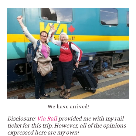
We have arrived!
Disclosure:
Via Rail
provided me with my rail
ticket for this trip. However, all of the opinions
expressed here are my own!