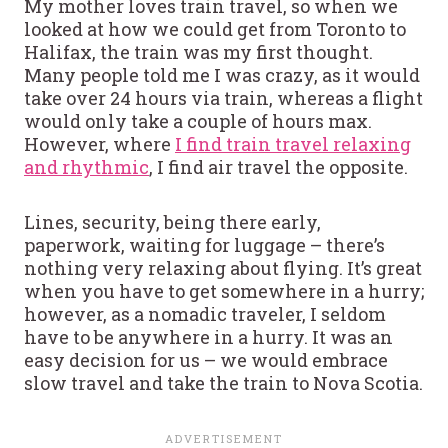
My mother loves train travel, so when we
looked at how we could get from Toronto to
Halifax, the train was my first thought.
Many people told me I was crazy, as it would
take over 24 hours via train, whereas a flight
would only take a couple of hours max.
However, where
I find train travel relaxing
and rhythmic
, I find air travel the opposite.
Lines, security, being there early,
paperwork, waiting for luggage – there’s
nothing very relaxing about flying. It’s great
when you have to get somewhere in a hurry;
however, as a nomadic traveler, I seldom
have to be anywhere in a hurry. It was an
easy decision for us – we would embrace
slow travel and take the train to Nova Scotia.