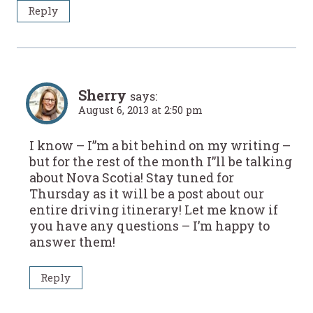
Reply
Sherry
says:
August 6, 2013 at 2:50 pm
I know – I”m a bit behind on my writing –
but for the rest of the month I”ll be talking
about Nova Scotia! Stay tuned for
Thursday as it will be a post about our
entire driving itinerary! Let me know if
you have any questions – I’m happy to
answer them!
Reply