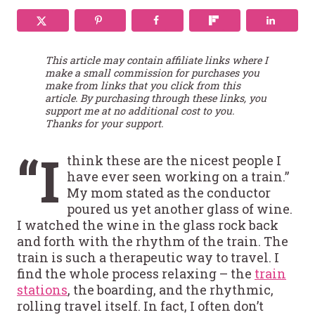
This article may contain affiliate links where I
make a small commission for purchases you
make from links that you click from this
article. By purchasing through these links, you
support me at no additional cost to you.
Thanks for your support.
“I
think these are the nicest people I
have ever seen working on a train.”
My mom stated as the conductor
poured us yet another glass of wine.
I watched the wine in the glass rock back
and forth with the rhythm of the train. The
train is such a therapeutic way to travel. I
find the whole process relaxing – the
train
stations
, the boarding, and the rhythmic,
rolling travel itself. In fact, I often don’t