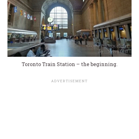
Toronto Train Station – the beginning.