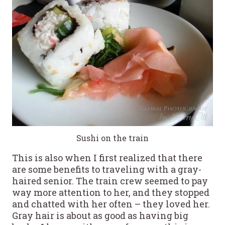
Sushi on the train
This is also when I first realized that there
are some benefits to traveling with a gray-
haired senior. The train crew seemed to pay
way more attention to her, and they stopped
and chatted with her often – they loved her.
Gray hair is about as good as having big