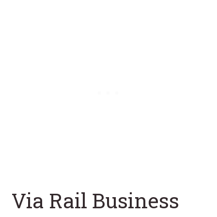
Via Rail Business