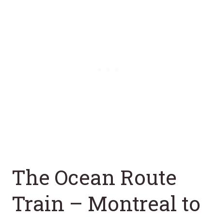
The Ocean Route
Train – Montreal to