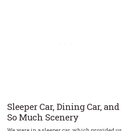
Sleeper Car, Dining Car, and
So Much Scenery
We were in a sleeper car, which provided us