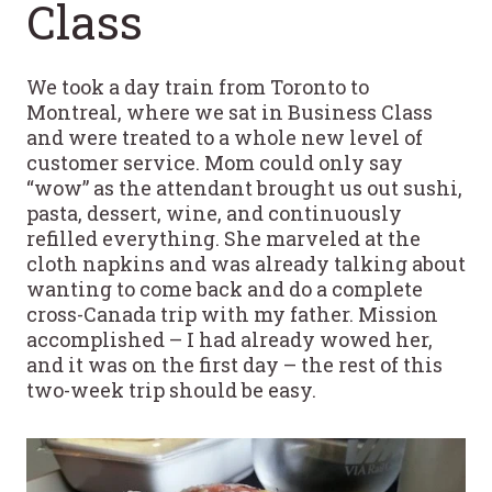
Class
We took a day train from Toronto to
Montreal, where we sat in Business Class
and were treated to a whole new level of
customer service. Mom could only say
“wow” as the attendant brought us out sushi,
pasta, dessert, wine, and continuously
refilled everything. She marveled at the
cloth napkins and was already talking about
wanting to come back and do a complete
cross-Canada trip with my father. Mission
accomplished – I had already wowed her,
and it was on the first day – the rest of this
two-week trip should be easy.