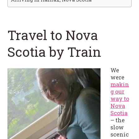
Travel to Nova
Scotia by Train
We
were
makin
g our
way to
Nova
Scotia
– the
slow
scenic