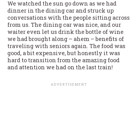
We watched the sun go down as we had
dinner in the dining car and struck up
conversations with the people sitting across
from us. The dining car was nice, and our
waiter even let us drink the bottle of wine
we had brought along – ahem – benefits of
traveling with seniors again. The food was
good, a bit expensive, but honestly it was
hard to transition from the amazing food
and attention we had on the last train!