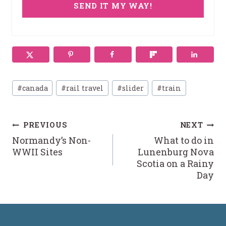
SEND IT MY WAY!
Post
#
canada
#
rail travel
#
slider
#
train
Tags:
Post
PREVIOUS
NEXT
Normandy’s Non-
What to do in
navigation
WWII Sites
Lunenburg Nova
Scotia on a Rainy
Day