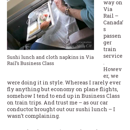
way on
Via
Rail –
Canada’
s
passen
ger
train
service
Sushi lunch and cloth napkins in Via
.
Rail’s Business Class
Howev
er, we
were doing it in style. Whereas I rarely ever
fly anything but economy on plane flights,
somehow I tend to end up in Business Class
on train trips. And trust me – as our car
conductor brought out our sushi lunch – I
wasn’t complaining.