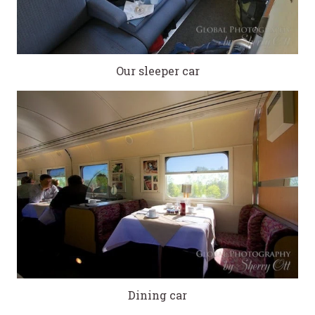
Our sleeper car
Dining car