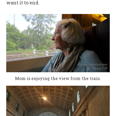
want it to end.
Mom is enjoying the view from the train.