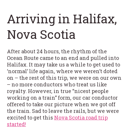
Arriving in Halifax,
Nova Scotia
After about 24 hours, the rhythm of the
Ocean Route came to an end and pulled into
Halifax. It may take us a while to get used to
‘normal’ life again, where we weren’t doted
on – the rest of this trip, we were on our own
– no more conductors who treat us like
royalty. However, in true “nicest people
working on a train” form, our car conductor
offered to take our picture when we got off
the train. Sad to leave the rails, but we were
excited to get this
Nova Scotia road trip
started!