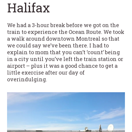
Halifax
We had a 3-hour break before we got on the
train to experience the Ocean Route. We took
a walk around downtown Montreal so that
we could say we’ve been there. I had to
explain to mom that you can’t ‘count’ being
in a city until you’ve left the train station or
airport – plus it was a good chance to get a
little exercise after our day of
overindulging.