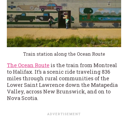
Train station along the Ocean Route
The Ocean Route
is the train from Montreal
to Halifax. It’s a scenic ride traveling 836
miles through rural communities of the
Lower Saint Lawrence down the Matapedia
Valley, across New Brunswick, and on to
Nova Scotia.