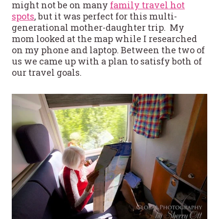
might not be on many
family travel hot
spots
, but it was perfect for this multi-
generational mother-daughter trip. My
mom looked at the map while I researched
on my phone and laptop. Between the two of
us we came up with a plan to satisfy both of
our travel goals.