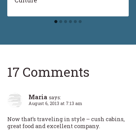
Culture
17 Comments
Maria
says:
August 6, 2013 at 7:13 am
Now that’s traveling in style – cush cabins,
great food and excellent company.