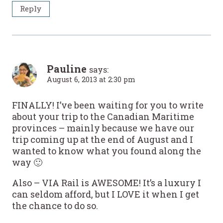
Reply
Pauline
says:
August 6, 2013 at 2:30 pm
FINALLY! I’ve been waiting for you to write
about your trip to the Canadian Maritime
provinces – mainly because we have our
trip coming up at the end of August and I
wanted to know what you found along the
way 🙂
Also – VIA Rail is AWESOME! It’s a luxury I
can seldom afford, but I LOVE it when I get
the chance to do so.