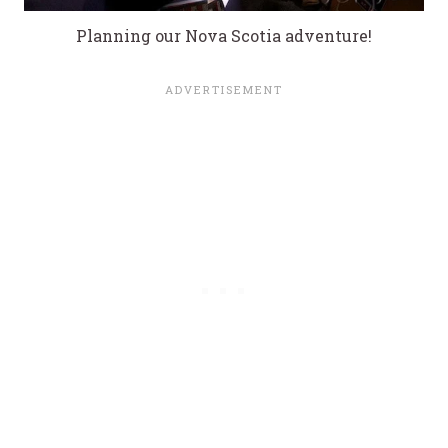
Planning our Nova Scotia adventure!