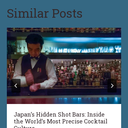
Similar Posts
Japan’s Hidden Shot Bars: Inside
the World’s Most Precise Cocktail