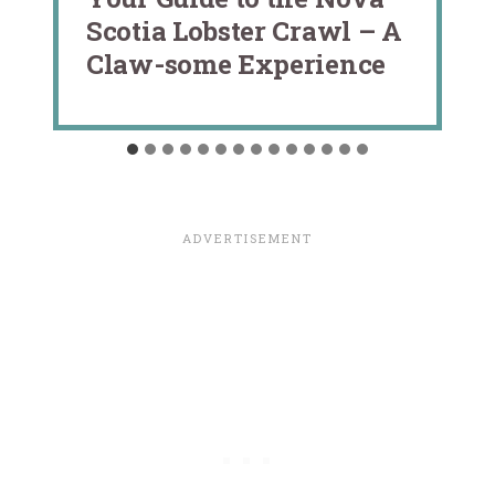
Scotia Lobster Crawl – A
Claw-some Experience