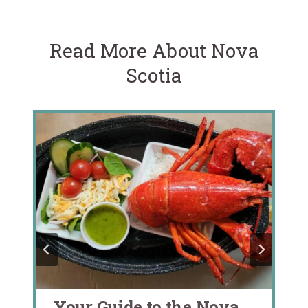
Read More About Nova
Scotia
Your Guide to the Nova