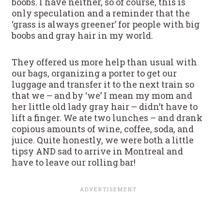
boobs. I have neither, so of course, this is
only speculation and a reminder that the
‘grass is always greener’ for people with big
boobs and gray hair in my world.
They offered us more help than usual with
our bags, organizing a porter to get our
luggage and transfer it to the next train so
that we – and by ‘we’ I mean my mom and
her little old lady gray hair – didn’t have to
lift a finger. We ate two lunches – and drank
copious amounts of wine, coffee, soda, and
juice. Quite honestly, we were both a little
tipsy AND sad to arrive in Montreal and
have to leave our rolling bar!