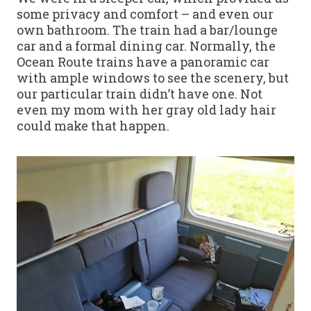
some privacy and comfort – and even our
own bathroom. The train had a bar/lounge
car and a formal dining car. Normally, the
Ocean Route trains have a panoramic car
with ample windows to see the scenery, but
our particular train didn’t have one. Not
even my mom with her gray old lady hair
could make that happen.