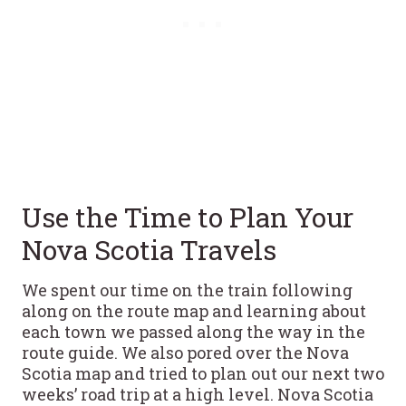
Use the Time to Plan Your
Nova Scotia Travels
We spent our time on the train following
along on the route map and learning about
each town we passed along the way in the
route guide. We also pored over the Nova
Scotia map and tried to plan out our next two
weeks’ road trip at a high level. Nova Scotia