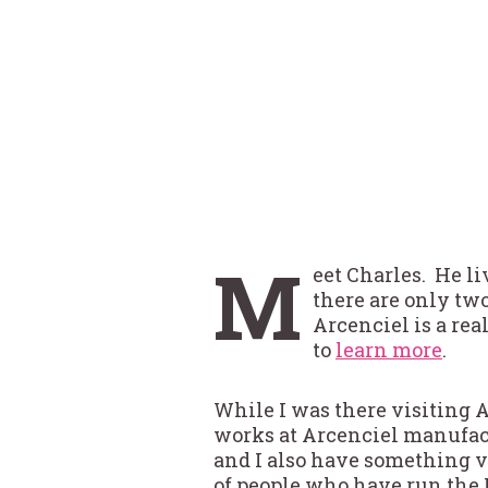
M
eet Charles. He l
there are only tw
Arcenciel is a rea
to
learn more
.
While I was there visiting 
works at Arcenciel manufac
and I also have something 
of people who have run the 