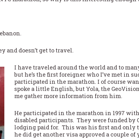
Lebanon.
y and doesn’t get to travel.
I have traveled around the world and to man
but he’s the first foreigner who I’ve met in s
participated in the marathon. I of course wa
spoke a little English, but Yola, the GeoVisi
me gather more information from him.
He participated in the marathon in 1997 with
disabled participants. They were funded by 
lodging paid for. This was his first and only
he did get another visa approved a couple of 