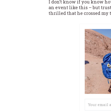
I don’t know if you know how
an event like this – but tru
thrilled that he crossed my 
G