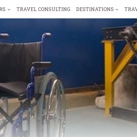
RS
TRAVEL CONSULTING
DESTINATIONS
TRA