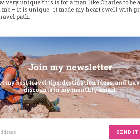
 very unique this is for a man like Charles to be a
st me – it is unique. it made my heart swell with p
travel path.
Join my newsletter
et my best travel tips, destination ideas, and trav
discounts in my monthly email!
SEND IT