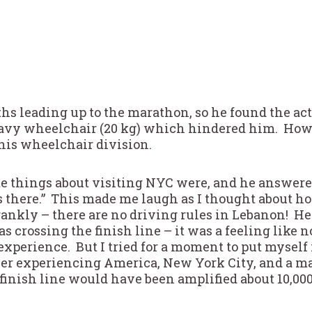
ths leading up to the marathon, so he found the ac
eavy wheelchair (20 kg) which hindered him. Howe
 his wheelchair division.
te things about visiting NYC were, and he answere
s there.” This made me laugh as I thought about ho
frankly – there are no driving rules in Lebanon! 
ossing the finish line – it was a feeling like no 
perience. But I tried for a moment to put myself 
ner experiencing America, New York City, and a mar
 finish line would have been amplified about 10,000