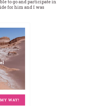
ble to go and participate in
ride for him and I was
el
 MY WAY!