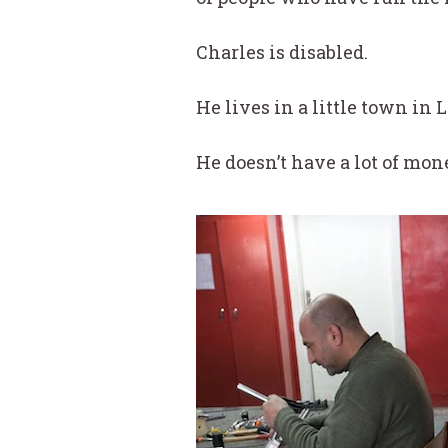
Charles is disabled.
He lives in a little town in 
He doesn’t have a lot of mone