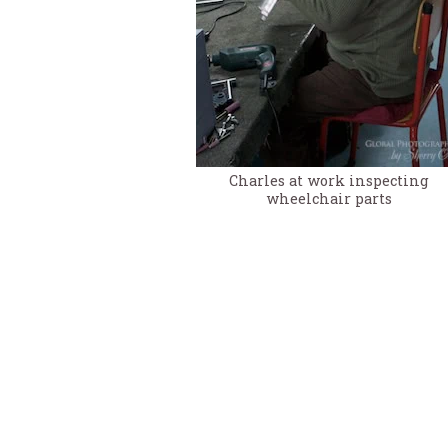
Charles at work inspecting
wheelchair parts