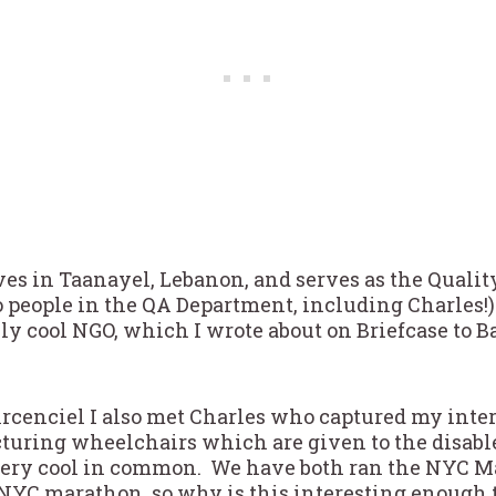
ives in Taanayel, Lebanon, and serves as the Quali
o people in the QA Department, including Charles!)
lly cool NGO, which I wrote about on Briefcase to 
Arcenciel I also met Charles who captured my inte
turing wheelchairs which are given to the disabl
very cool in common. We have both ran the NYC Ma
NYC marathon, so why is this interesting enough 