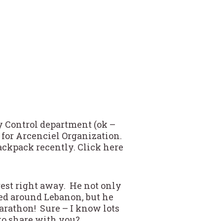
ty Control department (ok –
 for Arcenciel Organization.
Backpack recently. Click here
rest right away. He not only
ed around Lebanon, but he
rathon! Sure – I know lots
to share with you?