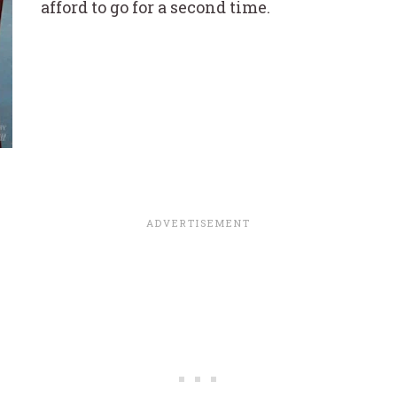
afford to go for a second time.