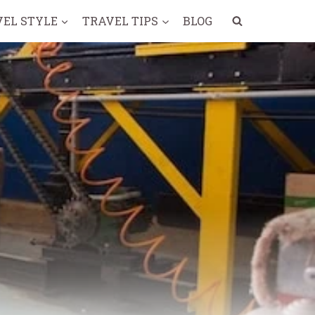
VEL STYLE
TRAVEL TIPS
BLOG