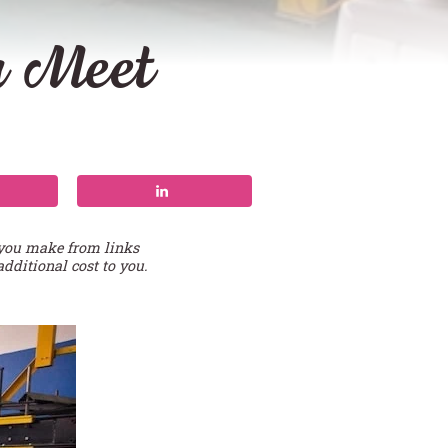
u Meet
 you make from links
additional cost to you.