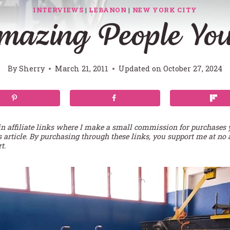
INTERVIEWS
|
LEBANON
|
NEW YORK CITY
mazing People Yo
By
Sherry
March 21, 2011
Updated on
October 27, 2024
in affiliate links where I make a small commission for purchases
s article. By purchasing through these links, you support me at no 
t.