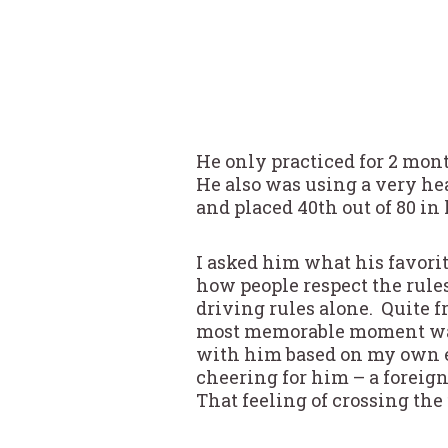
He only practiced for 2 mon
He also was using a very h
and placed 40th out of 80 in
I asked him what his favori
how people respect the rule
driving rules alone. Quite 
most memorable moment was cr
with him based on my own ex
cheering for him – a foreig
That feeling of crossing the