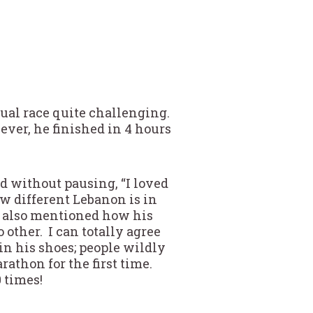
tual race quite challenging.
ver, he finished in 4 hours
d without pausing, “I loved
w different Lebanon is in
He also mentioned how his
other. I can totally agree
in his shoes; people wildly
athon for the first time.
 times!