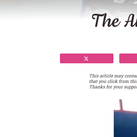
The A
This article may conta
that you click from thi
Thanks for your suppor