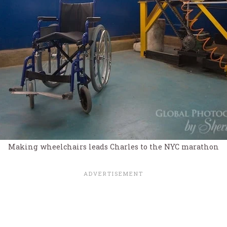
Making wheelchairs leads Charles to the NYC marathon