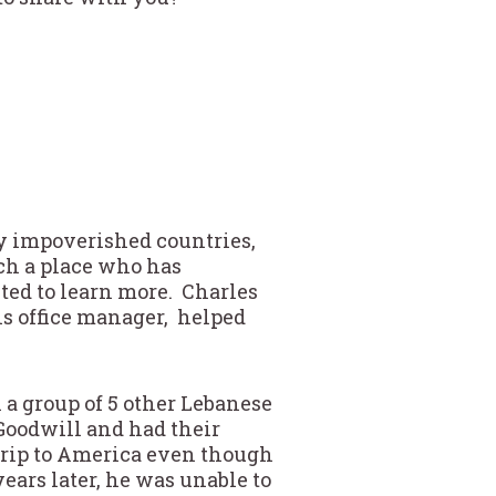
y impoverished countries,
uch a place who has
nted to learn more. Charles
ons office manager, helped
 a group of 5 other Lebanese
Goodwill and had their
 trip to America even though
years later, he was unable to