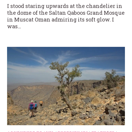
I stood staring upwards at the chandelier in
the dome of the Saltan Qaboos Grand Mosque
in Muscat Oman admiring its soft glow. I
was…