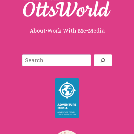
About
•
Work With Me
•
Media
Search