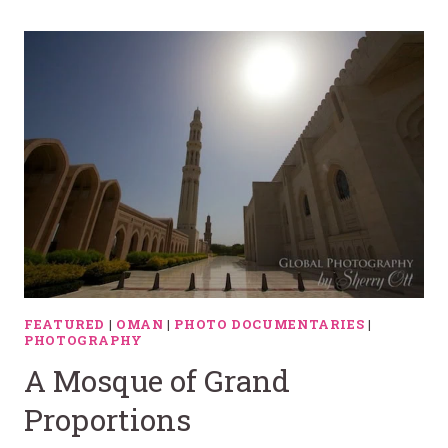
FEATURED
|
OMAN
|
PHOTO DOCUMENTARIES
|
PHOTOGRAPHY
A Mosque of Grand
Proportions