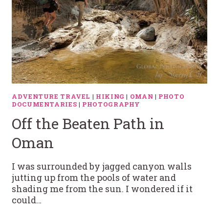
ADVENTURE TRAVEL
|
HIKING
|
OMAN
|
PHOTO
DOCUMENTARIES
|
PHOTOGRAPHY
Off the Beaten Path in
Oman
I was surrounded by jagged canyon walls
jutting up from the pools of water and
shading me from the sun. I wondered if it
could…