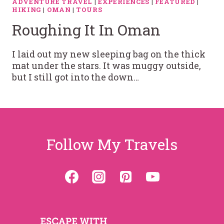
ADVENTURE TRAVEL
|
EXPERIENCES
|
FEATURED
|
HIKING
|
OMAN
|
TOURS
Roughing It In Oman
I laid out my new sleeping bag on the thick
mat under the stars. It was muggy outside,
but I still got into the down…
Follow My Travels