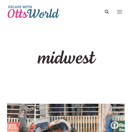
Skip
to
content
midwest