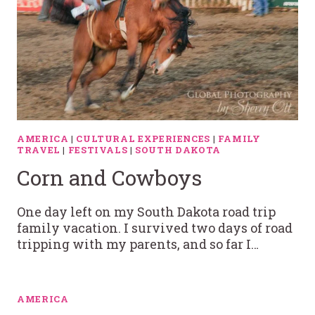
AMERICA
|
CULTURAL EXPERIENCES
|
FAMILY
TRAVEL
|
FESTIVALS
|
SOUTH DAKOTA
Corn and Cowboys
One day left on my South Dakota road trip
family vacation. I survived two days of road
tripping with my parents, and so far I…
AMERICA