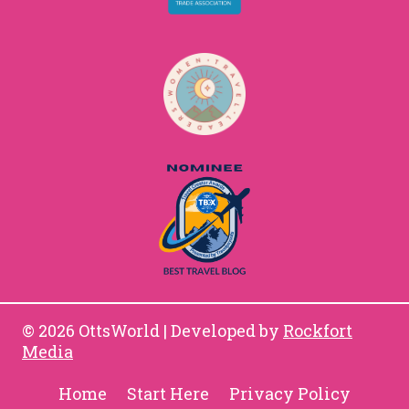
© 2026 OttsWorld | Developed by
Rockfort
Media
Home
Start Here
Privacy Policy