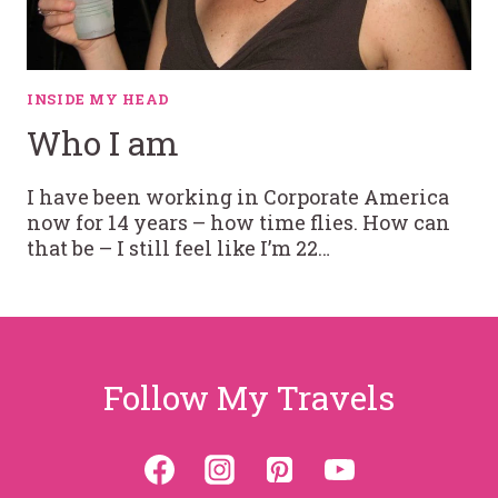
INSIDE MY HEAD
Who I am
I have been working in Corporate America
now for 14 years – how time flies. How can
that be – I still feel like I’m 22…
Follow My Travels