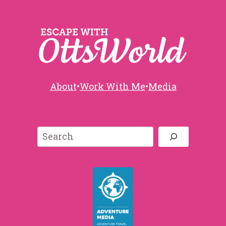
About
•
Work With Me
•
Media
Search