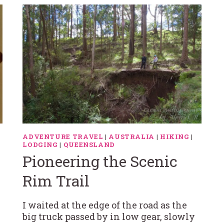
ADVENTURE TRAVEL
|
AUSTRALIA
|
HIKING
|
LODGING
|
QUEENSLAND
Pioneering the Scenic
Rim Trail
I waited at the edge of the road as the
big truck passed by in low gear, slowly