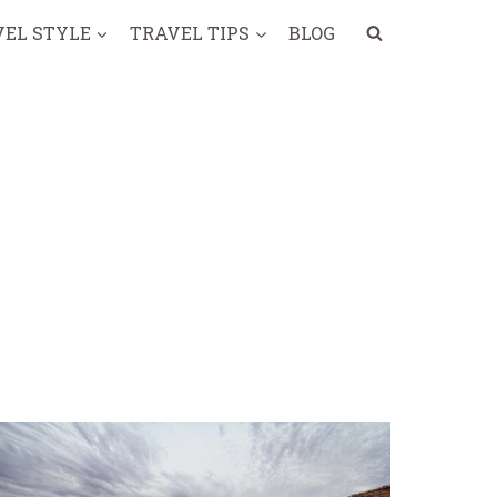
VEL STYLE
TRAVEL TIPS
BLOG