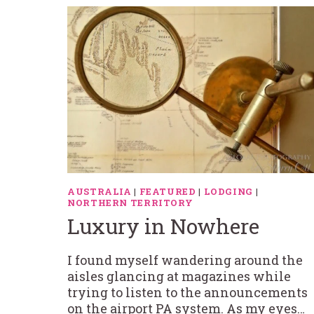
AUSTRALIA
|
FEATURED
|
LODGING
|
NORTHERN TERRITORY
Luxury in Nowhere
I found myself wandering around the
aisles glancing at magazines while
trying to listen to the announcements
on the airport PA system. As my eyes…