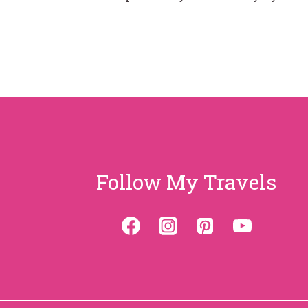
Follow My Travels