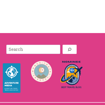
Search