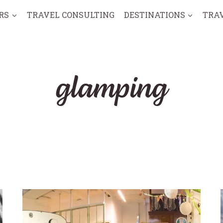
RS
TRAVEL CONSULTING
DESTINATIONS
TRA
glamping