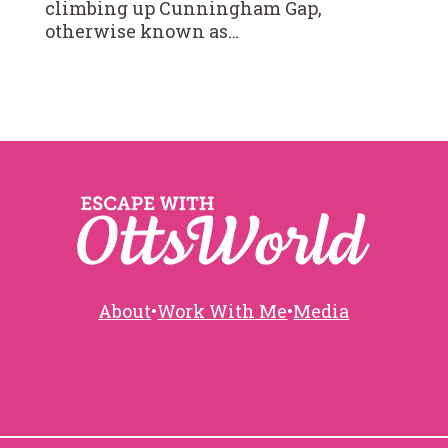
climbing up Cunningham Gap,
otherwise known as…
About
•
Work With Me
•
Media