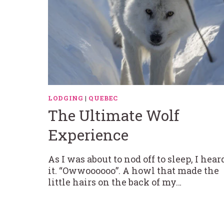
LODGING
|
QUEBEC
The Ultimate Wolf
Experience
As I was about to nod off to sleep, I hear
it. “Owwoooooo”. A howl that made the
little hairs on the back of my…