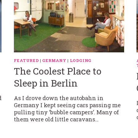
FEATURED
|
GERMANY
|
LODGING
The Coolest Place to
Sleep in Berlin
d
As I drove down the autobahn in
Germany I kept seeing cars passing me
pulling tiny ‘bubble campers’. Many of
them were old little caravans…