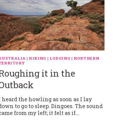
AUSTRALIA
|
HIKING
|
LODGING
|
NORTHERN
TERRITORY
Roughing it in the
Outback
I heard the howling as soon as I lay
down to go to sleep. Dingoes. The sound
came from my left; it felt as if…