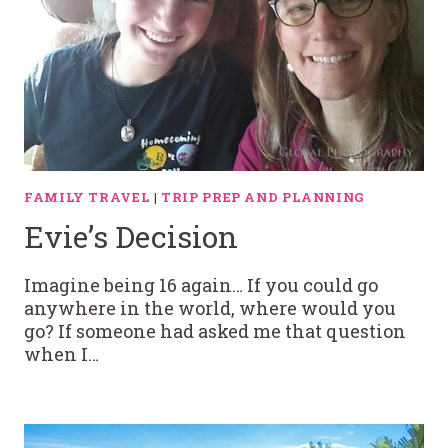
FAMILY TRAVEL
|
TRIP PREP AND PLANNING
Evie’s Decision
Imagine being 16 again… If you could go
anywhere in the world, where would you
go? If someone had asked me that question
when I…