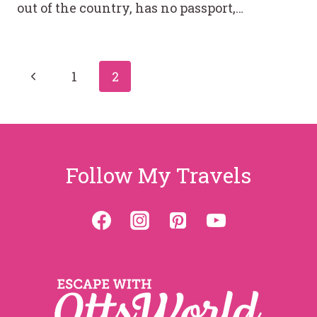
out of the country, has no passport,…
Page
Previous
1
2
Page
navigation
Follow My Travels