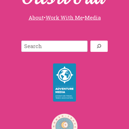
About
•
Work With Me
•
Media
Search