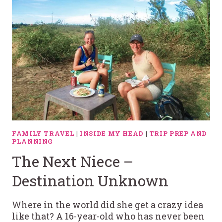
FAMILY TRAVEL
|
INSIDE MY HEAD
|
TRIP PREP AND
PLANNING
The Next Niece –
Destination Unknown
Where in the world did she get a crazy idea
like that? A 16-year-old who has never been