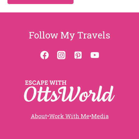
Follow My Travels
About
•
Work With Me
•
Media