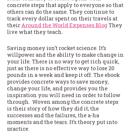
concrete steps that apply to everyone so that
others can do the same. They continue to
track every dollar spent on their travels at
their
Around the World Expenses Blog
They
live what they teach.
Saving money isn’t rocket science. It’s
willpower and the ability to make change in
your life. There is no way to get rich quick,
just as there is no effective way to lose 20
pounds in a week and keep it off. The ebook
provides concrete ways to save money,
change your life, and provides you the
inspiration you will need in order to follow
through. Woven among the concrete steps
is their story of how they did it; the
successes and the failures, the a-ha
moments and the tears. It’s theory put into
practice.