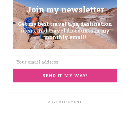
Join my newsletter
Get my best travel tips, destination
ideas, and travel discounts in my
monthly email!
SEND IT MY WAY!