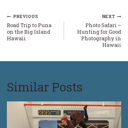
Post
PREVIOUS
NEXT
Road Trip to Puna
Photo Safari –
navigation
on the Big Island
Hunting for Good
Hawaii
Photography in
Hawaii
Similar Posts