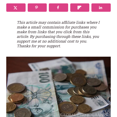
This article may contain affiliate links where I
make a small commission for purchases you
make from links that you click from this
article. By purchasing through these links, you
support me at no additional cost to you.
Thanks for your support.