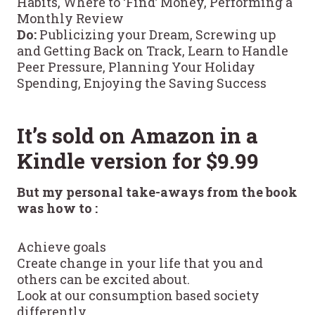
Habits, Where to ‘Find’ Money, Performing a
Monthly Review
Do:
Publicizing your Dream, Screwing up
and Getting Back on Track, Learn to Handle
Peer Pressure, Planning Your Holiday
Spending, Enjoying the Saving Success
It’s sold on Amazon in a
Kindle version for $9.99
But my personal take-aways from the book
was how to :
Achieve goals
Create change in your life that you and
others can be excited about.
Look at our consumption based society
differently