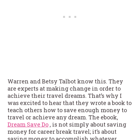
Warren and Betsy Talbot know this. They
are experts at making change in order to
achieve their travel dreams. That’s why I
was excited to hear that they wrote a book to
teach others how to save enough money to
travel or achieve any dream. The ebook,
Dream Save Do
, is not simply about saving
money for career break travel; it’s about
saving money to accomplish whatever