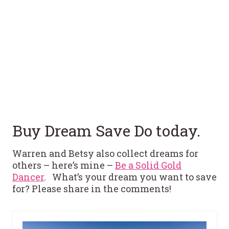
Buy Dream Save Do today.
Warren and Betsy also collect dreams for
others – here’s mine –
Be a Solid Gold
Dancer
. What’s your dream you want to save
for? Please share in the comments!