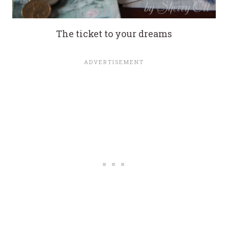
The ticket to your dreams