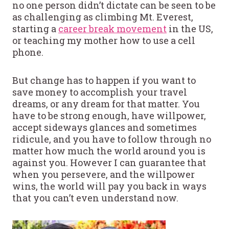
no one person didn’t dictate can be seen to be
as challenging as climbing Mt. Everest,
starting a
career break movement
in the US,
or teaching my mother how to use a cell
phone.
But change has to happen if you want to
save money to accomplish your travel
dreams, or any dream for that matter. You
have to be strong enough, have willpower,
accept sideways glances and sometimes
ridicule, and you have to follow through no
matter how much the world around you is
against you. However I can guarantee that
when you persevere, and the willpower
wins, the world will pay you back in ways
that you can’t even understand now.