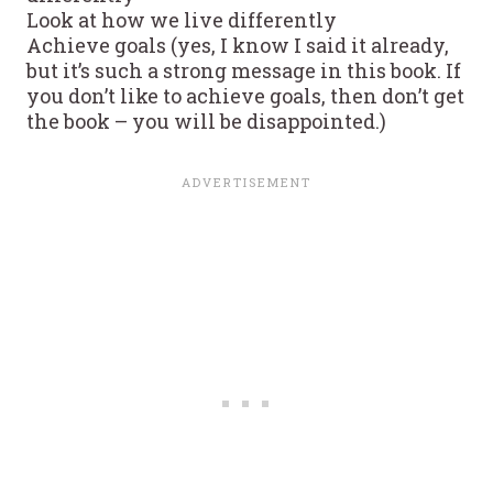
Look at how we live differently
Achieve goals (yes, I know I said it already,
but it’s such a strong message in this book. If
you don’t like to achieve goals, then don’t get
the book – you will be disappointed.)