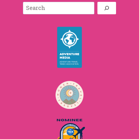
Search