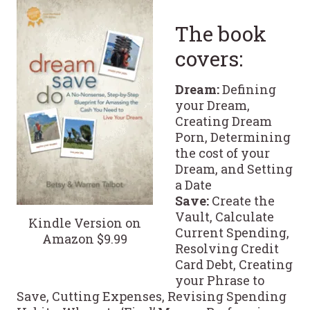
The book
covers:
Dream:
Defining
your Dream,
Creating Dream
Porn, Determining
the cost of your
Dream, and Setting
a Date
Save:
Create the
Vault, Calculate
Kindle Version on
Current Spending,
Amazon $9.99
Resolving Credit
Card Debt, Creating
your Phrase to
Save, Cutting Expenses, Revising Spending