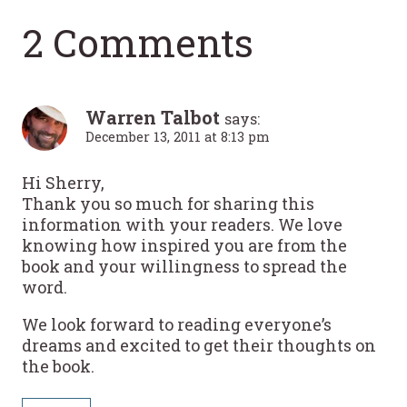
2 Comments
Warren Talbot
says:
December 13, 2011 at 8:13 pm
Hi Sherry,
Thank you so much for sharing this
information with your readers. We love
knowing how inspired you are from the
book and your willingness to spread the
word.
We look forward to reading everyone’s
dreams and excited to get their thoughts on
the book.