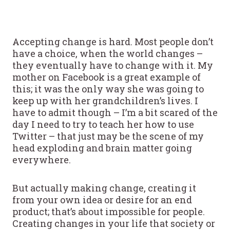
Accepting change is hard. Most people don’t
have a choice, when the world changes –
they eventually have to change with it. My
mother on Facebook is a great example of
this; it was the only way she was going to
keep up with her grandchildren’s lives. I
have to admit though – I’m a bit scared of the
day I need to try to teach her how to use
Twitter – that just may be the scene of my
head exploding and brain matter going
everywhere.
But actually making change, creating it
from your own idea or desire for an end
product; that’s about impossible for people.
Creating changes in your life that society or