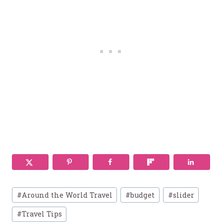
Post
#
Around the World Travel
#
budget
#
slider
Tags:
#
Travel Tips