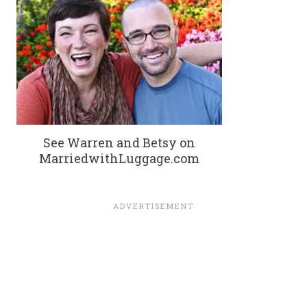
See Warren and Betsy on
MarriedwithLuggage.com