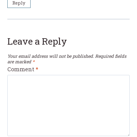
Reply
Leave a Reply
Your email address will not be published.
Required fields
are marked
*
Comment
*