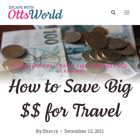
Skip
to
content
BOOKS
|
E-BOOKS
|
TRAVEL TIPS
|
TRIP PREP AND
PLANNING
How to Save Big
$$ for Travel
By
Sherry
December 13, 2011