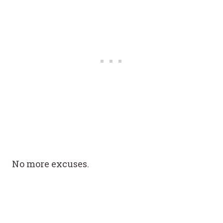
No more excuses.