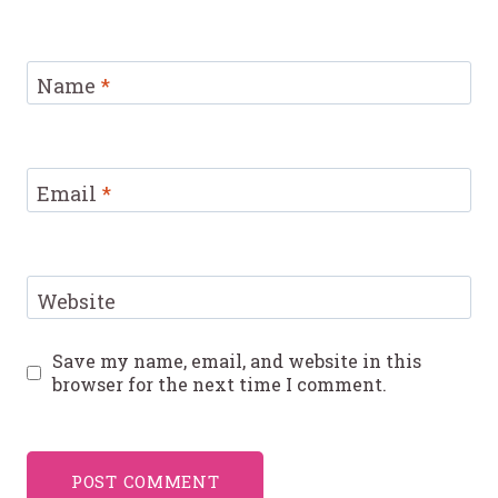
Name
*
Email
*
Website
Save my name, email, and website in this
browser for the next time I comment.