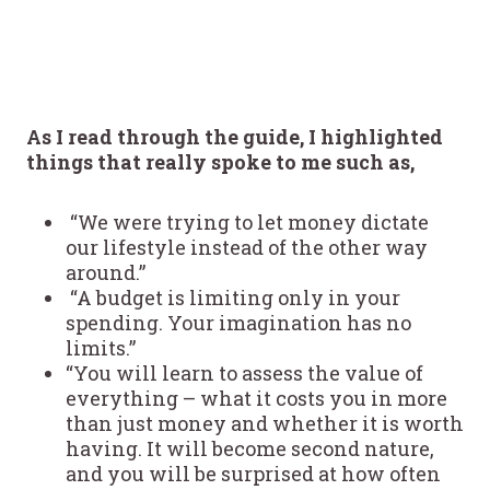
As I read through the guide, I highlighted
things that really spoke to me such as,
“We were trying to let money dictate
our lifestyle instead of the other way
around.”
“A budget is limiting only in your
spending. Your imagination has no
limits.”
“You will learn to assess the value of
everything – what it costs you in more
than just money and whether it is worth
having. It will become second nature,
and you will be surprised at how often