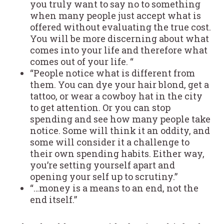
you truly want to say no to something
when many people just accept what is
offered without evaluating the true cost.
You will be more discerning about what
comes into your life and therefore what
comes out of your life. “
“People notice what is different from
them. You can dye your hair blond, get a
tattoo, or wear a cowboy hat in the city
to get attention. Or you can stop
spending and see how many people take
notice. Some will think it an oddity, and
some will consider it a challenge to
their own spending habits. Either way,
you’re setting yourself apart and
opening your self up to scrutiny.”
“…money is a means to an end, not the
end itself.”