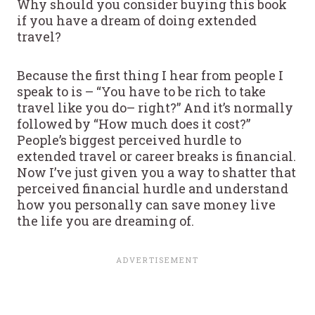
Why should you consider buying this book
if you have a dream of doing extended
travel?
Because the first thing I hear from people I
speak to is – “You have to be rich to take
travel like you do– right?” And it’s normally
followed by “How much does it cost?”
People’s biggest perceived hurdle to
extended travel or career breaks is financial.
Now I’ve just given you a way to shatter that
perceived financial hurdle and understand
how you personally can save money live
the life you are dreaming of.