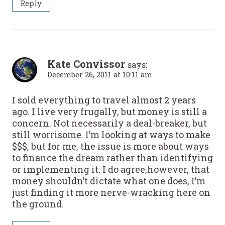
Reply
Kate Convissor
says:
December 26, 2011 at 10:11 am
I sold everything to travel almost 2 years
ago. I live very frugally, but money is still a
concern. Not necessarily a deal-breaker, but
still worrisome. I’m looking at ways to make
$$$, but for me, the issue is more about ways
to finance the dream rather than identifying
or implementing it. I do agree,however, that
money shouldn’t dictate what one does, I’m
just finding it more nerve-wracking here on
the ground.