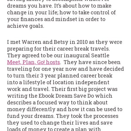
dreams you have. It’s about how to make
change in your life; how to take control of
your finances and mindset in order to
achieve goals.
I met Warren and Betsy in 2010 as they were
preparing for their career break travels.
They agreed to be our inaugural Seattle
Meet, Plan, Go! hosts
. They have since been
traveling for one year now and have decided
to turn their 3 year planned career break
into a lifestyle of location independent
work and travel. Their first big project was
writing the Ebook Dream Save Do which
describes a focused way to think about
money differently and how it can be used to
fund your dreams. They took the processes
they used to change their lives and save
loads of money to create a plan with