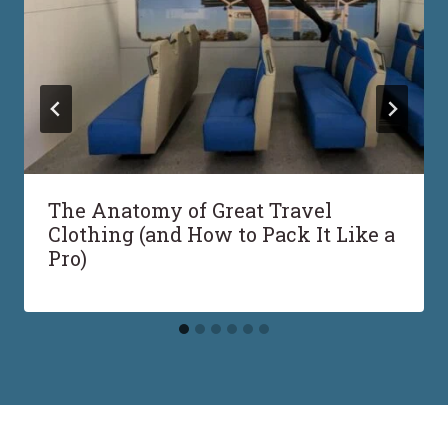
The Anatomy of Great Travel
Clothing (and How to Pack It Like a
Pro)