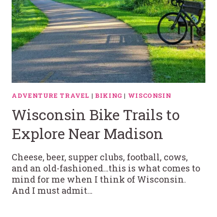
ADVENTURE TRAVEL
|
BIKING
|
WISCONSIN
Wisconsin Bike Trails to
Explore Near Madison
Cheese, beer, supper clubs, football, cows,
and an old-fashioned…this is what comes to
mind for me when I think of Wisconsin.
And I must admit…