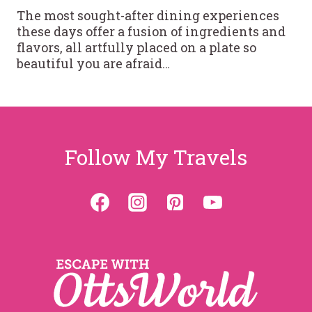
The most sought-after dining experiences
these days offer a fusion of ingredients and
flavors, all artfully placed on a plate so
beautiful you are afraid…
Follow My Travels