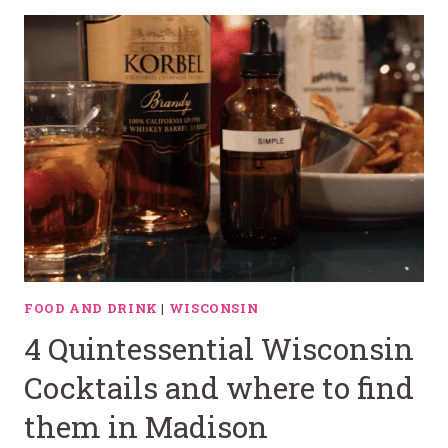
FOOD AND DRINK
|
WISCONSIN
4 Quintessential Wisconsin
Cocktails and where to find
them in Madison