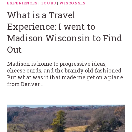
EXPERIENCES
|
TOURS
|
WISCONSIN
What is a Travel
Experience: I went to
Madison Wisconsin to Find
Out
Madison is home to progressive ideas,
cheese curds, and the brandy old-fashioned.
But what was it that made me get on a plane
from Denver…