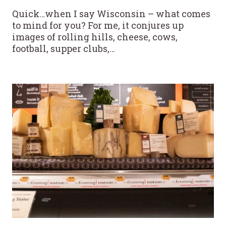
Quick…when I say Wisconsin – what comes
to mind for you? For me, it conjures up
images of rolling hills, cheese, cows,
football, supper clubs,…