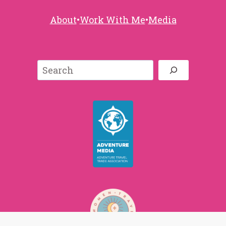
About
•
Work With Me
•
Media
Search