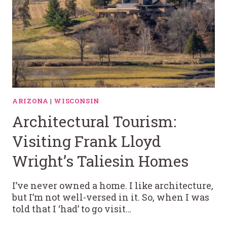
ARIZONA
|
WISCONSIN
Architectural Tourism:
Visiting Frank Lloyd
Wright’s Taliesin Homes
I’ve never owned a home. I like architecture,
but I’m not well-versed in it. So, when I was
told that I ‘had’ to go visit…