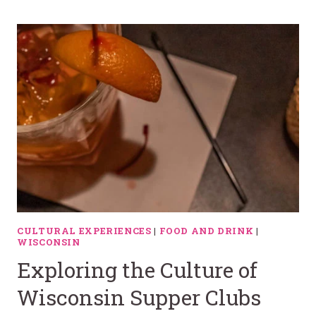
CULTURAL EXPERIENCES
|
FOOD AND DRINK
|
WISCONSIN
Exploring the Culture of
Wisconsin Supper Clubs