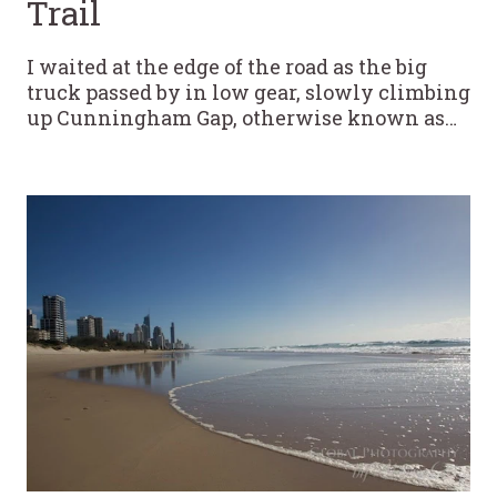
Trail
I waited at the edge of the road as the big
truck passed by in low gear, slowly climbing
up Cunningham Gap, otherwise known as…