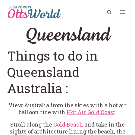
Skip
to
content
Queensland
Things to do in
Queensland
Australia :
View Australia from the skies with a hot air
balloon ride with
Hot Air Gold Coast
.
Stroll along the
Gold Beach
and take in the
sights of architecture lining the beach, the