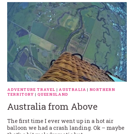
ADVENTURE TRAVEL
|
AUSTRALIA
|
NORTHERN
TERRITORY
|
QUEENSLAND
Australia from Above
The first time I ever went up in a hot air
balloon we had a crash landing. Ok – maybe