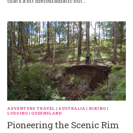
that’s a bit melodramatic but…
ADVENTURE TRAVEL
|
AUSTRALIA
|
HIKING
|
LODGING
|
QUEENSLAND
Pioneering the Scenic Rim