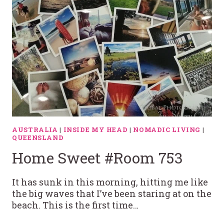
AUSTRALIA
|
INSIDE MY HEAD
|
NOMADIC LIVING
|
QUEENSLAND
Home Sweet #Room 753
It has sunk in this morning, hitting me like
the big waves that I’ve been staring at on the
beach. This is the first time…