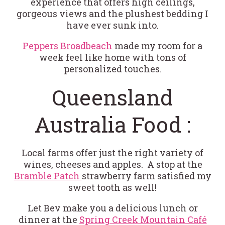
experience that offers high ceilings,
gorgeous views and the plushest bedding I
have ever sunk into.
Peppers Broadbeach
made my room for a
week feel like home with tons of
personalized touches.
Queensland
Australia Food :
Local farms offer just the right variety of
wines, cheeses and apples. A stop at the
Bramble Patch
strawberry farm satisfied my
sweet tooth as well!
Let Bev make you a delicious lunch or
dinner at the
Spring Creek Mountain Café