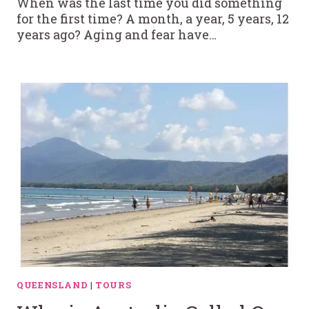
When was the last time you did something
for the first time? A month, a year, 5 years, 12
years ago? Aging and fear have…
QUEENSLAND
|
TOURS