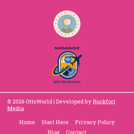
© 2026 OttsWorld | Developed by
Rockfort
Media
Home
Start Here
Privacy Policy
Blog
Contact