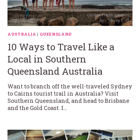
AUSTRALIA
|
QUEENSLAND
10 Ways to Travel Like a
Local in Southern
Queensland Australia
Want to branch off the well-traveled Sydney
to Cairns tourist trail in Australia? Visit
Southern Queensland, and head to Brisbane
and the Gold Coast. I…