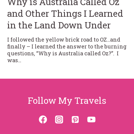
Why is Australia Called Oz
and Other Things I Learned
in the Land Down Under
I followed the yellow brick road to OZ…and
finally – I learned the answer to the burning
questions, “Why is Australia called Oz?”. I
was…
Follow My Travels