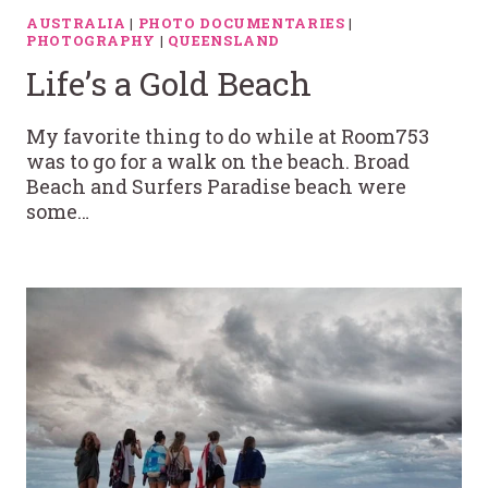
AUSTRALIA
|
PHOTO DOCUMENTARIES
|
PHOTOGRAPHY
|
QUEENSLAND
Life’s a Gold Beach
My favorite thing to do while at Room753
was to go for a walk on the beach. Broad
Beach and Surfers Paradise beach were
some…