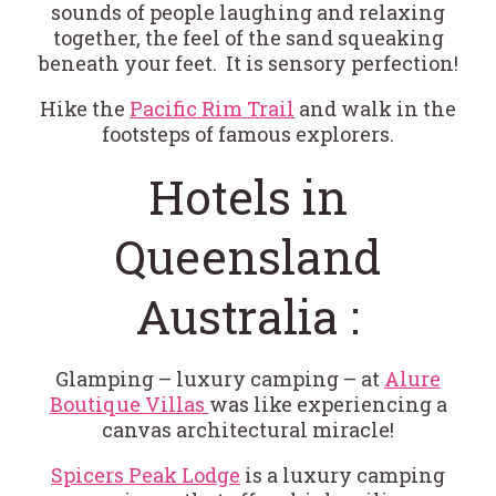
sounds of people laughing and relaxing
together, the feel of the sand squeaking
beneath your feet. It is sensory perfection!
Hike the
Pacific Rim Trail
and walk in the
footsteps of famous explorers.
Hotels in
Queensland
Australia :
Glamping – luxury camping – at
Alure
Boutique Villas
was like experiencing a
canvas architectural miracle!
Spicers Peak Lodge
is a luxury camping