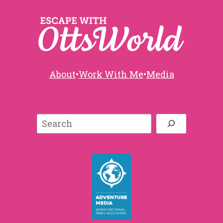
About
•
Work With Me
•
Media
Search