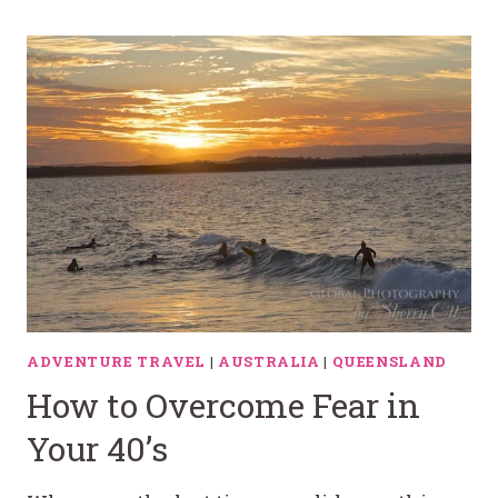
ADVENTURE TRAVEL
|
AUSTRALIA
|
QUEENSLAND
How to Overcome Fear in
Your 40’s