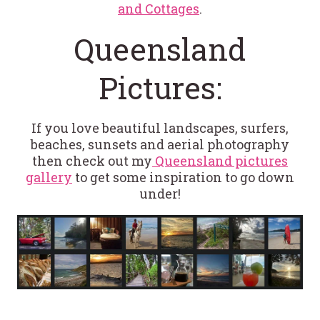
and Cottages
.
Queensland
Pictures:
If you love beautiful landscapes, surfers,
beaches, sunsets and aerial photography
then check out my
Queensland pictures
gallery
to get some inspiration to go down
under!