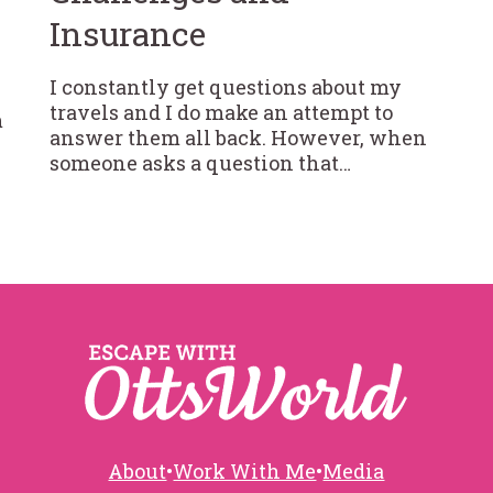
Insurance
I constantly get questions about my
travels and I do make an attempt to
m
answer them all back. However, when
someone asks a question that…
About
•
Work With Me
•
Media