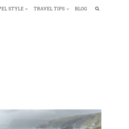
VEL STYLE
TRAVEL TIPS
BLOG