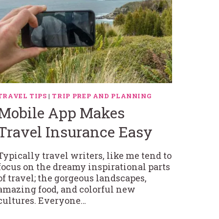
TRAVEL TIPS
|
TRIP PREP AND PLANNING
Mobile App Makes
Travel Insurance Easy
Typically travel writers, like me tend to
focus on the dreamy inspirational parts
of travel; the gorgeous landscapes,
amazing food, and colorful new
cultures. Everyone…