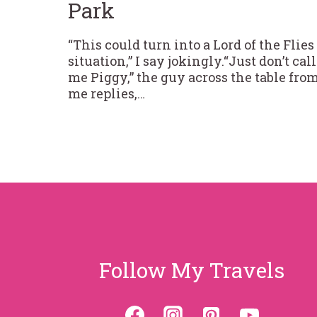
Park
“This could turn into a Lord of the Flies
situation,” I say jokingly.“Just don’t call
me Piggy,” the guy across the table fro
me replies,…
Follow My Travels