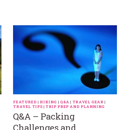
FEATURED
|
HIKING
|
Q&A
|
TRAVEL GEAR
|
TRAVEL TIPS
|
TRIP PREP AND PLANNING
Q&A – Packing
Challenges and