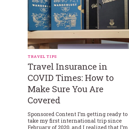
TRAVEL TIPS
Travel Insurance in
COVID Times: How to
Make Sure You Are
Covered
Sponsored Content I’m getting ready to
take my first international trip since
February of 2020, and I realized that I’m