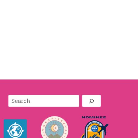
Search