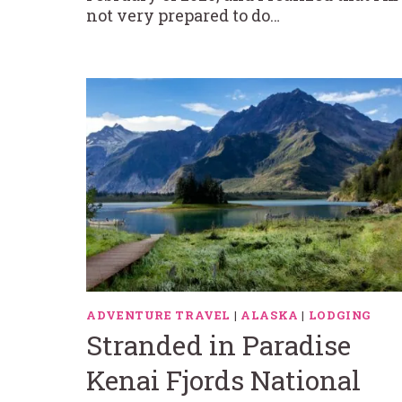
not very prepared to do…
ADVENTURE TRAVEL
|
ALASKA
|
LODGING
Stranded in Paradise
Kenai Fjords National