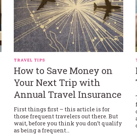
TRAVEL TIPS
How to Save Money on
Your Next Trip with
Annual Travel Insurance
First things first – this article is for
those frequent travelers out there. But
wait, before you think you don’t qualify
as being a frequent…