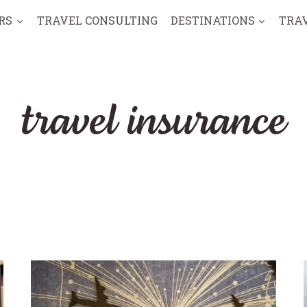
RS
TRAVEL CONSULTING
DESTINATIONS
TRA
travel insurance