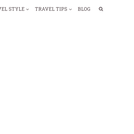
VEL STYLE
TRAVEL TIPS
BLOG