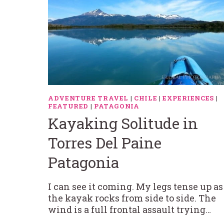
ADVENTURE TRAVEL
|
CHILE
|
EXPERIENCES
|
FEATURED
|
PATAGONIA
Kayaking Solitude in
Torres Del Paine
Patagonia
I can see it coming. My legs tense up as
the kayak rocks from side to side. The
wind is a full frontal assault trying…