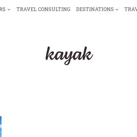
RS
TRAVEL CONSULTING
DESTINATIONS
TRA
kayak