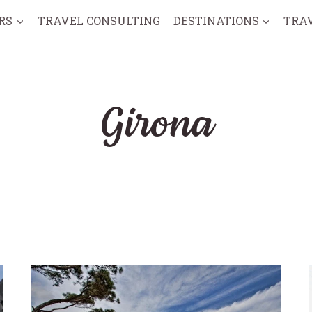
RS
TRAVEL CONSULTING
DESTINATIONS
TRA
Girona