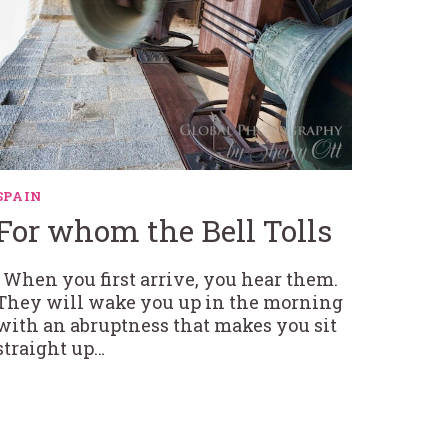
SPAIN
For whom the Bell Tolls
When you first arrive, you hear them.
They will wake you up in the morning
with an abruptness that makes you sit
straight up…