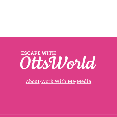
About
•
Work With Me
•
Media