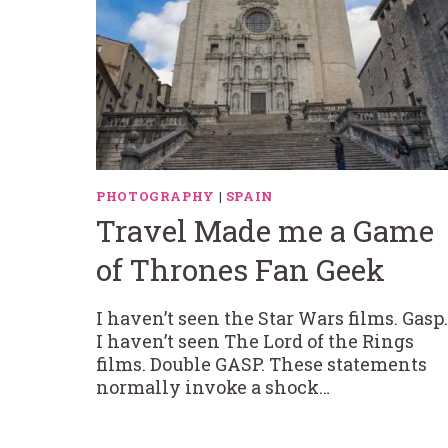
PHOTOGRAPHY
|
SPAIN
Travel Made me a Game
of Thrones Fan Geek
I haven’t seen the Star Wars films. Gasp.
I haven’t seen The Lord of the Rings
films. Double GASP. These statements
normally invoke a shock…