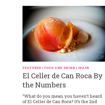
FEATURED
|
FOOD AND DRINK
|
SPAIN
El Celler de Can Roca By
the Numbers
“What do you mean you haven’t heard
of El Celler de Can Roca? It’s the 2nd