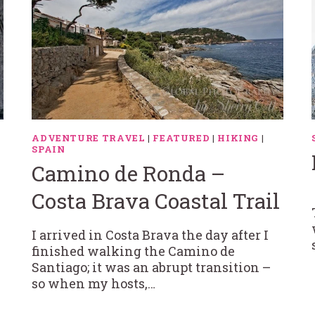
ADVENTURE TRAVEL
|
FEATURED
|
HIKING
|
SPAIN
Camino de Ronda –
Costa Brava Coastal Trail
I arrived in Costa Brava the day after I
finished walking the Camino de
Santiago; it was an abrupt transition –
so when my hosts,…