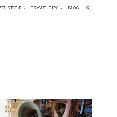
VEL STYLE
TRAVEL TIPS
BLOG