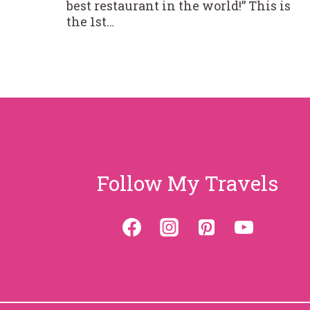
best restaurant in the world!” This is
the 1st…
Follow My Travels