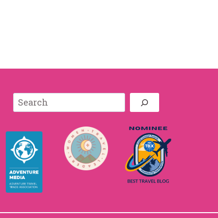
Search