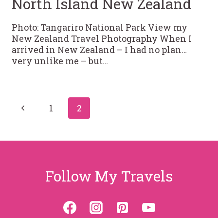
North Island New Zealand
Photo: Tangariro National Park View my
New Zealand Travel Photography When I
arrived in New Zealand – I had no plan…
very unlike me – but…
Page
Previous
1
2
Page
navigation
Follow My Travels