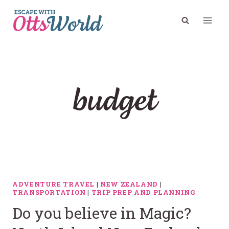
Skip
to
content
budget
ADVENTURE TRAVEL
|
NEW ZEALAND
|
TRANSPORTATION
|
TRIP PREP AND PLANNING
Do you believe in Magic?