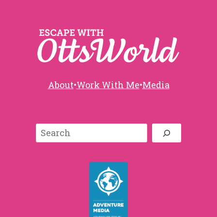
About
•
Work With Me
•
Media
Search