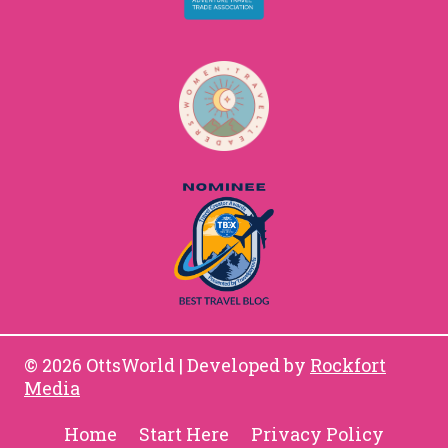
© 2026 OttsWorld | Developed by
Rockfort
Media
Home
Start Here
Privacy Policy