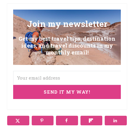
Join my newsletter
Get my best travel tips, destination
ideas, and travel discounts in my
monthly email!
SEND IT MY WAY!