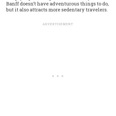
Banff doesn’t have adventurous things to do,
but it also attracts more sedentary travelers.