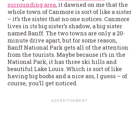
surrounding area
, it dawned on me that the
whole town of Canmore is sort of like a sister
– it’s the sister that no one notices. Canmore
lives in its big sister’s shadow, a big sister
named Banff. The two towns are only a 20-
minute drive apart, but for some reason,
Banff National Park gets all of the attention
from the tourists. Maybe because it’s in the
National Park, it has three ski hills and
beautiful Lake Louis. Which is sort of like
having big boobs and a nice ass, I guess – of
course, you’ll get noticed.