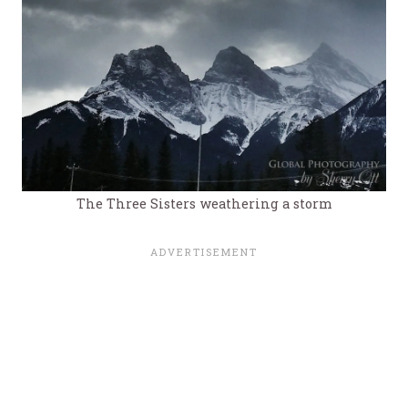
The Three Sisters weathering a storm