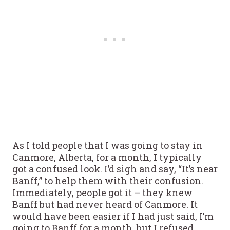
As I told people that I was going to stay in
Canmore, Alberta, for a month, I typically
got a confused look. I’d sigh and say, “It’s near
Banff,” to help them with their confusion.
Immediately, people got it – they knew
Banff but had never heard of Canmore. It
would have been easier if I had just said, I’m
going to Banff for a month, but I refused.