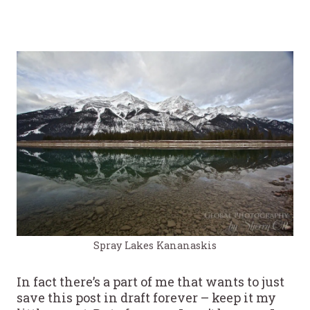
Spray Lakes Kananaskis
In fact there’s a part of me that wants to just
save this post in draft forever – keep it my