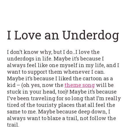
I Love an Underdog
I don’t know why, but I do…I love the
underdogs in life. Maybe it’s because I
always feel like one myself in my life, and I
want to support them whenever I can.
Maybe it’s because I liked the cartoon as a
kid – (oh yes, now the
theme song
will be
stuck in your head, too)! Maybe it’s because
I’ve been traveling for so long that I’m really
tired of the touristy places that all feel the
same to me. Maybe because deep down, I
always want to blaze a trail, not follow the
trail.