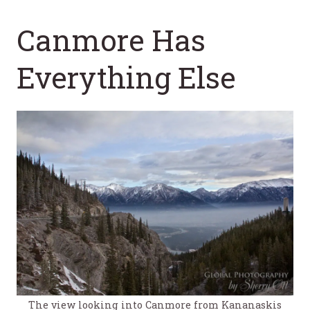
Canmore Has
Everything Else
The view looking into Canmore from Kananaskis