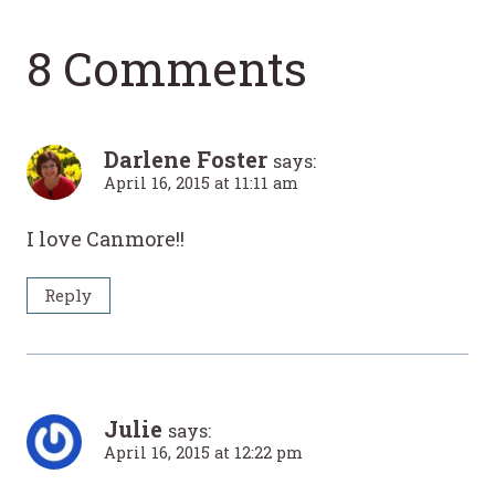
8 Comments
Darlene Foster
says:
April 16, 2015 at 11:11 am
I love Canmore!!
Reply
Julie
says:
April 16, 2015 at 12:22 pm