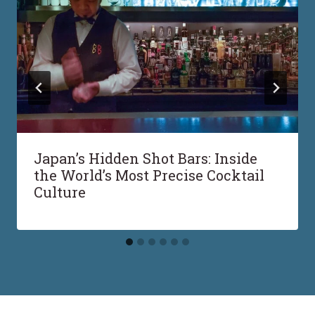
Japan’s Hidden Shot Bars: Inside
the World’s Most Precise Cocktail
Culture