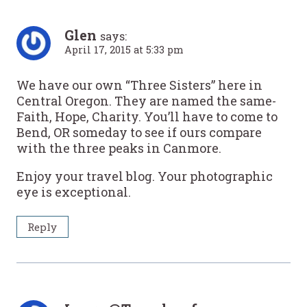
Glen
says:
April 17, 2015 at 5:33 pm
We have our own “Three Sisters” here in
Central Oregon. They are named the same-
Faith, Hope, Charity. You’ll have to come to
Bend, OR someday to see if ours compare
with the three peaks in Canmore.
Enjoy your travel blog. Your photographic
eye is exceptional.
Reply