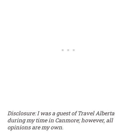
Disclosure: I was a guest of Travel Alberta
during my time in Canmore; however, all
opinions are my own.