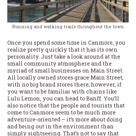
Running and walking trails throughout the town
Once you spend some time in Canmore, you
realize pretty quickly that it has its own
personality. Just take a look around at the
small community atmosphere and the
myriad of small businesses on Main Street.
All locally owned stores grace Main Street,
with no big brand stores there; however, if
you want to be familiar with chains like
Lulu Lemon, you can head to Banff. You’ll
also notice that the people and tourists that
come to Canmore seem to be much more
adventure-oriented – it’s more about doing
and being out in the environment than
simply sightseeing. That’s not to say that