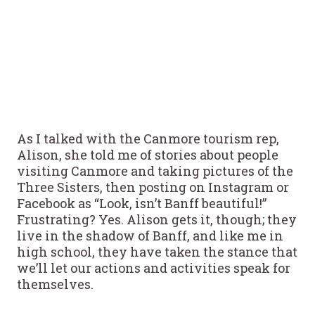
As I talked with the Canmore tourism rep,
Alison, she told me of stories about people
visiting Canmore and taking pictures of the
Three Sisters, then posting on Instagram or
Facebook as “Look, isn’t Banff beautiful!”
Frustrating? Yes. Alison gets it, though; they
live in the shadow of Banff, and like me in
high school, they have taken the stance that
we’ll let our actions and activities speak for
themselves.