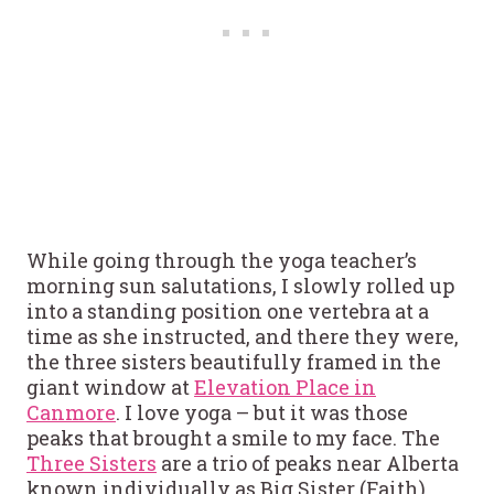
While going through the yoga teacher’s
morning sun salutations, I slowly rolled up
into a standing position one vertebra at a
time as she instructed, and there they were,
the three sisters beautifully framed in the
giant window at
Elevation Place in
Canmore
. I love yoga – but it was those
peaks that brought a smile to my face. The
Three Sisters
are a trio of peaks near Alberta
known individually as Big Sister (Faith),