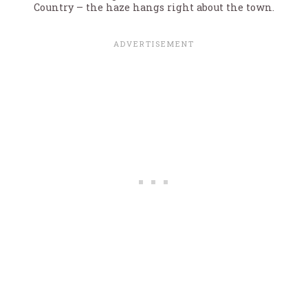
Country – the haze hangs right about the town.