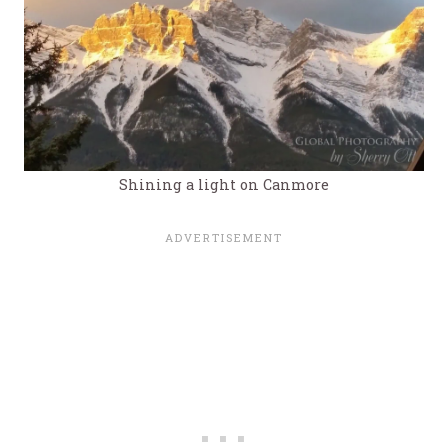
Shining a light on Canmore