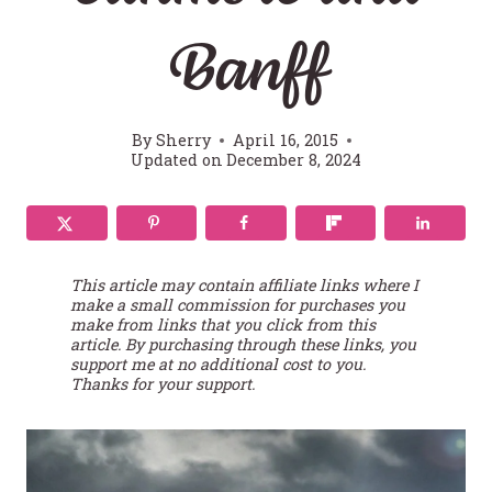
Banff
By
Sherry
April 16, 2015
Updated on
December 8, 2024
This article may contain affiliate links where I
make a small commission for purchases you
make from links that you click from this
article. By purchasing through these links, you
support me at no additional cost to you.
Thanks for your support.