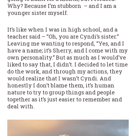
Why? Because I’m stubborn – and I am a
younger sister myself.
It’s like when I was in high school, and a
teacher said – “Oh, you are Cyndi’s sister.”
Leaving me wanting to respond, “Yes, and I
have a name; it’s Sherry, and I come with my
own personality.” But as much as I would’ve
liked to say that, I didn’t. I decided to let time
do the work, and through my actions, they
would realize that I wasn’t Cyndi. And
honestly I don’t blame them, it’s human
nature to try to group things and people
together as it’s just easier to remember and
deal with.