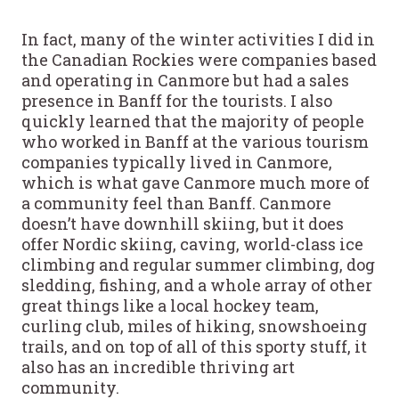
In fact, many of the winter activities I did in
the Canadian Rockies were companies based
and operating in Canmore but had a sales
presence in Banff for the tourists. I also
quickly learned that the majority of people
who worked in Banff at the various tourism
companies typically lived in Canmore,
which is what gave Canmore much more of
a community feel than Banff. Canmore
doesn’t have downhill skiing, but it does
offer Nordic skiing, caving, world-class ice
climbing and regular summer climbing, dog
sledding, fishing, and a whole array of other
great things like a local hockey team,
curling club, miles of hiking, snowshoeing
trails, and on top of all of this sporty stuff, it
also has an incredible thriving art
community.