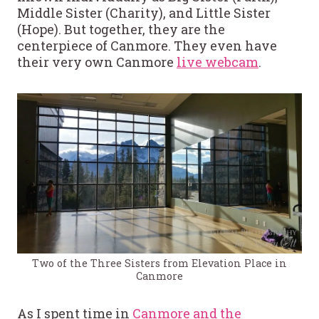
Middle Sister (Charity), and Little Sister
(Hope). But together, they are the
centerpiece of Canmore. They even have
their very own Canmore
live webcam
.
Two of the Three Sisters from Elevation Place in
Canmore
As I spent time in
Canmore and the