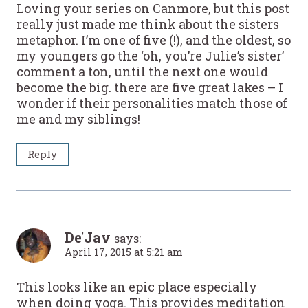
Loving your series on Canmore, but this post
really just made me think about the sisters
metaphor. I’m one of five (!), and the oldest, so
my youngers go the ‘oh, you’re Julie’s sister’
comment a ton, until the next one would
become the big. there are five great lakes – I
wonder if their personalities match those of
me and my siblings!
Reply
De'Jav
says:
April 17, 2015 at 5:21 am
This looks like an epic place especially
when doing yoga. This provides meditation