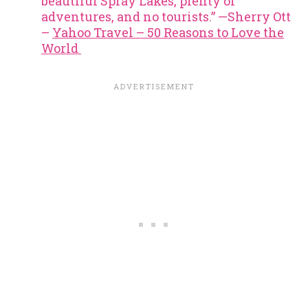
beautiful Spray Lakes, plenty of
adventures, and no tourists.” —Sherry Ott
–
Yahoo Travel – 50 Reasons to Love the
World