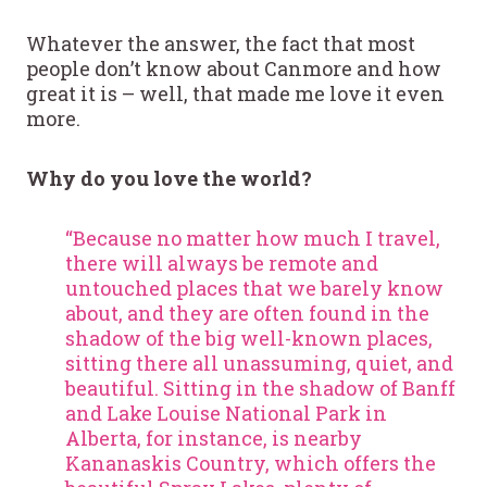
Whatever the answer, the fact that most
people don’t know about Canmore and how
great it is – well, that made me love it even
more.
Why do you love the world?
“Because no matter how much I travel,
there will always be remote and
untouched places that we barely know
about, and they are often found in the
shadow of the big well-known places,
sitting there all unassuming, quiet, and
beautiful. Sitting in the shadow of Banff
and Lake Louise National Park in
Alberta, for instance, is nearby
Kananaskis Country, which offers the