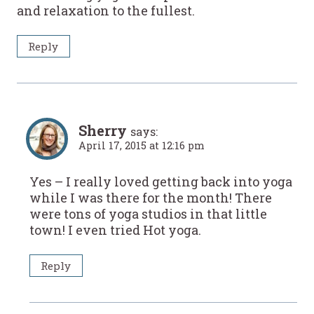
and relaxation to the fullest.
Reply
Sherry
says:
April 17, 2015 at 12:16 pm
Yes – I really loved getting back into yoga
while I was there for the month! There
were tons of yoga studios in that little
town! I even tried Hot yoga.
Reply