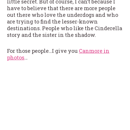
little secret. But of course, I can’t because I
have to believe that there are more people
out there who love the underdogs and who
are trying to find the lesser-known
destinations. People who like the Cinderella
story and the sister in the shadow.
For those people…I give you
Canmore in
photos
…