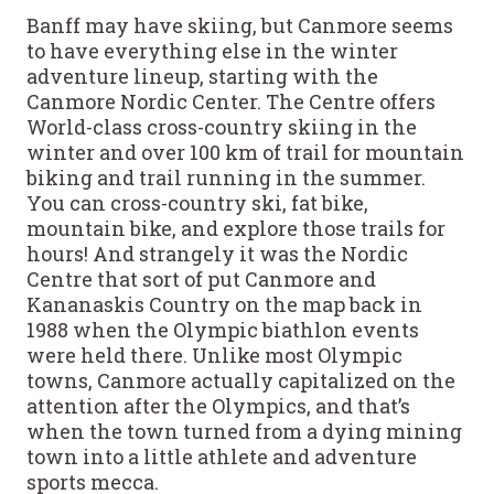
Banff may have skiing, but Canmore seems
to have everything else in the winter
adventure lineup, starting with the
Canmore Nordic Center. The Centre offers
World-class cross-country skiing in the
winter and over 100 km of trail for mountain
biking and trail running in the summer.
You can cross-country ski, fat bike,
mountain bike, and explore those trails for
hours! And strangely it was the Nordic
Centre that sort of put Canmore and
Kananaskis Country on the map back in
1988 when the Olympic biathlon events
were held there. Unlike most Olympic
towns, Canmore actually capitalized on the
attention after the Olympics, and that’s
when the town turned from a dying mining
town into a little athlete and adventure
sports mecca.