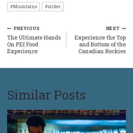
Post
#
Mountains
#
slider
Tags:
Post
PREVIOUS
NEXT
The Ultimate Hands
Experience the Top
navigation
On PEI Food
and Bottom of the
Experience
Canadian Rockies
Similar Posts