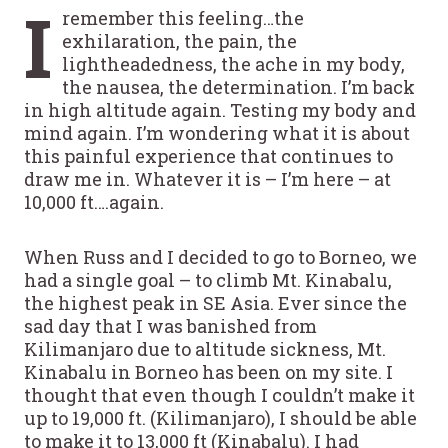
I
remember this feeling…the
exhilaration, the pain, the
lightheadedness, the ache in my body,
the nausea, the determination. I’m back
in high altitude again. Testing my body and
mind again. I’m wondering what it is about
this painful experience that continues to
draw me in. Whatever it is – I’m here – at
10,000 ft….again.
When Russ and I decided to go to Borneo, we
had a single goal – to climb Mt. Kinabalu,
the highest peak in SE Asia. Ever since the
sad day that I was banished from
Kilimanjaro due to altitude sickness, Mt.
Kinabalu in Borneo has been on my site. I
thought that even though I couldn’t make it
up to 19,000 ft. (Kilimanjaro), I should be able
to make it to 13,000 ft (Kinabalu). I had