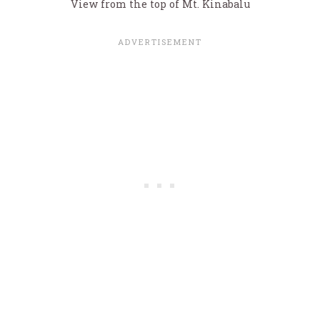
View from the top of Mt. Kinabalu