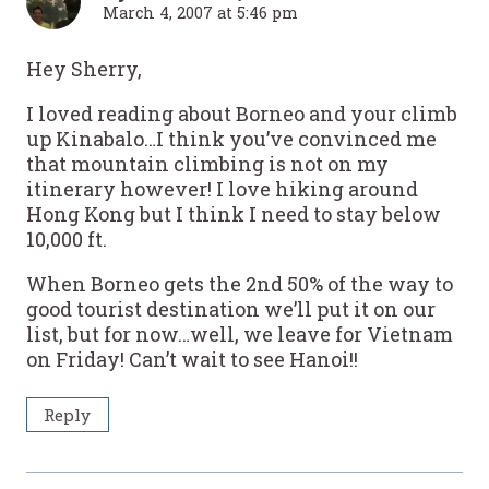
March 4, 2007 at 5:46 pm
Hey Sherry,
I loved reading about Borneo and your climb
up Kinabalo…I think you’ve convinced me
that mountain climbing is not on my
itinerary however! I love hiking around
Hong Kong but I think I need to stay below
10,000 ft.
When Borneo gets the 2nd 50% of the way to
good tourist destination we’ll put it on our
list, but for now…well, we leave for Vietnam
on Friday! Can’t wait to see Hanoi!!
Reply