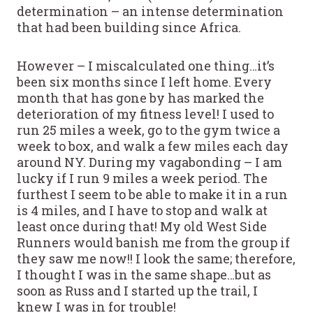
determination – an intense determination
that had been building since Africa.
However – I miscalculated one thing…it’s
been six months since I left home. Every
month that has gone by has marked the
deterioration of my fitness level! I used to
run 25 miles a week, go to the gym twice a
week to box, and walk a few miles each day
around NY. During my vagabonding – I am
lucky if I run 9 miles a week period. The
furthest I seem to be able to make it in a run
is 4 miles, and I have to stop and walk at
least once during that! My old West Side
Runners would banish me from the group if
they saw me now!! I look the same; therefore,
I thought I was in the same shape…but as
soon as Russ and I started up the trail, I
knew I was in for trouble!