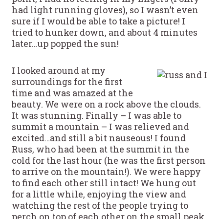
had light running gloves), so I wasn’t even
sure if I would be able to take a picture! I
tried to hunker down, and about 4 minutes
later…up popped the sun!
I looked around at my
surroundings for the first
time and was amazed at the
beauty. We were on a rock above the clouds.
It was stunning. Finally – I was able to
summit a mountain – I was relieved and
excited…and still a bit nauseous! I found
Russ, who had been at the summit in the
cold for the last hour (he was the first person
to arrive on the mountain!). We were happy
to find each other still intact! We hung out
for a little while, enjoying the view and
watching the rest of the people trying to
perch on top of each other on the small peak,