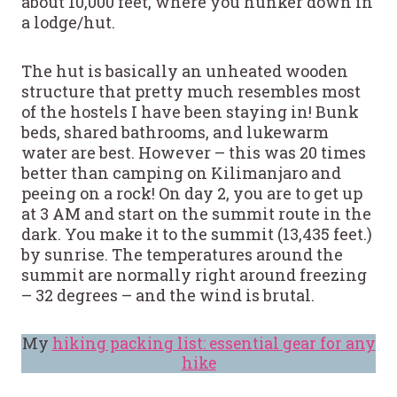
about 10,000 feet, where you hunker down in
a lodge/hut.
The hut is basically an unheated wooden
structure that pretty much resembles most
of the hostels I have been staying in! Bunk
beds, shared bathrooms, and lukewarm
water are best. However – this was 20 times
better than camping on Kilimanjaro and
peeing on a rock! On day 2, you are to get up
at 3 AM and start on the summit route in the
dark. You make it to the summit (13,435 feet.)
by sunrise. The temperatures around the
summit are normally right around freezing
– 32 degrees – and the wind is brutal.
My
hiking packing list: essential gear for any
hike