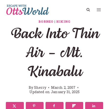
Skip
to
content
BORNEO
|
HIKING
Back Into Thin
Air – Mt.
Kinabalu
By
Sherry
March 2, 2007
Updated on
January 31, 2025