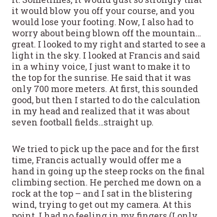
it would blow you off your course, and you
would lose your footing. Now, I also had to
worry about being blown off the mountain…
great. I looked to my right and started to see a
light in the sky. I looked at Francis and said
in a whiny voice, I just want to make it to
the top for the sunrise. He said that it was
only 700 more meters. At first, this sounded
good, but then I started to do the calculation
in my head and realized that it was about
seven football fields…straight up.
We tried to pick up the pace and for the first
time, Francis actually would offer me a
hand in going up the steep rocks on the final
climbing section. He perched me down on a
rock at the top – and I sat in the blistering
wind, trying to get out my camera. At this
point, I had no feeling in my fingers (I only