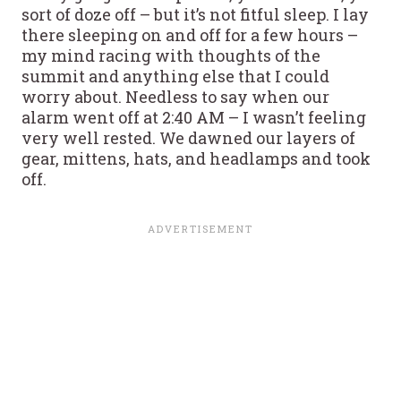
sort of doze off – but it’s not fitful sleep. I lay
there sleeping on and off for a few hours –
my mind racing with thoughts of the
summit and anything else that I could
worry about. Needless to say when our
alarm went off at 2:40 AM – I wasn’t feeling
very well rested. We dawned our layers of
gear, mittens, hats, and headlamps and took
off.