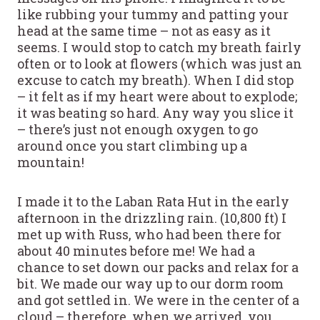
like rubbing your tummy and patting your
head at the same time – not as easy as it
seems. I would stop to catch my breath fairly
often or to look at flowers (which was just an
excuse to catch my breath). When I did stop
– it felt as if my heart were about to explode;
it was beating so hard. Any way you slice it
– there’s just not enough oxygen to go
around once you start climbing up a
mountain!
I made it to the Laban Rata Hut in the early
afternoon in the drizzling rain. (10,800 ft) I
met up with Russ, who had been there for
about 40 minutes before me! We had a
chance to set down our packs and relax for a
bit. We made our way up to our dorm room
and got settled in. We were in the center of a
cloud – therefore, when we arrived, you