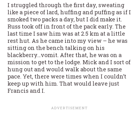
I struggled through the first day, sweating
like a piece of lard, huffing and puffing as if I
smoked two packs a day, but I did make it.
Russ took off in front of the pack early. The
last time I saw him was at 2.5 km at a little
rest hut. As he came into my view – he was
sitting on the bench talking on his
blackberry…vomit. After that, he was on a
mission to get to the lodge. Mick and I sort of
hung out and would walk about the same
pace. Yet, there were times when I couldn’t
keep up with him. That would leave just
Francis and I.