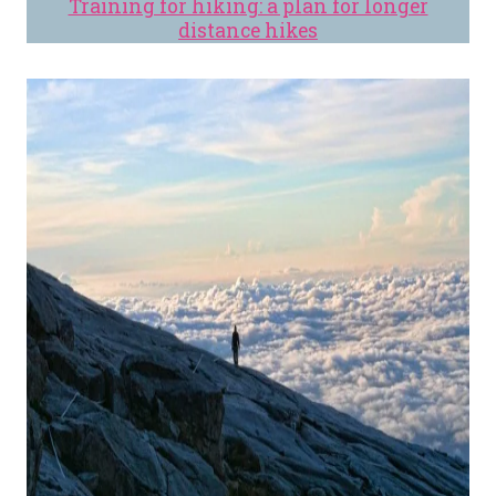
Training for hiking: a plan for longer
distance hikes