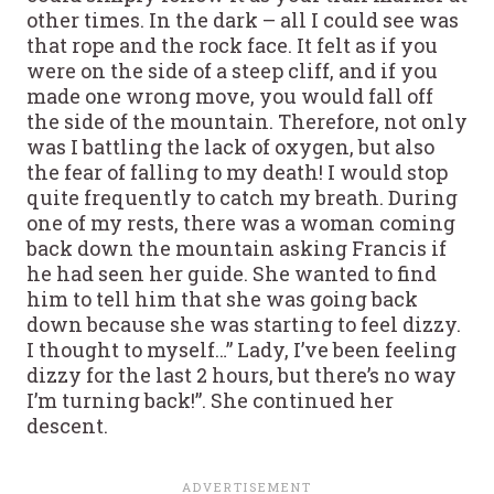
other times. In the dark – all I could see was
that rope and the rock face. It felt as if you
were on the side of a steep cliff, and if you
made one wrong move, you would fall off
the side of the mountain. Therefore, not only
was I battling the lack of oxygen, but also
the fear of falling to my death! I would stop
quite frequently to catch my breath. During
one of my rests, there was a woman coming
back down the mountain asking Francis if
he had seen her guide. She wanted to find
him to tell him that she was going back
down because she was starting to feel dizzy.
I thought to myself…” Lady, I’ve been feeling
dizzy for the last 2 hours, but there’s no way
I’m turning back!”. She continued her
descent.