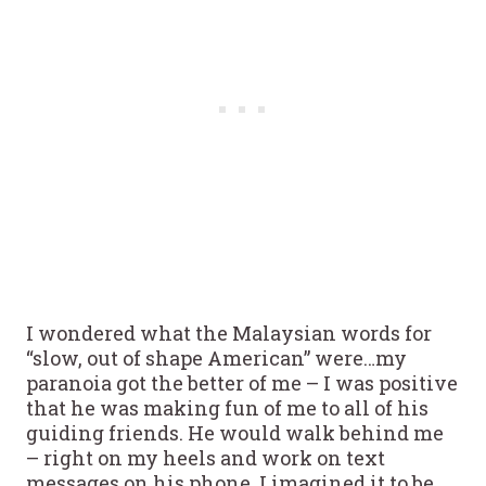
I wondered what the Malaysian words for
“slow, out of shape American” were…my
paranoia got the better of me – I was positive
that he was making fun of me to all of his
guiding friends. He would walk behind me
– right on my heels and work on text
messages on his phone. I imagined it to be