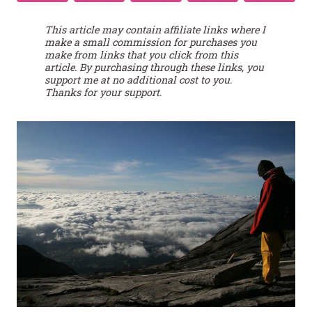
This article may contain affiliate links where I
make a small commission for purchases you
make from links that you click from this
article. By purchasing through these links, you
support me at no additional cost to you.
Thanks for your support.