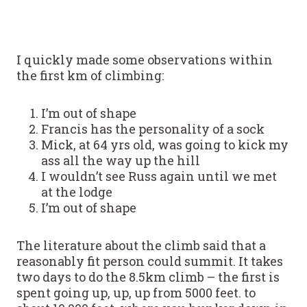
I quickly made some observations within
the first km of climbing:
I’m out of shape
Francis has the personality of a sock
Mick, at 64 yrs old, was going to kick my
ass all the way up the hill
I wouldn’t see Russ again until we met
at the lodge
I’m out of shape
The literature about the climb said that a
reasonably fit person could summit. It takes
two days to do the 8.5km climb – the first is
spent going up, up, up from 5000 feet. to