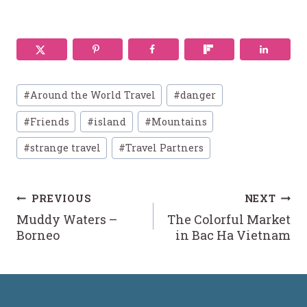
Post
#
Around the World Travel
#
danger
Tags:
#
Friends
#
island
#
Mountains
#
strange travel
#
Travel Partners
Post
PREVIOUS
NEXT
Muddy Waters –
The Colorful Market
navigation
Borneo
in Bac Ha Vietnam