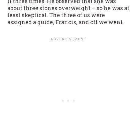
it three times! He observed that she was
about three stones overweight – so he was at
least skeptical. The three of us were
assigned a guide, Francis, and off we went.