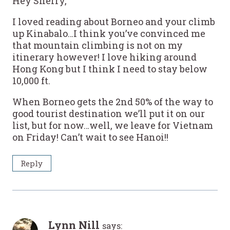
Hey Sherry,
I loved reading about Borneo and your climb
up Kinabalo…I think you’ve convinced me
that mountain climbing is not on my
itinerary however! I love hiking around
Hong Kong but I think I need to stay below
10,000 ft.
When Borneo gets the 2nd 50% of the way to
good tourist destination we’ll put it on our
list, but for now…well, we leave for Vietnam
on Friday! Can’t wait to see Hanoi!!
Reply
Lynn Nill
says: