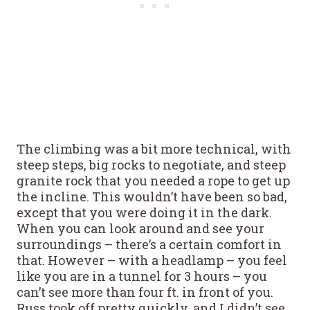
The climbing was a bit more technical, with
steep steps, big rocks to negotiate, and steep
granite rock that you needed a rope to get up
the incline. This wouldn’t have been so bad,
except that you were doing it in the dark.
When you can look around and see your
surroundings – there’s a certain comfort in
that. However – with a headlamp – you feel
like you are in a tunnel for 3 hours – you
can’t see more than four ft. in front of you.
Russ took off pretty quickly, and I didn’t see