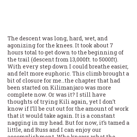
The descent was long, hard, wet, and
agonizing for the knees. It took about 7
hours total to get down to the beginning of
the trail (descent from 13,000ft. to 5000ft).
With every step down I could breathe easier,
and felt more euphoric. This climb brought a
bit of closure for me…the chapter that had
been started on Kilimanjaro was more
complete now. Or was it? I still have
thoughts of trying Kili again, yet I don’t
know if I’ll be cut out for the amount of work
that it would take again. It is a constant
nagging in my head. But for now, it’s tamed a
little, and Russ and I can enjoy our
accomplishment. Who knows what the