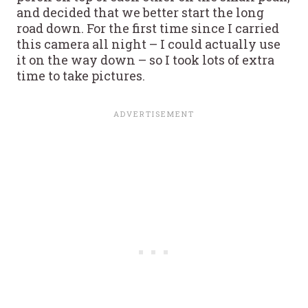
and decided that we better start the long
road down. For the first time since I carried
this camera all night – I could actually use
it on the way down – so I took lots of extra
time to take pictures.