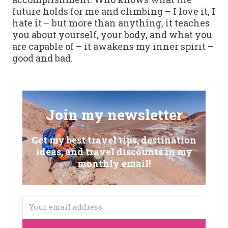
future holds for me and climbing – I love it, I
hate it – but more than anything, it teaches
you about yourself, your body, and what you
are capable of – it awakens my inner spirit –
good and bad.
Join my newsletter
Get my best travel tips, destination
ideas, and travel discounts in my
monthly email!