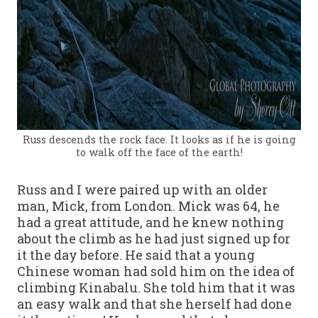
Russ descends the rock face. It looks as if he is going
to walk off the face of the earth!
Russ and I were paired up with an older
man, Mick, from London. Mick was 64, he
had a great attitude, and he knew nothing
about the climb as he had just signed up for
it the day before. He said that a young
Chinese woman had sold him on the idea of
climbing Kinabalu. She told him that it was
an easy walk and that she herself had done