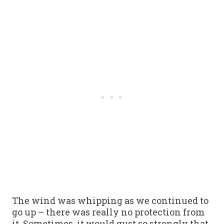
The wind was whipping as we continued to
go up – there was really no protection from
it. Sometimes, it would gust so strongly that