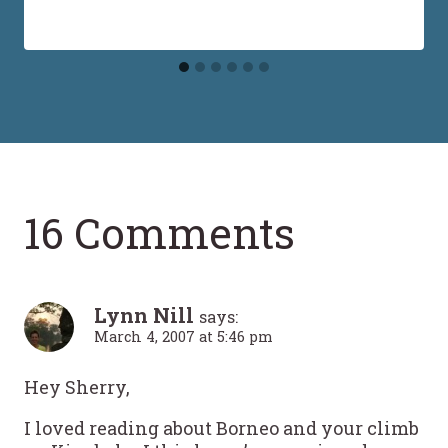
16 Comments
Lynn Nill
says:
March 4, 2007 at 5:46 pm
Hey Sherry,
I loved reading about Borneo and your climb