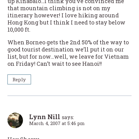
up Kinabalo…I think you’ve convinced me
that mountain climbing is not on my
itinerary however! I love hiking around
Hong Kong but I think I need to stay below
10,000 ft.
When Borneo gets the 2nd 50% of the way to
good tourist destination we’ll put it on our
list, but for now…well, we leave for Vietnam
on Friday! Can’t wait to see Hanoi!!
Reply
Lynn Nill
says:
March 4, 2007 at 5:46 pm