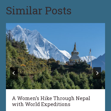
Similar Posts
A Women’s Hike Through Nepal
with World Expeditions