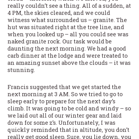
really couldn’t see a thing. All of a sudden, at
4 PM, the skies cleared, and we could
witness what surrounded us – granite. The
hut was situated right at the tree line, and
when you looked up – all you could see was
naked granite rock. Our task would be
daunting the next morning. We had a good
carb dinner at the lodge and were treated to
an amazing sunset above the clouds – it was
stunning.
Francis suggested that we get started the
next morning at 3 AM. So we tried to go to
sleep early to prepare for the next day’s
climb. It was going to be cold and windy – so
we laid out all of our winter gear and laid
down for some z’s. Unfortunately, I was
quickly reminded that in altitude, you don’t
really get good sleep. Sure, you lie down, you