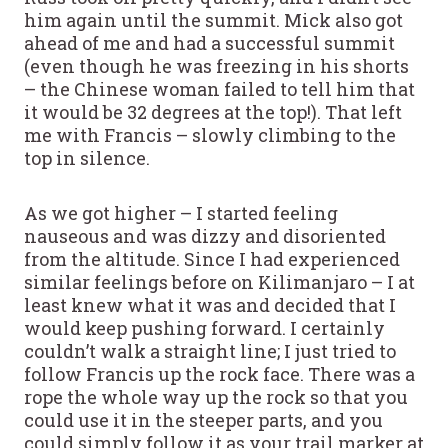
him again until the summit. Mick also got
ahead of me and had a successful summit
(even though he was freezing in his shorts
– the Chinese woman failed to tell him that
it would be 32 degrees at the top!). That left
me with Francis – slowly climbing to the
top in silence.
As we got higher – I started feeling
nauseous and was dizzy and disoriented
from the altitude. Since I had experienced
similar feelings before on Kilimanjaro – I at
least knew what it was and decided that I
would keep pushing forward. I certainly
couldn’t walk a straight line; I just tried to
follow Francis up the rock face. There was a
rope the whole way up the rock so that you
could use it in the steeper parts, and you
could simply follow it as your trail marker at