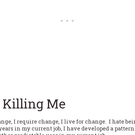
 Killing Me
ge, I require change, I live for change. I hate bein
 years in my current job, I have developed a patter