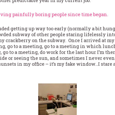
other predictable year in my current job.
ing painfully boring people since time began.
ded getting up way too early (normally a bit hung
wded subway of other people staring lifelessly into
y crackberry on the subway. Once I arrived at my 
ing, go to a meeting, go to a meeting in which lunc
, go to a meeting, do work for the last hour I’m the
ide or seeing the sun, and sometimes I never even 
 sunsets in my office – it’s my fake window…I stare 