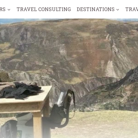
RS
TRAVEL CONSULTING
DESTINATIONS
TRA