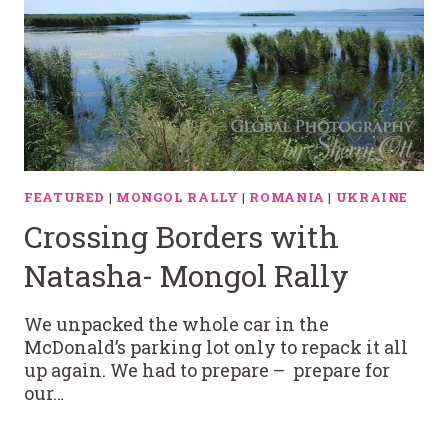
FEATURED
|
MONGOL RALLY
|
ROMANIA
|
UKRAINE
Crossing Borders with
Natasha- Mongol Rally
We unpacked the whole car in the
McDonald’s parking lot only to repack it all
up again. We had to prepare – prepare for
our…