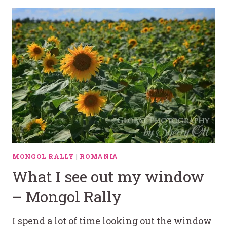
MONGOL RALLY
|
ROMANIA
What I see out my window
– Mongol Rally
I spend a lot of time looking out the window