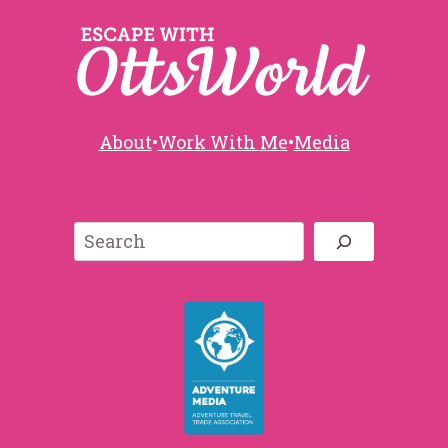
About
•
Work With Me
•
Media
Search