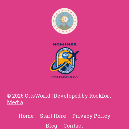
© 2026 OttsWorld | Developed by
Rockfort
Media
Home
Start Here
Privacy Policy
Blog
Contact