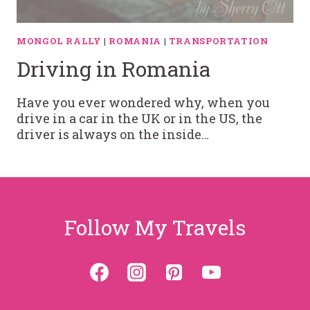
MONGOL RALLY
|
ROMANIA
|
TRANSPORTATION
Driving in Romania
Have you ever wondered why, when you
drive in a car in the UK or in the US, the
driver is always on the inside…
Follow My Travels