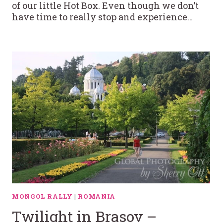
of our little Hot Box. Even though we don’t
have time to really stop and experience…
MONGOL RALLY
|
ROMANIA
Twilight in Brasov –