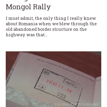
Mongol Rally
I must admit, the only thing I really knew
about Romania when we blew through the
old abandoned border structure on the
highway was that…