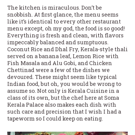
The kitchen is miraculous. Don’t be
snobbish. At first glance, the menu seems
like it’s identical to every other restaurant
menu except, oh my god, the food is so good!
Everything is fresh and clean, with flavors
impeccably balanced and sumptuous.
Coconut Rice and Dhal Fry, Kerala-style thali
served on a banana leaf, Lemon Rice with
Fish Masala and Alu Gobi, and Chicken
Chettinad were a few of the dishes we
devoured. These might seem like typical
Indian food, but oh, you would be wrong to
assume so. Not only is Kerala Cuisine in a
class of its own, but the chef here at Soma
Kerala Palace also makes each dish with
such care and precision that I wish I had a
tapeworm so I could keep on eating.