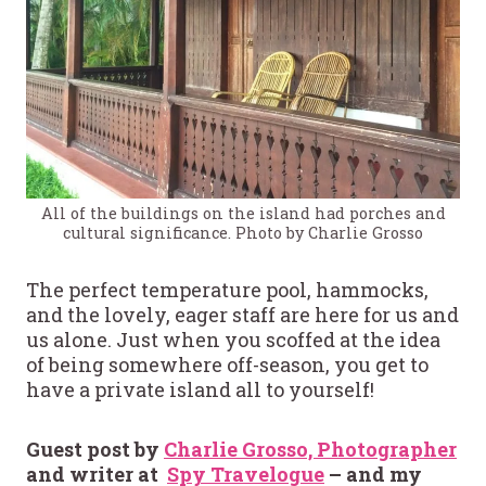
All of the buildings on the island had porches and
cultural significance. Photo by Charlie Grosso
The perfect temperature pool, hammocks,
and the lovely, eager staff are here for us and
us alone. Just when you scoffed at the idea
of being somewhere off-season, you get to
have a private island all to yourself!
Guest post by
Charlie Grosso, Photographer
and writer at
Spy Travelogue
– and my