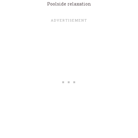
Poolside relaxation