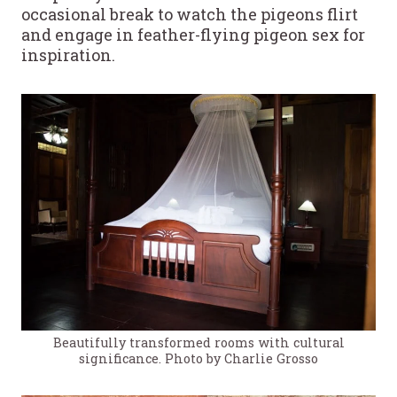
occasional break to watch the pigeons flirt
and engage in feather-flying pigeon sex for
inspiration.
Beautifully transformed rooms with cultural
significance. Photo by Charlie Grosso