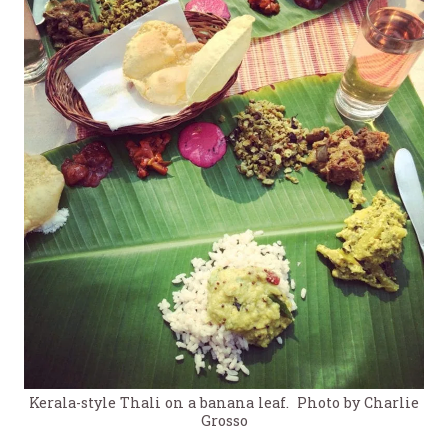
Kerala-style Thali on a banana leaf. Photo by Charlie
Grosso