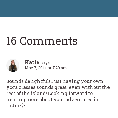
16 Comments
Katie
says:
May 7, 2014 at 7:20 am
Sounds delightful! Just having your own
yoga classes sounds great, even without the
rest of the island! Looking forward to
hearing more about your adventures in
India 🙂