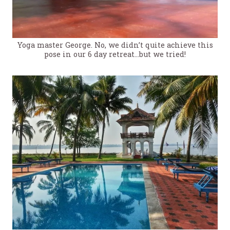
Yoga master George. No, we didn’t quite achieve this
pose in our 6 day retreat…but we tried!