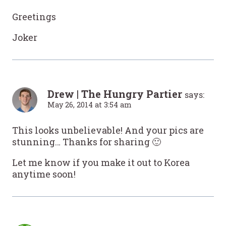
Greetings
Joker
Drew | The Hungry Partier
says:
May 26, 2014 at 3:54 am
This looks unbelievable! And your pics are
stunning… Thanks for sharing 🙂
Let me know if you make it out to Korea
anytime soon!