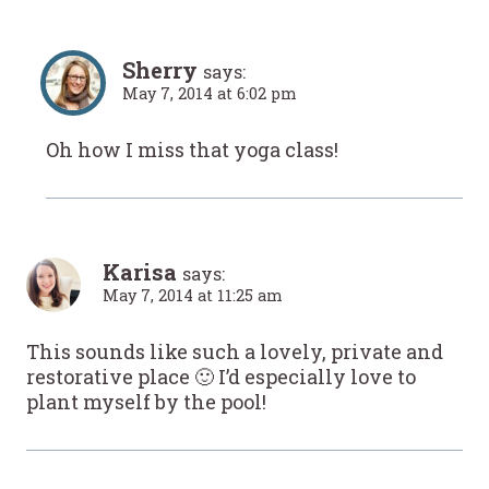
Sherry
says:
May 7, 2014 at 6:02 pm
Oh how I miss that yoga class!
Karisa
says:
May 7, 2014 at 11:25 am
This sounds like such a lovely, private and
restorative place 🙂 I’d especially love to
plant myself by the pool!