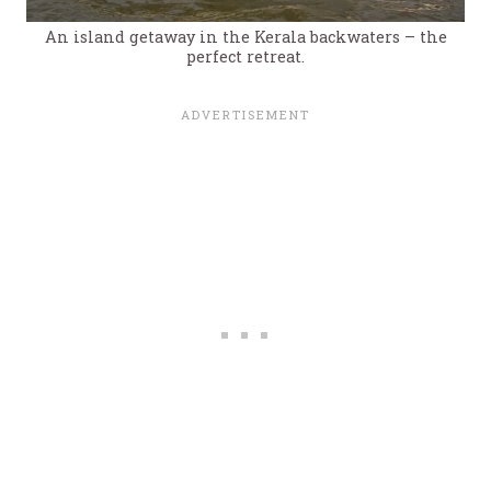
An island getaway in the Kerala backwaters – the
perfect retreat.