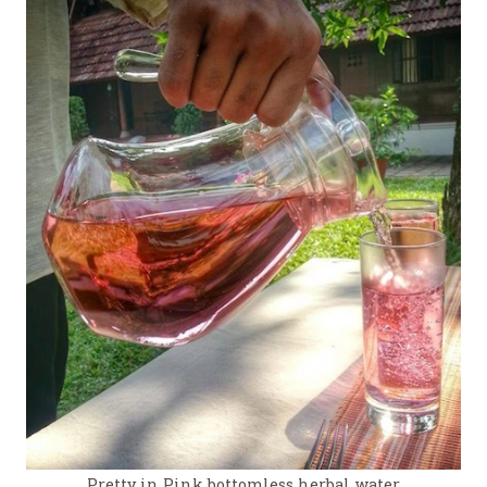
Pretty in Pink bottomless herbal water