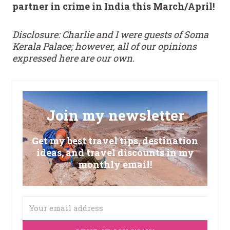
partner in crime in India this March/April!
Disclosure: Charlie and I were guests of Soma
Kerala Palace; however, all of our opinions
expressed here are our own.
Join my newsletter
Get my best travel tips, destination
ideas, and travel discounts in my
monthly email!