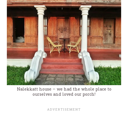
Nalekkatt house – we had the whole place to
ourselves and loved our porch!