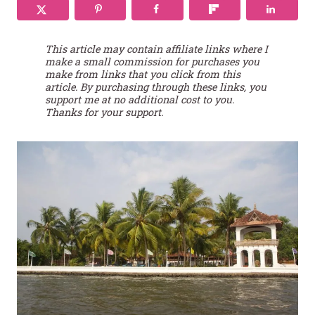
This article may contain affiliate links where I
make a small commission for purchases you
make from links that you click from this
article. By purchasing through these links, you
support me at no additional cost to you.
Thanks for your support.