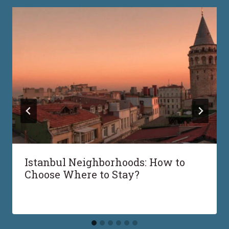
Istanbul Neighborhoods: How to
Choose Where to Stay?