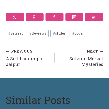
Post
#
retreat
#
Reviews
#
slider
#
yoga
Tags:
Post
PREVIOUS
NEXT
A Soft Landing in
Solving Market
navigation
Jaipur
Mysteries
Similar Posts