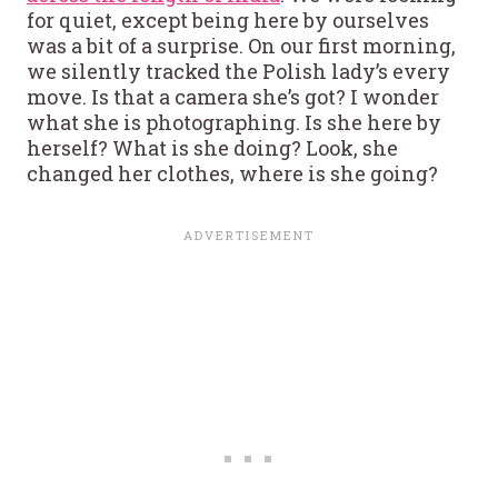
for quiet, except being here by ourselves
was a bit of a surprise. On our first morning,
we silently tracked the Polish lady’s every
move. Is that a camera she’s got? I wonder
what she is photographing. Is she here by
herself? What is she doing? Look, she
changed her clothes, where is she going?