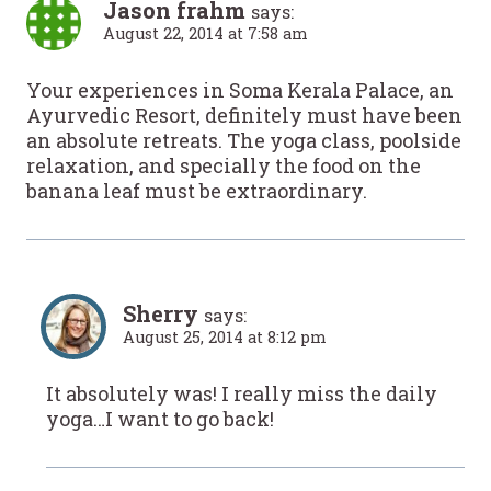
Jason frahm
says:
August 22, 2014 at 7:58 am
Your experiences in Soma Kerala Palace, an
Ayurvedic Resort, definitely must have been
an absolute retreats. The yoga class, poolside
relaxation, and specially the food on the
banana leaf must be extraordinary.
Sherry
says:
August 25, 2014 at 8:12 pm
It absolutely was! I really miss the daily
yoga…I want to go back!