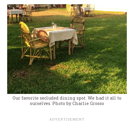
Our favorite secluded dining spot. We had it all to
ourselves. Photo by Charlie Grosso