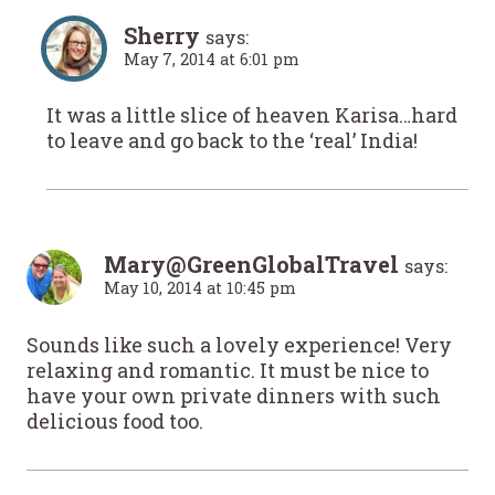
Sherry
says:
May 7, 2014 at 6:01 pm
It was a little slice of heaven Karisa…hard
to leave and go back to the ‘real’ India!
Mary@GreenGlobalTravel
says:
May 10, 2014 at 10:45 pm
Sounds like such a lovely experience! Very
relaxing and romantic. It must be nice to
have your own private dinners with such
delicious food too.