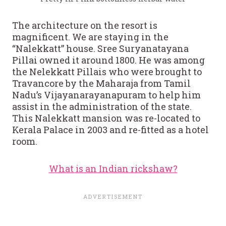
The architecture on the resort is
magnificent. We are staying in the
“Nalekkatt” house. Sree Suryanatayana
Pillai owned it around 1800. He was among
the Nelekkatt Pillais who were brought to
Travancore by the Maharaja from Tamil
Nadu’s Vijayanarayanapuram to help him
assist in the administration of the state.
This Nalekkatt mansion was re-located to
Kerala Palace in 2003 and re-fitted as a hotel
room.
What is an Indian rickshaw?