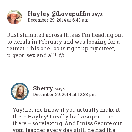
Hayley @Lovepuffin
says:
December 29, 2014 at 6:43 am
Just stumbled across this as I’m heading out
to Kerala in February and was looking for a
retreat. This one looks right up my street,
pigeon sex and all!! 🙂
Sherry
says:
December 29, 2014 at 12:33 pm
Yay! Let me know if you actually make it
there Hayley! I really had a super time
there – so relaxing. And I miss George our
yogi teacher every day still. he had the