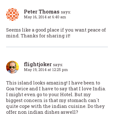
Peter Thomas
says:
May 16, 2014 at 6:40 am
Seems like a good place if you want peace of
mind. Thanks for sharing it!
flightjoker
says:
May 19, 2014 at 12:25 pm
This island looks amazing! I have been to
Goa twice and I have to say that I love India.
I might even go to your Hotel. But my
biggest concern is that my stomach can´t
quite cope with the indian cuisine. Do they
offer non indian dishes aswell?