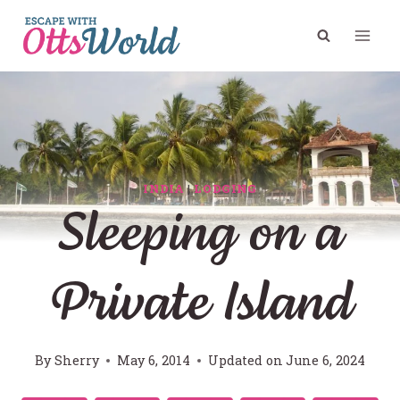
Skip
to
content
INDIA
|
LODGING
Sleeping on a
Private Island
By
Sherry
May 6, 2014
Updated on
June 6, 2024