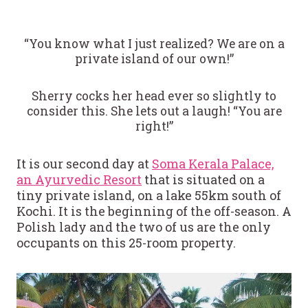
“You know what I just realized? We are on a
private island of our own!”
Sherry cocks her head ever so slightly to
consider this. She lets out a laugh! “You are
right!”
It is our second day at
Soma Kerala Palace,
an Ayurvedic Resort
that is situated on a
tiny private island, on a lake 55km south of
Kochi. It is the beginning of the off-season. A
Polish lady and the two of us are the only
occupants on this 25-room property.