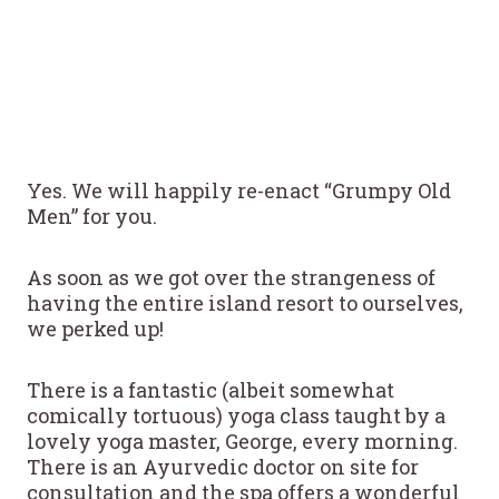
Yes. We will happily re-enact “Grumpy Old
Men” for you.
As soon as we got over the strangeness of
having the entire island resort to ourselves,
we perked up!
There is a fantastic (albeit somewhat
comically tortuous) yoga class taught by a
lovely yoga master, George, every morning.
There is an Ayurvedic doctor on site for
consultation and the spa offers a wonderful