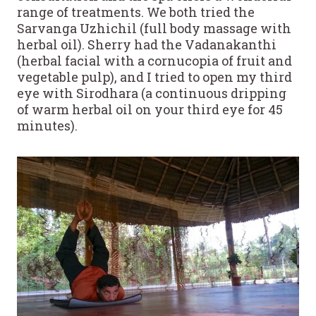
range of treatments. We both tried the
Sarvanga Uzhichil (full body massage with
herbal oil). Sherry had the Vadanakanthi
(herbal facial with a cornucopia of fruit and
vegetable pulp), and I tried to open my third
eye with Sirodhara (a continuous dripping
of warm herbal oil on your third eye for 45
minutes).