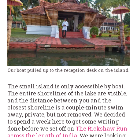
Our boat pulled up to the reception desk on the island.
The small island is only accessible by boat.
The entire shorelines of the lake are visible,
and the distance between you and the
closest shoreline is a couple-minute swim
away, private, but not removed. We decided
to spend a week here to get some writing
done before we set off on
The Rickshaw Run
across the length of India
. We were looking