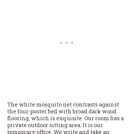
The white mosquito net contrasts against
the four-poster bed with broad dark wood
flooring, which is exquisite. Our room has a
private outdoor sitting area. It is our
temporary office. We write and take an