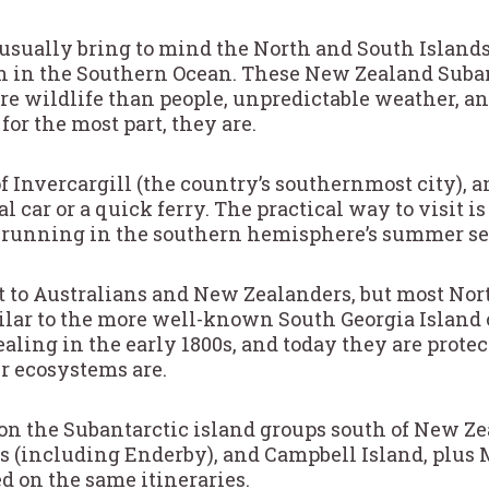
usually bring to mind the North and South Islands,
th in the Southern Ocean. These New Zealand Subant
e wildlife than people, unpredictable weather, an
or the most part, they are.
of Invercargill (the country’s southernmost city),
l car or a quick ferry. The practical way to visit i
s, running in the southern hemisphere’s summer se
et to Australians and New Zealanders, but most N
ilar to the more well-known South Georgia Island 
ling in the early 1800s, and today they are protec
r ecosystems are.
 on the Subantarctic island groups south of New Ze
s (including Enderby), and Campbell Island, plus 
d on the same itineraries.