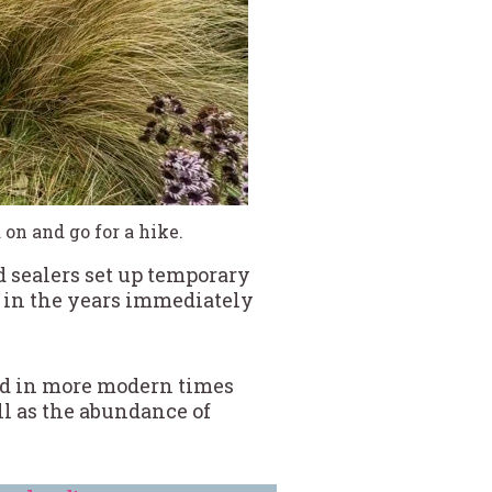
on and go for a hike.
d sealers set up temporary
ic in the years immediately
and in more modern times
ll as the abundance of