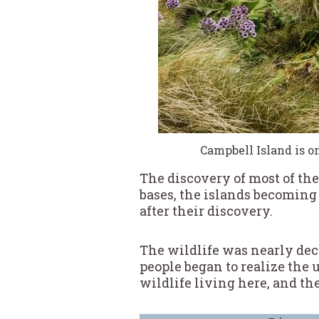
Campbell Island is o
The discovery of most of the
bases, the islands becoming 
after their discovery.
The wildlife was nearly dec
people began to realize the
wildlife living here, and th