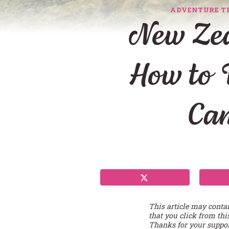
ADVENTURE T
New Zea
How to 
Ca
This article may conta
that you click from thi
Thanks for your suppor