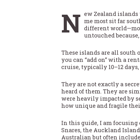
N
ew Zealand islands 
me most sit far sou
different world—mor
untouched because, f
These islands are all south 
you can “add on” with a renta
cruise, typically 10–12 day
They are not exactly a secr
heard of them. They are sim
were heavily impacted by sea
how unique and fragile thei
In this guide, I am focusing
Snares, the Auckland Island
Australian but often include