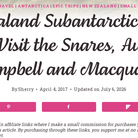
RAVEL
|
ANTARCTICA
|
EPIC TRIPS
|
NEW ZEALAND
|
SMALL 
land Subantarctic 
Visit the Snares, A
mpbell and Macqua
By
Sherry
April 4, 2017
Updated on
July 6, 2026
in affiliate links where I make a small commission for purchases
s article. By purchasing through these links, you support me at no 
t.