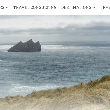
RS
TRAVEL CONSULTING
DESTINATIONS
TRA