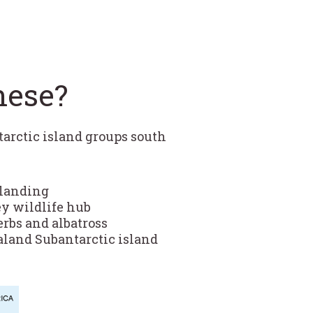
hese?
tarctic island groups south
 landing
ey wildlife hub
rbs and albatross
aland Subantarctic island