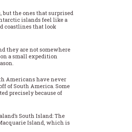
 but the ones that surprised
arctic islands feel like a
d coastlines that look
 and they are not somewhere
s on a small expedition
ason.
orth Americans have never
off of South America. Some
ted precisely because of
aland’s South Island: The
Macquarie Island, which is