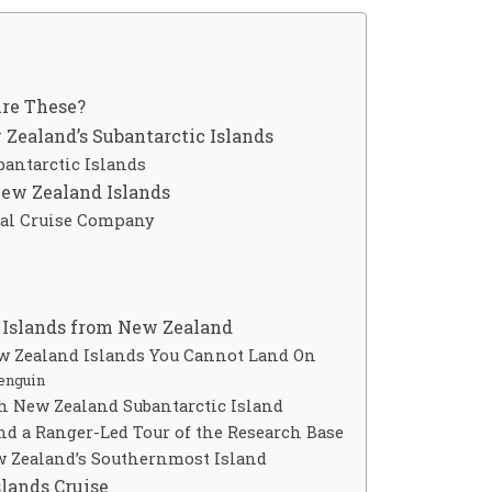
re These?
Zealand’s Subantarctic Islands
bantarctic Islands
New Zealand Islands
cal Cruise Company
c Islands from New Zealand
ew Zealand Islands You Cannot Land On
enguin
ch New Zealand Subantarctic Island
nd a Ranger-Led Tour of the Research Base
w Zealand’s Southernmost Island
lands Cruise