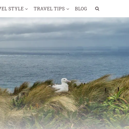
VEL STYLE
TRAVEL TIPS
BLOG