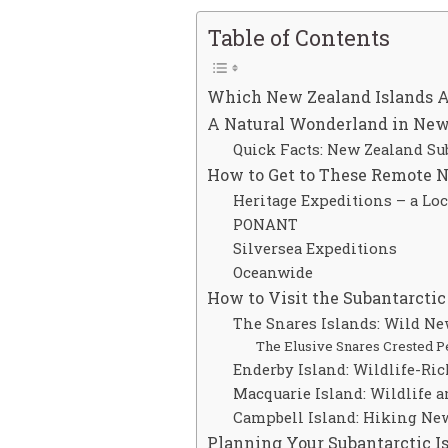
Table of Contents
Which New Zealand Islands A
A Natural Wonderland in New 
Quick Facts: New Zealand Su
How to Get to These Remote 
Heritage Expeditions – a Lo
PONANT
Silversea Expeditions
Oceanwide
How to Visit the Subantarcti
The Snares Islands: Wild N
The Elusive Snares Crested P
Enderby Island: Wildlife-Ri
Macquarie Island: Wildlife a
Campbell Island: Hiking Ne
Planning Your Subantarctic Is