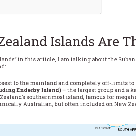
ealand Islands Are T
nds” in this article, I am talking about the Suban
nd:
osest to the mainland and completely off-limits to
uding Enderby Island)
– the largest group and a k
ealand’s southernmost island, famous for megahe
hnically Australian, but often included on New Ze