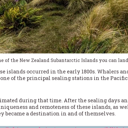
ne of the New Zealand Subantarctic Islands you can land 
se islands occurred in the early 1800s. Whalers an
one of the principal sealing stations in the Pacif
imated during that time. After the sealing days 
 uniqueness and remoteness of these islands, as we
ey became a destination in and of themselves.