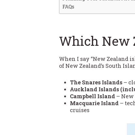
FAQs
Which New Z
When I say “New Zealand isla
of New Zealand’s South Isla
The Snares Islands
– cl
Auckland Islands (incl
Campbell Island
– New Z
Macquarie Island
– tec
cruises