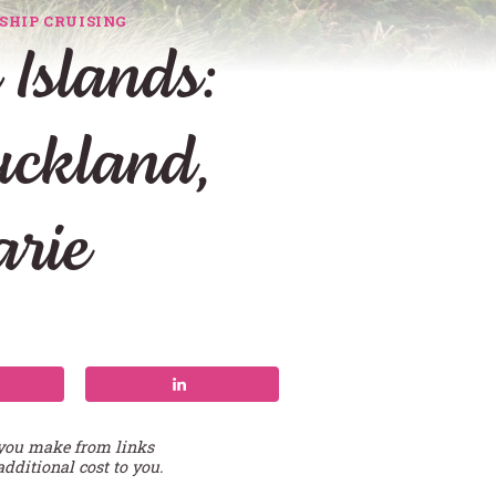
SHIP CRUISING
Islands:
uckland,
rie
 you make from links
additional cost to you.