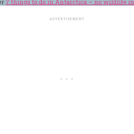
er
7 things to do in Antarctica – no wildlife i