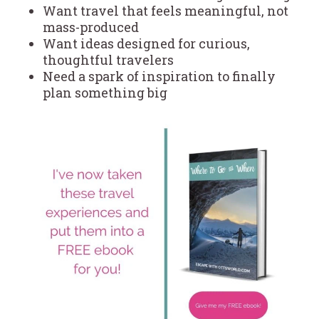
Want travel that feels meaningful, not
mass-produced
Want ideas designed for curious,
thoughtful travelers
Need a spark of inspiration to finally
plan something big