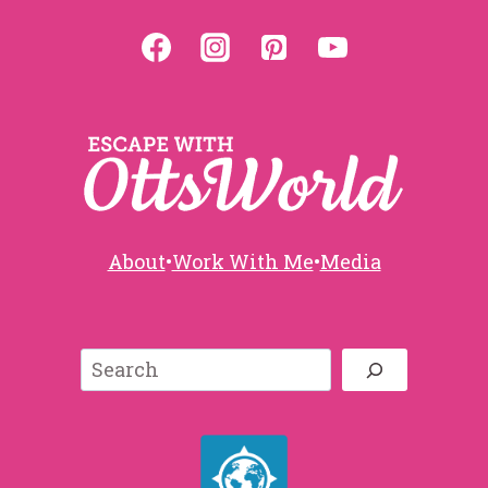
About
•
Work With Me
•
Media
Search