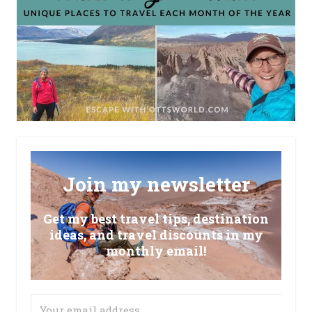
Join my newsletter
Get my best travel tips, destination
ideas, and travel discounts in my
monthly email!