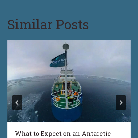
Similar Posts
What to Expect on an Antarctic