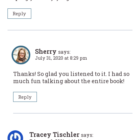
Reply
Sherry
says:
July 31, 2020 at 8:29 pm
Thanks! So glad you listened to it. I had so
much fun talking about the entire book!
Reply
Tracey Tischler
says: