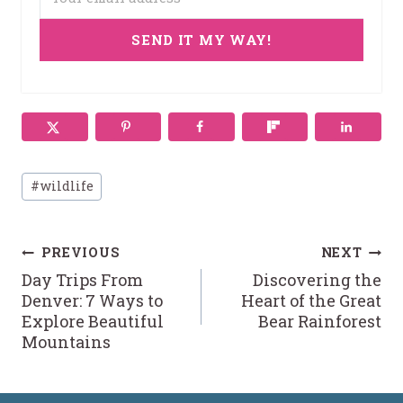
SEND IT MY WAY!
Post
#
wildlife
Tags:
Post
PREVIOUS
NEXT
Day Trips From
Discovering the
navigation
Denver: 7 Ways to
Heart of the Great
Explore Beautiful
Bear Rainforest
Mountains