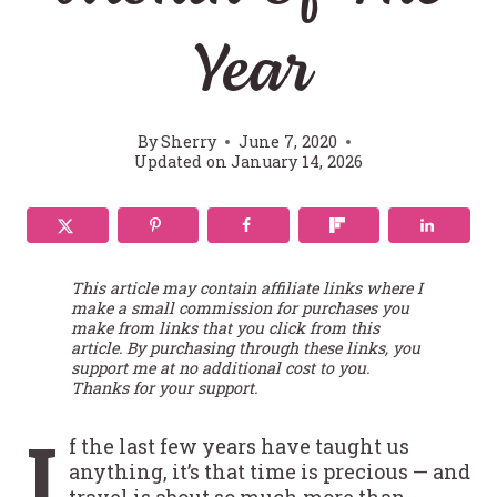
Year
By
Sherry
June 7, 2020
Updated on
January 14, 2026
This article may contain affiliate links where I
make a small commission for purchases you
make from links that you click from this
article. By purchasing through these links, you
support me at no additional cost to you.
Thanks for your support.
I
f the last few years have taught us
anything, it’s that time is precious — and
travel is about so much more than