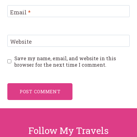
Email
*
Website
Save my name, email, and website in this
browser for the next time I comment.
Follow My Travels