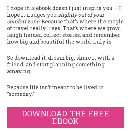
I hope this ebook doesn’t just inspire you — I
hope it nudges you
slightly out of your
comfort zone
. Because that’s where the magic
of travel really lives. That’s where we grow,
laugh harder, collect stories, and remember
how big and beautiful the world truly is.
So download it, dream big, share it with a
friend, and start planning something
amazing.
Because life isn’t meant to be lived in
“someday.”
DOWNLOAD THE FREE
EBOOK