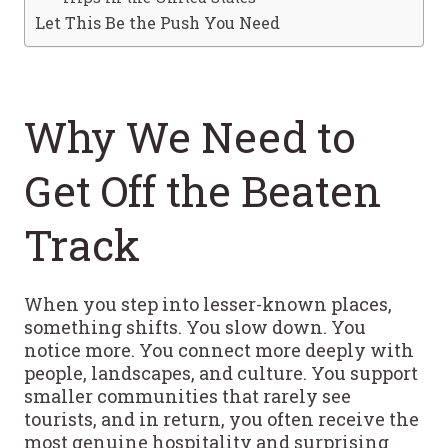
Let This Be the Push You Need
Why We Need to
Get Off the Beaten
Track
When you step into lesser-known places,
something shifts. You slow down. You
notice more. You connect more deeply with
people, landscapes, and culture. You support
smaller communities that rarely see
tourists, and in return, you often receive the
most genuine hospitality and surprising