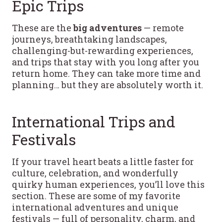
Epic Trips
These are the
big adventures
— remote
journeys, breathtaking landscapes,
challenging-but-rewarding experiences,
and trips that stay with you long after you
return home. They can take more time and
planning… but they are absolutely worth it.
International Trips and
Festivals
If your travel heart beats a little faster for
culture, celebration, and wonderfully
quirky human experiences, you’ll love this
section. These are some of my favorite
international adventures and unique
festivals — full of personality, charm, and