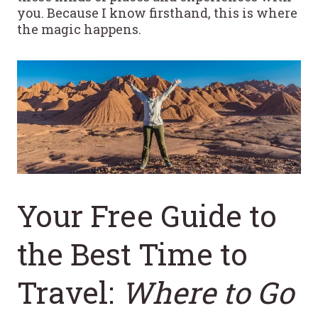
you. Because I know firsthand, this is where
the magic happens.
Your Free Guide to
the Best Time to
Travel:
Where to Go