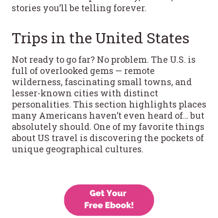
stories you’ll be telling forever.
Trips in the United States
Not ready to go far? No problem. The U.S. is
full of overlooked gems — remote
wilderness, fascinating small towns, and
lesser-known cities with distinct
personalities. This section highlights places
many Americans haven’t even heard of… but
absolutely should. One of my favorite things
about US travel is discovering the pockets of
unique geographical cultures.