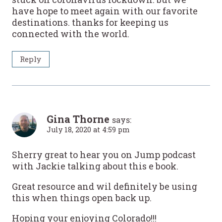
have hope to meet again with our favorite
destinations. thanks for keeping us
connected with the world.
Reply
Gina Thorne
says:
July 18, 2020 at 4:59 pm
Sherry great to hear you on Jump podcast
with Jackie talking about this e book.
Great resource and wil definitely be using
this when things open back up.
Hoping your enjoying Colorado!!!