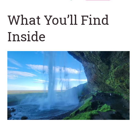
What You’ll Find
Inside