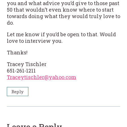
you and what advice you’d give to those past
50 that wouldn’t even know where to start
towards doing what they would truly love to
do.
Let me know if you’d be open to that. Would
love to interview you.
Thanks!
Tracey Tischler
651-261-1211
Traceytischler@yahoo.com
Reply
Leave a Reply