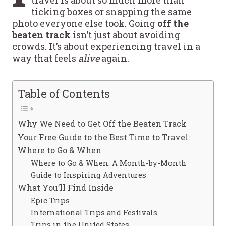
ticking boxes or snapping the same
photo everyone else took. Going
off the
beaten track
isn’t just about avoiding
crowds. It’s about experiencing travel in a
way that feels
alive
again.
Table of Contents
Why We Need to Get Off the Beaten Track
Your Free Guide to the Best Time to Travel:
Where to Go & When
Where to Go & When: A Month-by-Month
Guide to Inspiring Adventures
What You’ll Find Inside
Epic Trips
International Trips and Festivals
Trips in the United States