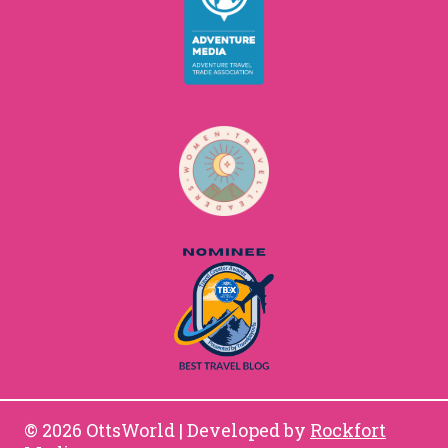
© 2026 OttsWorld | Developed by
Rockfort