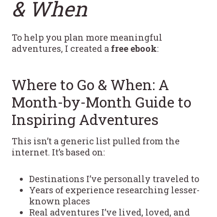
& When
To help you plan more meaningful
adventures, I created a
free ebook
:
Where to Go & When: A
Month-by-Month Guide to
Inspiring Adventures
This isn’t a generic list pulled from the
internet. It’s based on:
Destinations I’ve personally traveled to
Years of experience researching lesser-
known places
Real adventures I’ve lived, loved, and