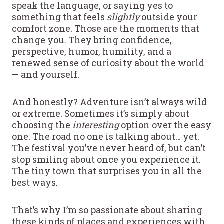
speak the language, or saying yes to
something that feels
slightly
outside your
comfort zone. Those are the moments that
change you. They bring confidence,
perspective, humor, humility, and a
renewed sense of curiosity about the world
— and yourself.
And honestly? Adventure isn’t always wild
or extreme. Sometimes it’s simply about
choosing the
interesting
option over the easy
one. The road no one is talking about… yet.
The festival you’ve never heard of, but can’t
stop smiling about once you experience it.
The tiny town that surprises you in all the
best ways.
That’s why I’m so passionate about sharing
these kinds of places and experiences with