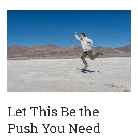
Let This Be the
Push You Need