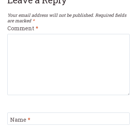
Your email address will not be published.
Required fields
are marked
*
Comment
*
Name
*