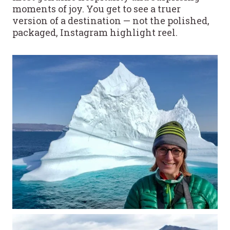
moments of joy. You get to see a truer
version of a destination — not the polished,
packaged, Instagram highlight reel.