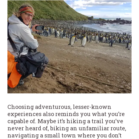
Choosing adventurous, lesser-known
experiences also reminds you what you’re
capable of. Maybe it’s hiking a trail you’ve
never heard of, biking an unfamiliar route,
navigating a small town where you don’t