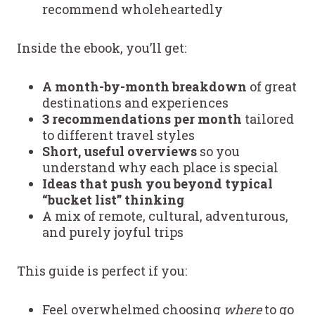
recommend wholeheartedly
Inside the ebook, you’ll get:
A month-by-month breakdown
of great
destinations and experiences
3 recommendations per month
tailored
to different travel styles
Short, useful overviews
so you
understand why each place is special
Ideas that push you beyond typical
“bucket list” thinking
A mix of remote, cultural, adventurous,
and purely joyful trips
This guide is perfect if you:
Feel overwhelmed choosing
where
to go