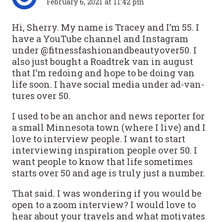
February 6, 2021 at 11:42 pm
Hi, Sherry. My name is Tracey and I’m 55. I
have a YouTube channel and Instagram
under @fitnessfashionandbeautyover50. I
also just bought a Roadtrek van in august
that I’m redoing and hope to be doing van
life soon. I have social media under ad-van-
tures over 50.
I used to be an anchor and news reporter for
a small Minnesota town (where I live) and I
love to interview people. I want to start
interviewing inspiration people over 50. I
want people to know that life sometimes
starts over 50 and age is truly just a number.
That said. I was wondering if you would be
open to a zoom interview? I would love to
hear about your travels and what motivates