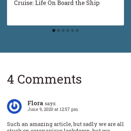
Cruise: Life On Board the Ship
4 Comments
Flora
says:
June 9, 2020 at 12:57 pm
Such an amazing article, but sadly we are all
stuck on coronavirus lockdown. but we