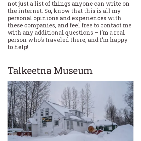
not just a list of things anyone can write on
the internet. So, know that this is all my
personal opinions and experiences with
these companies, and feel free to contact me
with any additional questions – I’m a real
person who’s traveled there, and I’m happy
to help!
Talkeetna Museum