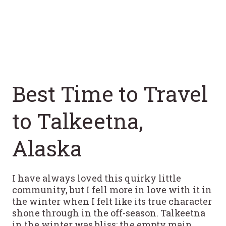
Best Time to Travel
to Talkeetna,
Alaska
I have always loved this quirky little
community, but I fell more in love with it in
the winter when I felt like its true character
shone through in the off-season. Talkeetna
in the winter was bliss: the empty main