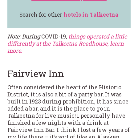
Search for other
hotels in Talkeetna
Note: During
COVID-19
,
things operated a little
differently at the Talkeetna Roadhouse, learn
more.
Fairview Inn
Often considered the heart of the Historic
District, it is also a bit of a party bar. It was
built in 1923 during prohibition, it has since
added a bar, and it is the place to go in
Talkeetna for live music! I personally have
finished a few nights with a drink at
Fairview Inn Bar. I think I lost a few years of
my life there – it’s sort of like an Alaskan