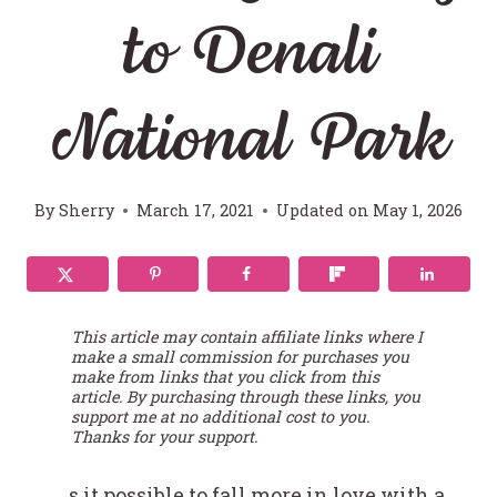
to Denali
National Park
By
Sherry
March 17, 2021
Updated on
May 1, 2026
This article may contain affiliate links where I
make a small commission for purchases you
make from links that you click from this
article. By purchasing through these links, you
support me at no additional cost to you.
Thanks for your support.
s it possible to fall more in love with a