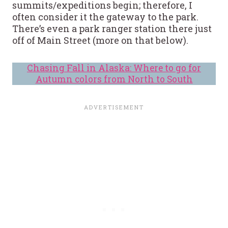
summits/expeditions begin; therefore, I
often consider it the gateway to the park.
There’s even a park ranger station there just
off of Main Street (more on that below).
Chasing Fall in Alaska: Where to go for
Autumn colors from North to South