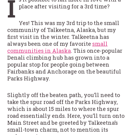
I
place after visiting for a 3rd time?
Yes! This was my 3rd trip to the small
community of Talkeetna, Alaska, but my
first visit in the winter. Talkeetna has
always been one of my favorite
small
communities in Alaska
. This once-popular
Denali climbing hub has grown into a
popular stop for people going between
Fairbanks and Anchorage on the beautiful
Parks Highway.
Slightly off the beaten path, you’ll need to
take the spur road off the Parks Highway,
which is about 15 miles to where the spur
road essentially ends. Here, you’ll turn onto
Main Street and be greeted by Talkeetna’s
small-town charm, not to mention its