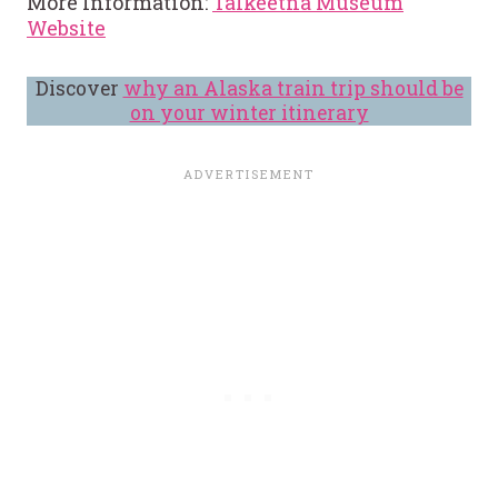
More Information:
Talkeetna Museum
Website
Discover
why an Alaska train trip should be
on your winter itinerary