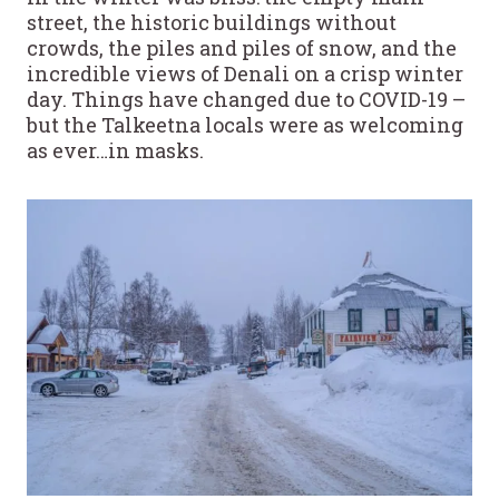
street, the historic buildings without
crowds, the piles and piles of snow, and the
incredible views of Denali on a crisp winter
day. Things have changed due to COVID-19 –
but the Talkeetna locals were as welcoming
as ever…in masks.