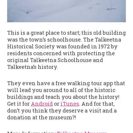
This is a great place to start; this old building
was the town’s schoolhouse. The Talkeetna
Historical Society was founded in 1972 by
residents concerned with protecting the
original Talkeetna Schoolhouse and
Talkeetna’s history.
They even have a free walking tour app that
will lead you around to all of the historic
buildings and teach you about the history!
Get it for
Android
or
iTunes
. And for that,
don’t you think they deserve a visit and a
donation at the museum?!