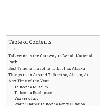
Table of Contents
Talkeetna is the Gateway to Denali National
Park
Best Time to Travel to Talkeetna, Alaska
Things to do Around Talkeetna, Alaska, At
Any Time of the Year
Talkeetna Museum
Talkeetna Roadhouse
Fairview Inn
Walter Harper Talkeetna Ranger Station