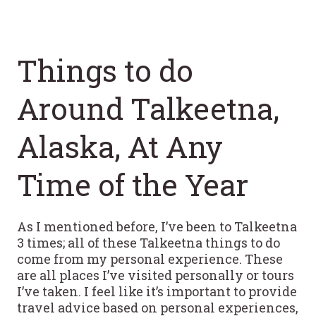
Things to do
Around Talkeetna,
Alaska, At Any
Time of the Year
As I mentioned before, I’ve been to Talkeetna
3 times; all of these Talkeetna things to do
come from my personal experience. These
are all places I’ve visited personally or tours
I’ve taken. I feel like it’s important to provide
travel advice based on personal experiences,