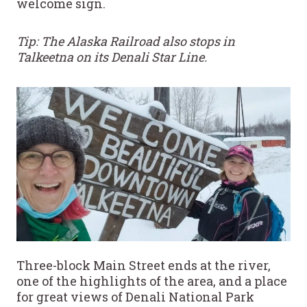
welcome sign.
Tip: The Alaska Railroad also stops in
Talkeetna on its Denali Star Line.
Three-block Main Street ends at the river,
one of the highlights of the area, and a place
for great views of Denali National Park