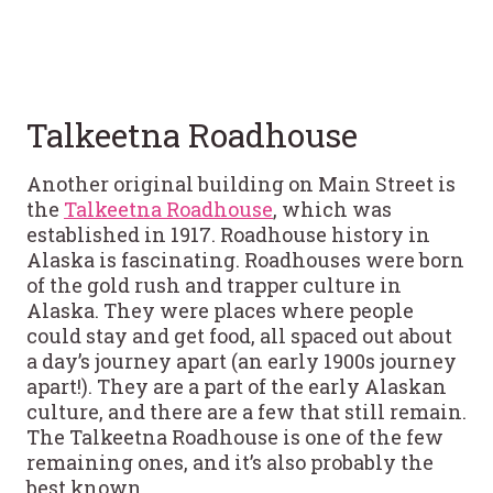
Talkeetna Roadhouse
Another original building on Main Street is
the
Talkeetna Roadhouse
, which was
established in 1917. Roadhouse history in
Alaska is fascinating. Roadhouses were born
of the gold rush and trapper culture in
Alaska. They were places where people
could stay and get food, all spaced out about
a day’s journey apart (an early 1900s journey
apart!). They are a part of the early Alaskan
culture, and there are a few that still remain.
The Talkeetna Roadhouse is one of the few
remaining ones, and it’s also probably the
best known.