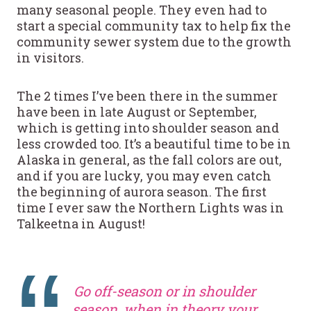
many seasonal people. They even had to
start a special community tax to help fix the
community sewer system due to the growth
in visitors.
The 2 times I’ve been there in the summer
have been in late August or September,
which is getting into shoulder season and
less crowded too. It’s a beautiful time to be in
Alaska in general, as the fall colors are out,
and if you are lucky, you may even catch
the beginning of aurora season. The first
time I ever saw the Northern Lights was in
Talkeetna in August!
Go off-season or in shoulder
season, when in theory your