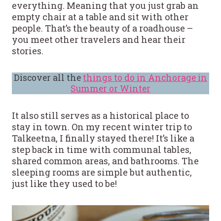
everything. Meaning that you just grab an
empty chair at a table and sit with other
people. That’s the beauty of a roadhouse –
you meet other travelers and hear their
stories.
Discover all the
things to do in Anchorage in
Summer or Winter
It also still serves as a historical place to
stay in town. On my recent winter trip to
Talkeetna, I finally stayed there! It’s like a
step back in time with communal tables,
shared common areas, and bathrooms. The
sleeping rooms are simple but authentic,
just like they used to be!