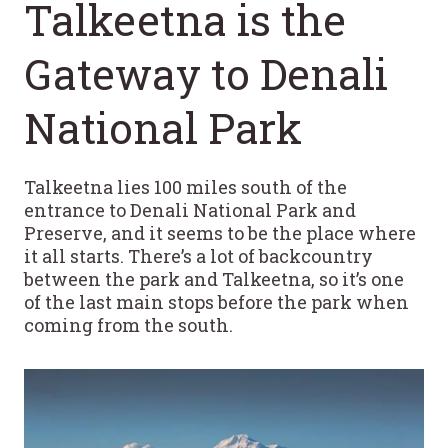
Talkeetna is the
Gateway to Denali
National Park
Talkeetna lies 100 miles south of the
entrance to Denali National Park and
Preserve, and it seems to be the place where
it all starts. There’s a lot of backcountry
between the park and Talkeetna, so it’s one
of the last main stops before the park when
coming from the south.