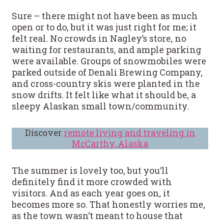
Sure – there might not have been as much
open or to do, but it was just right for me; it
felt real. No crowds in Nagley’s store, no
waiting for restaurants, and ample parking
were available. Groups of snowmobiles were
parked outside of Denali Brewing Company,
and cross-country skis were planted in the
snow drifts. It felt like what it should be, a
sleepy Alaskan small town/community.
Discover
remote living and traveling in
McCarthy, Alaska
The summer is lovely too, but you’ll
definitely find it more crowded with
visitors. And as each year goes on, it
becomes more so. That honestly worries me,
as the town wasn’t meant to house that