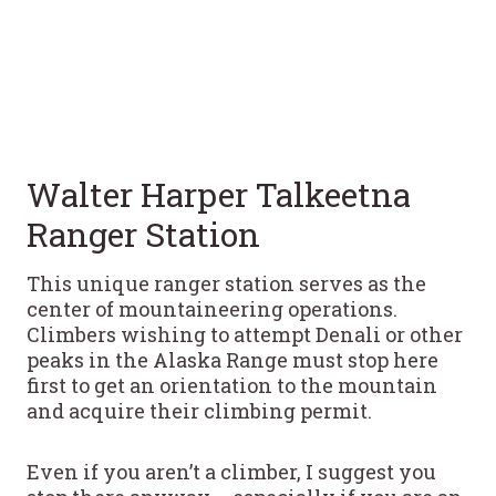
Walter Harper Talkeetna
Ranger Station
This unique ranger station serves as the
center of mountaineering operations.
Climbers wishing to attempt Denali or other
peaks in the Alaska Range must stop here
first to get an orientation to the mountain
and acquire their climbing permit.
Even if you aren’t a climber, I suggest you