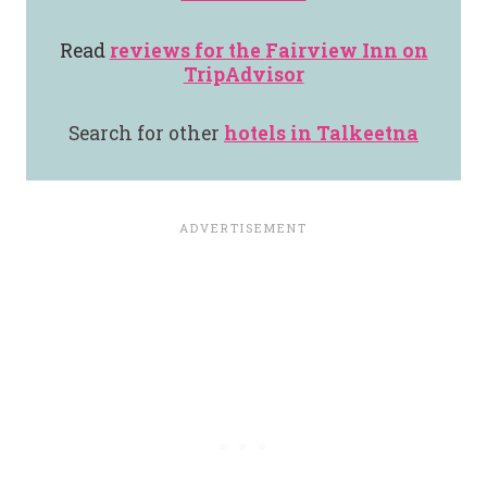
Read
reviews for the
Fairview Inn
on
TripAdvisor
Search for other
hotels in Talkeetna