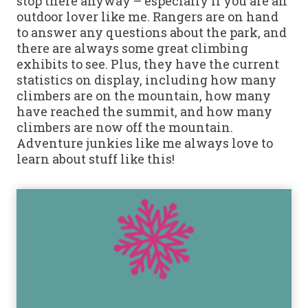
stop there anyway – especially if you are an
outdoor lover like me. Rangers are on hand
to answer any questions about the park, and
there are always some great climbing
exhibits to see. Plus, they have the current
statistics on display, including how many
climbers are on the mountain, how many
have reached the summit, and how many
climbers are now off the mountain.
Adventure junkies like me always love to
learn about stuff like this!