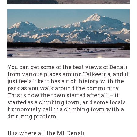
You can get some of the best views of Denali
from various places around Talkeetna, and it
just feels like it has a rich history with the
park as you walk around the community.
This is how the town started after all – it
started as a climbing town, and some locals
humorously call it a climbing town with a
drinking problem.
It is where all the Mt. Denali