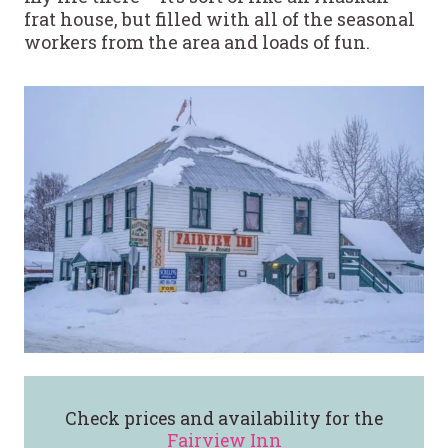
frat house, but filled with all of the seasonal
workers from the area and loads of fun.
Check prices and availability for the
Fairview Inn