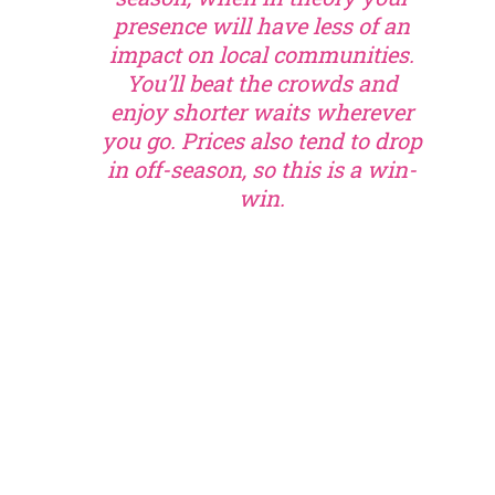
presence will have less of an
impact on local communities.
You’ll beat the crowds and
enjoy shorter waits wherever
you go. Prices also tend to drop
in off-season, so this is a win-
win.