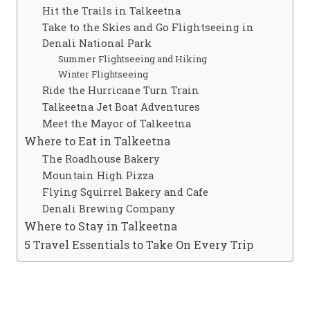
Hit the Trails in Talkeetna
Take to the Skies and Go Flightseeing in
Denali National Park
Summer Flightseeing and Hiking
Winter Flightseeing
Ride the Hurricane Turn Train
Talkeetna Jet Boat Adventures
Meet the Mayor of Talkeetna
Where to Eat in Talkeetna
The Roadhouse Bakery
Mountain High Pizza
Flying Squirrel Bakery and Cafe
Denali Brewing Company
Where to Stay in Talkeetna
5 Travel Essentials to Take On Every Trip