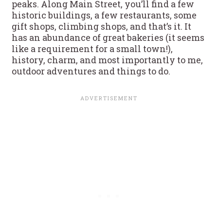
peaks. Along Main Street, you’ll find a few
historic buildings, a few restaurants, some
gift shops, climbing shops, and that’s it. It
has an abundance of great bakeries (it seems
like a requirement for a small town!),
history, charm, and most importantly to me,
outdoor adventures and things to do.