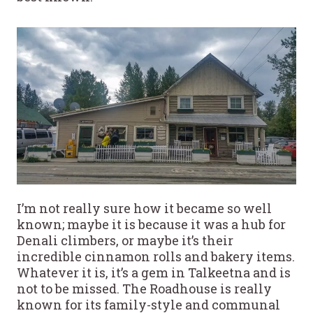
I’m not really sure how it became so well
known; maybe it is because it was a hub for
Denali climbers, or maybe it’s their
incredible cinnamon rolls and bakery items.
Whatever it is, it’s a gem in Talkeetna and is
not to be missed. The Roadhouse is really
known for its family-style and communal