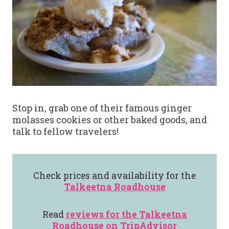
Stop in, grab one of their famous ginger
molasses cookies or other baked goods, and
talk to fellow travelers!
Check prices and availability for the
Talkeetna Roadhouse
Read
reviews for the
Talkeetna
Roadhouse
on TripAdvisor